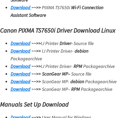
i
Download
~~>>
PIXMA TS7650i
Wi-Fi Connection
n
Assistant Software
u
Canon PIXMA TS7650i Driver Download Linux
x
Download
~~>>
IJ Printer
Driver-
Source file
Download
~~>>
IJ Printer Driver-
debian
Packagearchive
Download
~~>>
IJ Printer Driver-
RPM
Packagearchive
Download
~~>>
ScanGear MP
–
Source file
Download
~~>>
ScanGear MP-
debian
Packagearchive
Download
~~>>
ScanGear MP
–
RPM
Packagearchive
Manuals Set Up Download
Download
~~>>
User Manual for Windows