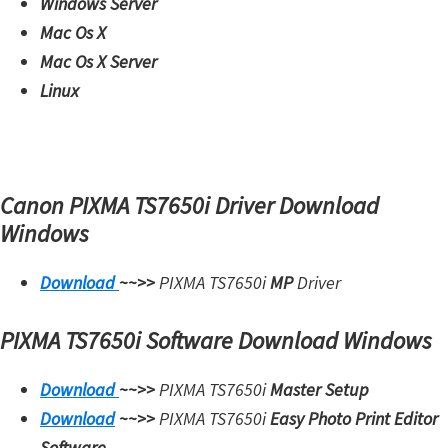
Windows Server
W
Mac Os X
i
Mac Os X Server
n
Linux
d
o
w
s
Canon PIXMA TS7650i Driver Download
,
Windows
M
a
Download
~~>>
PIXMA TS7650i
MP
Driver
c
,
PIXMA TS7650i Software Download Windows
a
n
Download
~~>>
PIXMA TS7650i
Master Setup
d
Download
~~>>
PIXMA TS7650i
Easy Photo Print Editor
L
Software