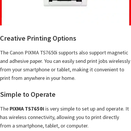
a
,
i
-
S
Creative Printing Options
E
N
The Canon PIXMA TS7650i supports also support magnetic
S
and adhesive paper. You can easily send print jobs wirelessly
Y
from your smartphone or tablet, making it convenient to
S
print from anywhere in your home.
,
Simple to Operate
M
A
The
PIXMA TS7650i
is very simple to set up and operate. It
X
has wireless connectivity, allowing you to print directly
I
from a smartphone, tablet, or computer.
F