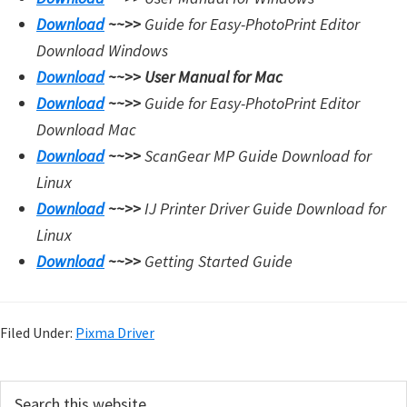
Download
~~>>
Guide for Easy-PhotoPrint Editor
Download Windows
Download
~~>>
User Manual for Mac
Download
~~>>
Guide for Easy-PhotoPrint Editor
Download Mac
Download
~~>>
ScanGear MP Guide Download for
Linux
Download
~~>>
IJ Printer Driver Guide Download for
Linux
Download
~~>>
Getting Started Guide
Filed Under:
Pixma Driver
P
S