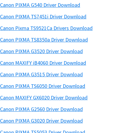
Canon PIXMA G540 Driver Download
Canon PIXMA TS7451i Driver Download
Canon Pixma TS9521Ca Drivers Download
Canon PIXMA TS8350a Driver Download
Canon PIXMA G3520 Driver Download
Canon MAXIFY iB4060 Driver Download
Canon PIXMA G3515 Driver Download
Canon PIXMA TS6050 Driver Download
Canon MAXIFY GX6020 Driver Download
Canon PIXMA G2560 Driver Download
Canon PIXMA G3020 Driver Download
Canon PIXMA TS5053 Driver Download