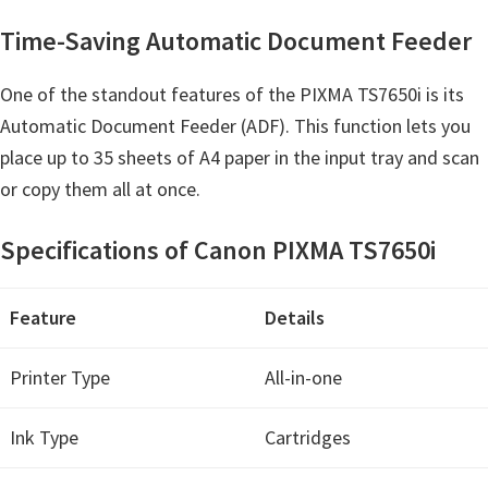
Y
Time-Saving Automatic Document Feeder
,
C
One of the standout features of the PIXMA TS7650i is its
a
Automatic Document Feeder (ADF). This function lets you
n
place up to 35 sheets of A4 paper in the input tray and scan
o
or copy them all at once.
S
c
Specifications of Canon PIXMA TS7650i
a
n
Feature
Details
,
S
Printer Type
All-in-one
E
L
Ink Type
Cartridges
P