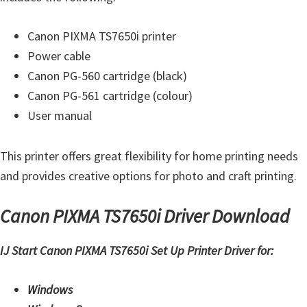
t
e
Canon PIXMA TS7650i printer
r
Power cable
S
Canon PG-560 cartridge (black)
e
Canon PG-561 cartridge (colour)
t
User manual
u
p
This printer offers great flexibility for home printing needs
D
and provides creative options for photo and craft printing.
r
Canon PIXMA TS7650i Driver Download
i
v
IJ Start Canon PIXMA TS7650i Set Up Printer Driver for:
e
r
Windows
s