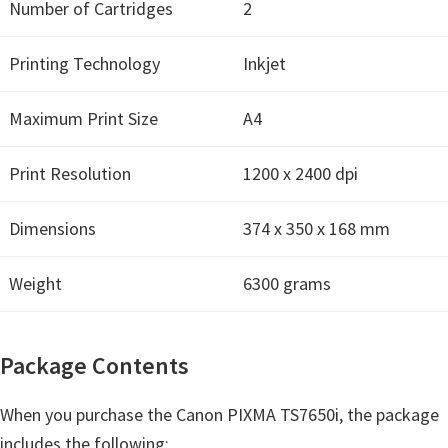
H
Number of Cartridges
2
Y
Printing Technology
Inkjet
,
L
Maximum Print Size
A4
a
s
Print Resolution
1200 x 2400 dpi
e
r
Dimensions
374 x 350 x 168 mm
S
h
Weight
6300 grams
o
t
P
Package Contents
r
i
When you purchase the Canon PIXMA TS7650i, the package
n
includes the following: