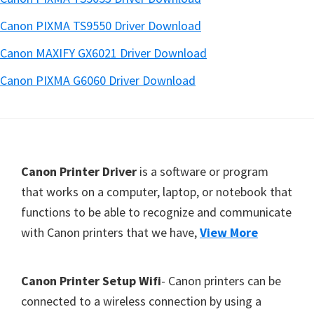
Canon PIXMA TS9550 Driver Download
Canon MAXIFY GX6021 Driver Download
Canon PIXMA G6060 Driver Download
Footer
Canon Printer Driver
is a software or program
that works on a computer, laptop, or notebook that
functions to be able to recognize and communicate
with Canon printers that we have,
View More
Canon Printer Setup Wifi
- Canon printers can be
connected to a wireless connection by using a