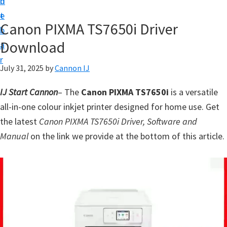
n
d
t
t
e
U
Canon PIXMA TS7650i Driver
b
p
Download
a
f
r
o
July 31, 2025
by
Cannon IJ
r
IJ Start Cannon
– The
Canon PIXMA TS7650i
is a versatile
C
all-in-one colour inkjet printer designed for home use. Get
a
the latest
Canon PIXMA TS7650i Driver, Software and
n
Manual
on the link we provide at the bottom of this article.
o
n
P
i
x
m