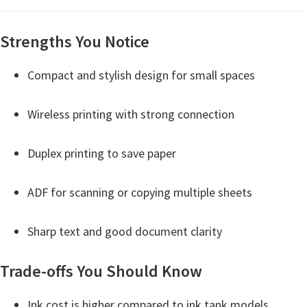
i
n
Strengths You Notice
u
Compact and stylish design for small spaces
x
Wireless printing with strong connection
Duplex printing to save paper
ADF for scanning or copying multiple sheets
Sharp text and good document clarity
Trade-offs You Should Know
Ink cost is higher compared to ink tank models