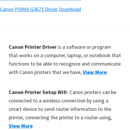
Canon PIXMA G3675 Driver Download
Footer
Canon Printer Driver
is a software or program
that works on a computer, laptop, or notebook that
functions to be able to recognize and communicate
with Canon printers that we have,
View More
Canon Printer Setup Wifi
- Canon printers can be
connected to a wireless connection by using a
smart device to send router information to the
printer, connecting the printer to a router using,
View More