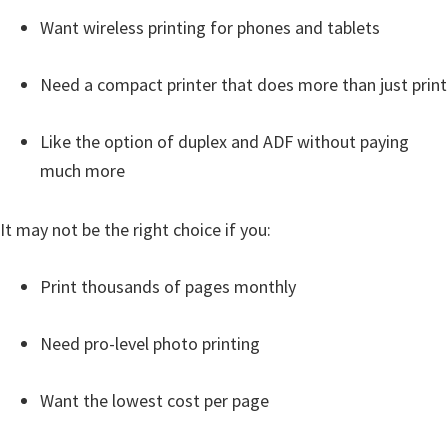
Want wireless printing for phones and tablets
Need a compact printer that does more than just print
Like the option of duplex and ADF without paying
much more
It may not be the right choice if you:
Print thousands of pages monthly
Need pro-level photo printing
Want the lowest cost per page