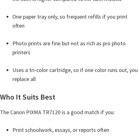
One paper tray only, so frequent refills if you print
often
Photo prints are fine but not as rich as pro photo
printers
Uses a tri-color cartridge, so if one color runs out, you
replace all
Who It Suits Best
The Canon PIXMA TR7120 is a good match if you:
Print schoolwork, essays, or reports often