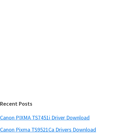
h
a
t
r
h
y
i
s
S
w
i
e
d
b
s
e
i
b
t
a
e
r
Recent Posts
Canon PIXMA TS7451i Driver Download
Canon Pixma TS9521Ca Drivers Download