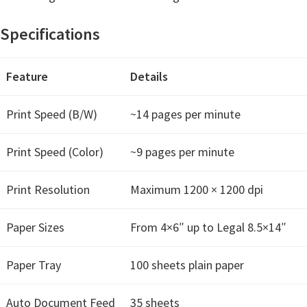
t
Specifications
e
r
S
Feature
Details
e
Print Speed (B/W)
~14 pages per minute
t
u
Print Speed (Color)
~9 pages per minute
p
D
Print Resolution
Maximum 1200 × 1200 dpi
r
i
Paper Sizes
From 4×6″ up to Legal 8.5×14″
v
e
Paper Tray
100 sheets plain paper
r
s
Auto Document Feed
35 sheets