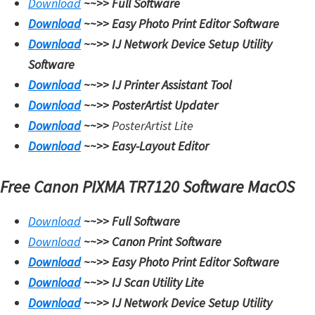
Download
~~>>
Full Software
Download
~~>>
Easy Photo Print Editor Software
Download
~~>>
IJ Network Device Setup Utility
Software
Download
~~>>
IJ Printer Assistant Tool
Download
~~>>
PosterArtist Updater
Download
~~>>
PosterArtist Lite
Download
~~>>
Easy-Layout Editor
Free Canon PIXMA TR7120 Software MacOS
Download
~~>>
Full Software
Download
~~>>
Canon Print Software
Download
~~>>
Easy Photo Print Editor Software
Download
~~>>
IJ Scan Utility Lite
Download
~~>>
IJ Network Device Setup Utility