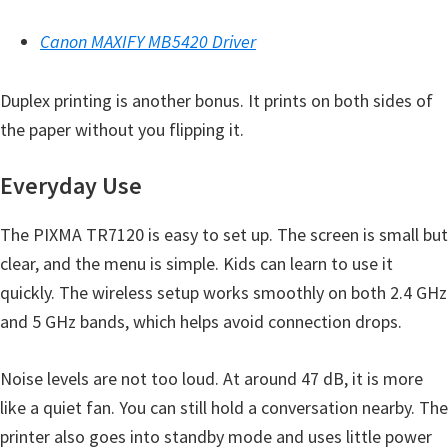
Y
Canon MAXIFY MB5420 Driver
,
C
Duplex printing is another bonus. It prints on both sides of
a
the paper without you flipping it.
n
o
Everyday Use
S
c
The PIXMA TR7120 is easy to set up. The screen is small but
a
clear, and the menu is simple. Kids can learn to use it
n
quickly. The wireless setup works smoothly on both 2.4 GHz
,
and 5 GHz bands, which helps avoid connection drops.
S
E
Noise levels are not too loud. At around 47 dB, it is more
L
like a quiet fan. You can still hold a conversation nearby. The
P
printer also goes into standby mode and uses little power