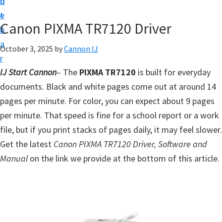
n
d
t
t
e
U
Canon PIXMA TR7120 Driver
b
p
a
October 3, 2025
by
Cannon IJ
f
r
o
IJ Start Cannon
– The
PIXMA TR7120
is built for everyday
r
documents. Black and white pages come out at around 14
C
pages per minute. For color, you can expect about 9 pages
a
per minute. That speed is fine for a school report or a work
n
file, but if you print stacks of pages daily, it may feel slower.
o
Get the latest
Canon PIXMA TR7120 Driver, Software and
n
Manual
on the link we provide at the bottom of this article.
P
i
x
m