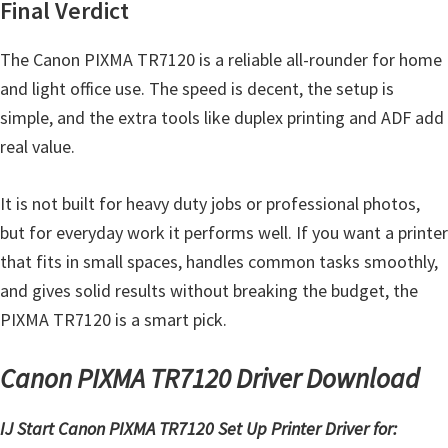
Final Verdict
The Canon PIXMA TR7120 is a reliable all-rounder for home
and light office use. The speed is decent, the setup is
simple, and the extra tools like duplex printing and ADF add
real value.
It is not built for heavy duty jobs or professional photos,
but for everyday work it performs well. If you want a printer
that fits in small spaces, handles common tasks smoothly,
and gives solid results without breaking the budget, the
PIXMA TR7120 is a smart pick.
Canon PIXMA TR7120 Driver Download
IJ Start Canon PIXMA TR7120 Set Up Printer Driver for: