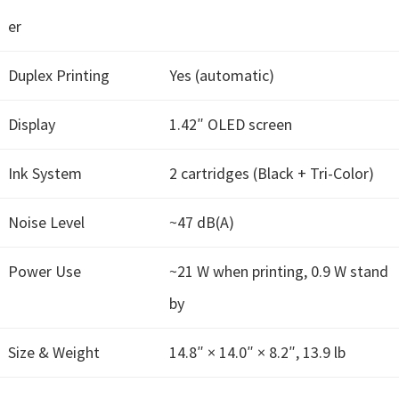
W
er
i
n
Duplex Printing
Yes (automatic)
d
o
Display
1.42″ OLED screen
w
s
Ink System
2 cartridges (Black + Tri-Color)
,
M
Noise Level
~47 dB(A)
a
c
Power Use
~21 W when printing, 0.9 W stand
,
by
a
n
Size & Weight
14.8″ × 14.0″ × 8.2″, 13.9 lb
d
L