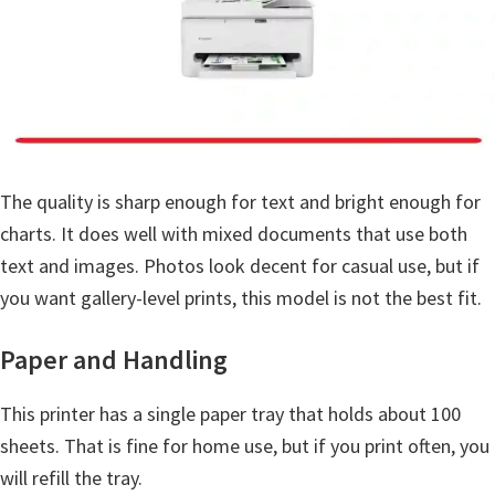
a
,
i
-
S
E
N
The quality is sharp enough for text and bright enough for
S
charts. It does well with mixed documents that use both
Y
text and images. Photos look decent for casual use, but if
S
you want gallery-level prints, this model is not the best fit.
,
Paper and Handling
M
A
This printer has a single paper tray that holds about 100
X
sheets. That is fine for home use, but if you print often, you
I
will refill the tray.
F