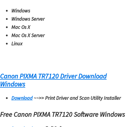
Windows
Windows Server
Mac Os X
Mac Os X Server
Linux
Canon PIXMA TR7120 Driver Download
Windows
Download
~~>>
Print Driver and Scan Utility Installer
Free Canon PIXMA TR7120 Software Windows