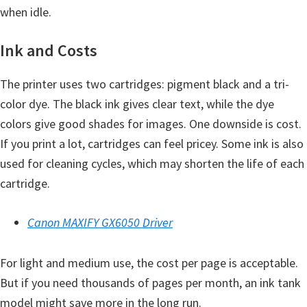
H
when idle.
Y
,
Ink and Costs
L
The printer uses two cartridges: pigment black and a tri-
a
color dye. The black ink gives clear text, while the dye
s
colors give good shades for images. One downside is cost.
e
If you print a lot, cartridges can feel pricey. Some ink is also
r
used for cleaning cycles, which may shorten the life of each
S
cartridge.
h
o
Canon MAXIFY GX6050 Driver
t
P
For light and medium use, the cost per page is acceptable.
r
But if you need thousands of pages per month, an ink tank
i
model might save more in the long run.
n