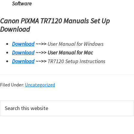
Software
Canon PIXMA TR7120 Manuals Set Up
Download
Download
~~>>
User Manual for Windows
Download
~~>>
User Manual for Mac
Download
~~>>
TR7120 Setup Instructions
Filed Under:
Uncategorized
P
S
e
r
a
i
r
m
c