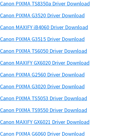
Canon PIXMA TS8350a Driver Download
Canon PIXMA G3520 Driver Download
Canon MAXIFY iB4060 Driver Download
Canon PIXMA G3515 Driver Download
Canon PIXMA TS6050 Driver Download
Canon MAXIFY GX6020 Driver Download
Canon PIXMA G2560 Driver Download
Canon PIXMA G3020 Driver Download
Canon PIXMA TS5053 Driver Download
Canon PIXMA TS9550 Driver Download
Canon MAXIFY GX6021 Driver Download
Canon PIXMA G6060 Driver Download