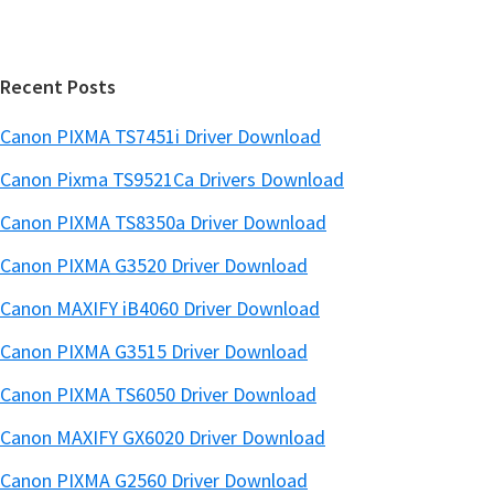
t
a
e
r
Recent Posts
Canon PIXMA TS7451i Driver Download
Canon Pixma TS9521Ca Drivers Download
Canon PIXMA TS8350a Driver Download
Canon PIXMA G3520 Driver Download
Canon MAXIFY iB4060 Driver Download
Canon PIXMA G3515 Driver Download
Canon PIXMA TS6050 Driver Download
Canon MAXIFY GX6020 Driver Download
Canon PIXMA G2560 Driver Download