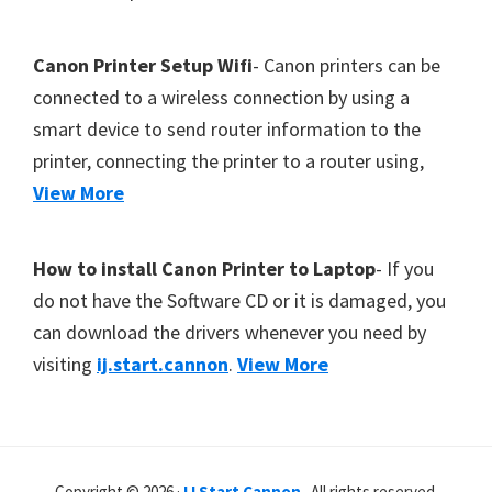
Canon Printer Setup Wifi
- Canon printers can be
connected to a wireless connection by using a
smart device to send router information to the
printer, connecting the printer to a router using,
View More
How to install Canon Printer to Laptop
- If you
do not have the Software CD or it is damaged, you
can download the drivers whenever you need by
visiting
ij.start.cannon
.
View More
Copyright © 2026 ·
IJ Start Cannon
. All rights reserved.