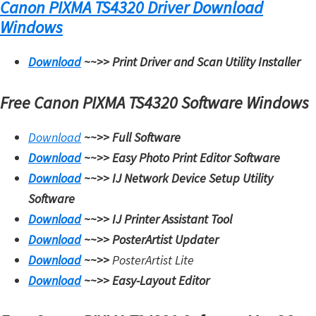
Canon PIXMA TS4320 Driver Download
Windows
Download
~~>>
Print Driver and Scan Utility Installer
Free Canon PIXMA TS4320 Software Windows
Download
~~>>
Full Software
Download
~~>>
Easy Photo Print Editor Software
Download
~~>>
IJ Network Device Setup Utility
Software
Download
~~>>
IJ Printer Assistant Tool
Download
~~>>
PosterArtist Updater
Download
~~>>
PosterArtist Lite
Download
~~>>
Easy-Layout Editor