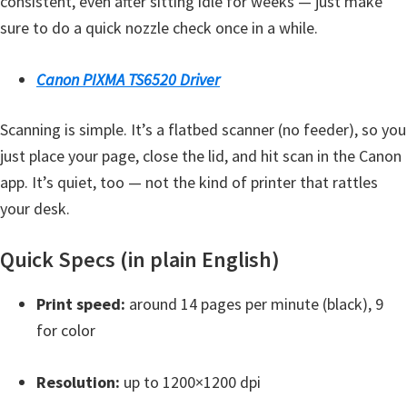
consistent, even after sitting idle for weeks — just make
t
sure to do a quick nozzle check once in a while.
e
r
Canon PIXMA TS6520 Driver
S
e
Scanning is simple. It’s a flatbed scanner (no feeder), so you
t
just place your page, close the lid, and hit scan in the Canon
u
app. It’s quiet, too — not the kind of printer that rattles
p
your desk.
D
Quick Specs (in plain English)
r
i
Print speed:
around 14 pages per minute (black), 9
v
for color
e
r
Resolution:
up to 1200×1200 dpi
s