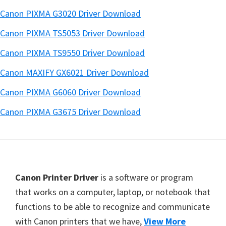
Canon PIXMA G3020 Driver Download
Canon PIXMA TS5053 Driver Download
Canon PIXMA TS9550 Driver Download
Canon MAXIFY GX6021 Driver Download
Canon PIXMA G6060 Driver Download
Canon PIXMA G3675 Driver Download
Footer
Canon Printer Driver
is a software or program
that works on a computer, laptop, or notebook that
functions to be able to recognize and communicate
with Canon printers that we have,
View More