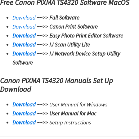
Free Canon PIXMA TS4320 Software MacOS
Download
~~>>
Full Software
Download
~~>>
Canon Print Software
Download
~~>>
Easy Photo Print Editor Software
Download
~~>>
IJ Scan Utility Lite
Download
~~>>
IJ Network Device Setup Utility
Software
Canon PIXMA TS4320 Manuals Set Up
Download
Download
~~>>
User Manual for Windows
Download
~~>>
User Manual for Mac
Download
~~>>
Setup Instructions