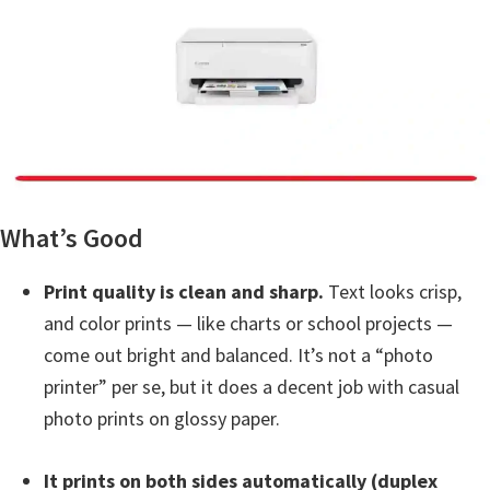
a
,
i
-
S
E
N
S
What’s Good
Y
S
Print quality is clean and sharp.
Text looks crisp,
,
and color prints — like charts or school projects —
M
come out bright and balanced. It’s not a “photo
A
printer” per se, but it does a decent job with casual
X
photo prints on glossy paper.
I
F
It prints on both sides automatically (duplex