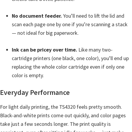
H
Y
No document feeder.
You’ll need to lift the lid and
,
scan each page one by one if you’re scanning a stack
L
— not ideal for big paperwork.
a
s
Ink can be pricey over time.
Like many two-
e
cartridge printers (one black, one color), you’ll end up
r
replacing the whole color cartridge even if only one
S
color is empty.
h
o
Everyday Performance
t
P
For light daily printing, the TS4320 feels pretty smooth.
r
Black-and-white prints come out quickly, and color pages
i
take just a few seconds longer. The print quality is
n