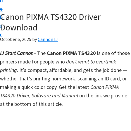
n
d
t
t
e
U
Canon PIXMA TS4320 Driver
b
p
Download
a
f
r
o
October 6, 2025
by
Cannon IJ
r
IJ Start Cannon
– The
Canon PIXMA TS4320
is one of those
C
printers made for people who
don’t want to overthink
a
printing
. It’s compact, affordable, and gets the job done —
n
whether that’s printing homework, scanning an ID card, or
o
making a quick color copy. Get the latest
Canon PIXMA
n
TS4320 Driver, Software and Manual
on the link we provide
P
at the bottom of this article.
i
x
m