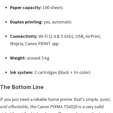
W
Paper capacity:
100 sheets
i
n
Duplex printing:
yes, automatic
d
o
Connectivity:
Wi-Fi (2.4 & 5 GHz), USB, AirPrint,
w
Mopria, Canon PRINT app
s
,
Weight:
around 5 kg
M
a
Ink system:
2 cartridges (black + tri-color)
c
,
The Bottom Line
a
n
If you just need a reliable home printer that’s
simple, quiet,
d
and affordable
, the Canon PIXMA TS4320 is a very solid
L