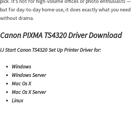
pick. It’s not for high-volume offices or photo enthusiasts —
i
but for day-to-day home use, it does exactly what you need
n
without drama.
u
x
Canon PIXMA TS4320 Driver Download
IJ Start Canon TS4320 Set Up Printer Driver for:
Windows
Windows Server
Mac Os X
Mac Os X Server
Linux