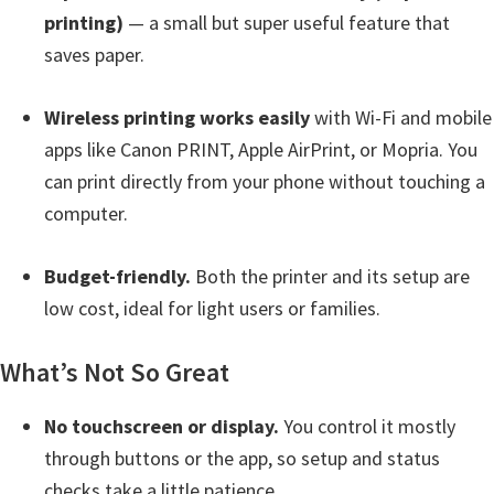
Y
printing)
— a small but super useful feature that
,
saves paper.
C
Wireless printing works easily
with Wi-Fi and mobile
a
apps like Canon PRINT, Apple AirPrint, or Mopria. You
n
can print directly from your phone without touching a
o
computer.
S
c
Budget-friendly.
Both the printer and its setup are
a
low cost, ideal for light users or families.
n
,
What’s Not So Great
S
E
No touchscreen or display.
You control it mostly
L
through buttons or the app, so setup and status
P
checks take a little patience.