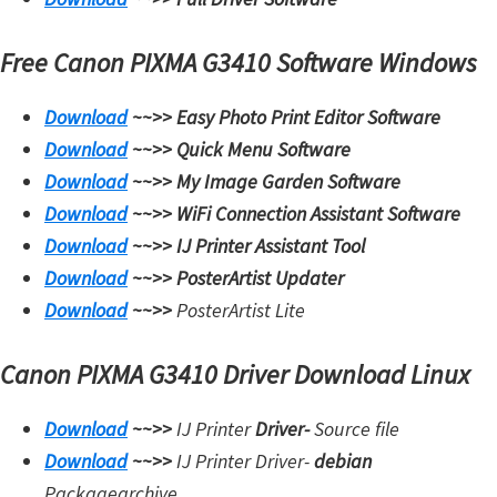
Free Canon PIXMA G3410 Software Windows
Download
~~>>
Easy Photo Print Editor Software
Download
~~>>
Quick Menu Software
Download
~~>>
My Image Garden Software
Download
~~>>
WiFi Connection Assistant Software
Download
~~>>
IJ Printer Assistant Tool
Download
~~>>
PosterArtist Updater
Download
~~>>
PosterArtist Lite
Canon PIXMA G3410 Driver Download Linux
Download
~~>>
IJ Printer
Driver-
Source file
Download
~~>>
IJ Printer Driver-
debian
Packagearchive