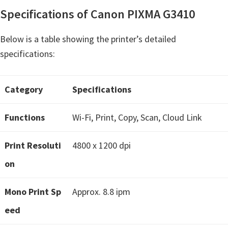
H
Specifications of Canon PIXMA G3410
Y
,
Below is a table showing the printer’s detailed
L
specifications:
a
s
Category
Specifications
e
r
Functions
Wi-Fi, Print, Copy, Scan, Cloud Link
S
h
Print Resoluti
4800 x 1200 dpi
o
on
t
P
Mono Print Sp
Approx. 8.8 ipm
r
eed
i
n