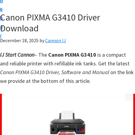
n
d
t
t
e
U
Canon PIXMA G3410 Driver
b
p
Download
a
f
r
o
December 18, 2025
by
Cannon IJ
r
IJ Start Cannon
– The
Canon PIXMA G3410
is a compact
C
and reliable printer with refillable ink tanks. Get the latest
a
Canon PIXMA G3410 Driver, Software and Manual
on the link
n
we provide at the bottom of this article.
o
n
P
i
x
m