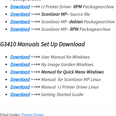
Download
~~>>
IJ Printer Driver-
RPM
Packagearchive
Download
~~>>
ScanGear MP
–
Source file
Download
~~>>
ScanGear MP-
debian
Packagearchive
Download
~~>>
ScanGear MP
–
RPM
Packagearchive
G3410 Manuals Set Up Download
Download
~~>>
User Manual for Windows
Download
~~>>
My Image Garden Windows
Download
~~>>
Manual for Quick Menu Windows
Download
~~>>
Manual for
ScanGear MP Linux
Download
~~>>
Manual
IJ Printer Driver Linux
Download
~~>>
Getting Started Guide
Filed Under:
Pixma Driver