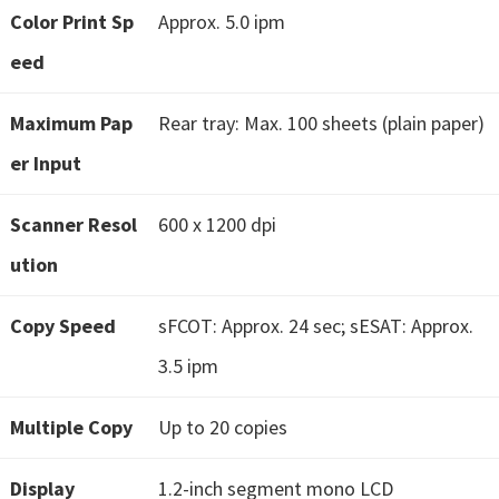
Color Print Sp
Approx. 5.0 ipm
t
e
eed
r
Maximum Pap
S
Rear tray: Max. 100 sheets (plain paper)
e
er Input
t
u
Scanner Resol
600 x 1200 dpi
p
ution
D
r
Copy Speed
sFCOT: Approx. 24 sec; sESAT: Approx.
i
3.5 ipm
v
e
Multiple Copy
Up to 20 copies
r
s
Display
1.2-inch segment mono LCD