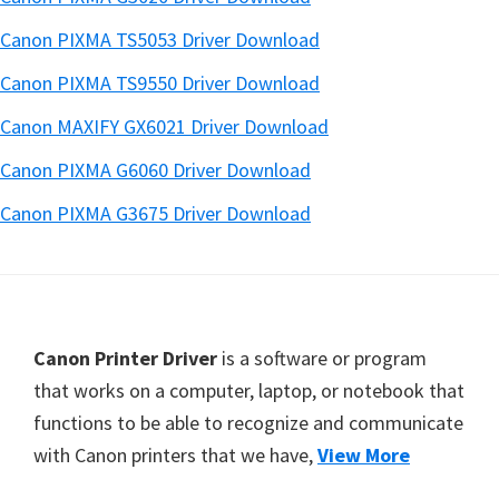
Canon PIXMA TS5053 Driver Download
Canon PIXMA TS9550 Driver Download
Canon MAXIFY GX6021 Driver Download
Canon PIXMA G6060 Driver Download
Canon PIXMA G3675 Driver Download
Footer
Canon Printer Driver
is a software or program
that works on a computer, laptop, or notebook that
functions to be able to recognize and communicate
with Canon printers that we have,
View More