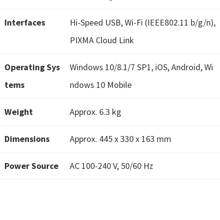
W
i
Interfaces
Hi-Speed USB, Wi-Fi (IEEE802.11 b/g/n),
n
PIXMA Cloud Link
d
o
Operating Sys
Windows 10/8.1/7 SP1, iOS, Android, Wi
w
tems
ndows 10 Mobile
s
,
Weight
Approx. 6.3 kg
M
a
Dimensions
Approx. 445 x 330 x 163 mm
c
,
Power Source
AC 100-240 V, 50/60 Hz
a
n
d
L