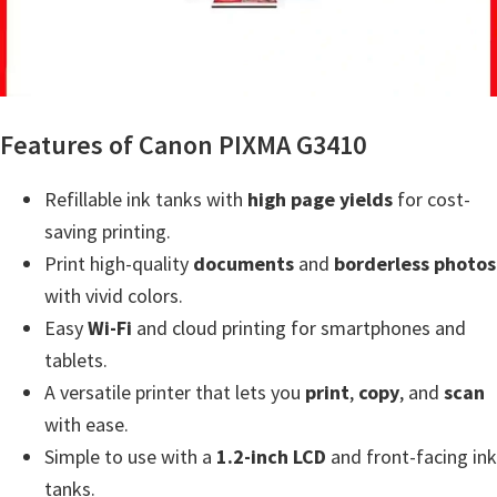
a
,
i
-
S
Features of Canon PIXMA G3410
E
N
Refillable ink tanks with
high page yields
for cost-
S
saving printing.
Y
Print high-quality
documents
and
borderless photos
S
with vivid colors.
,
Easy
Wi-Fi
and cloud printing for smartphones and
M
tablets.
A
A versatile printer that lets you
print
,
copy
, and
scan
X
with ease.
I
Simple to use with a
1.2-inch LCD
and front-facing ink
F
tanks.