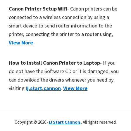
Canon Printer Setup Wifi
- Canon printers can be
connected to a wireless connection by using a
smart device to send router information to the
printer, connecting the printer to a router using,
View More
How to install Canon Printer to Laptop
- If you
do not have the Software CD or it is damaged, you
can download the drivers whenever you need by
visiting
ij.start.cannon
.
View More
Copyright © 2026 ·
IJ Start Cannon
. All rights reserved.