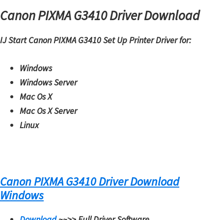
Canon PIXMA G3410 Driver Download
i
n
IJ Start Canon PIXMA G3410 Set Up Printer Driver for:
u
x
Windows
Windows Server
Mac Os X
Mac Os X Server
Linux
Canon PIXMA G3410 Driver Download
Windows
Download
~~>>
Full Driver Software