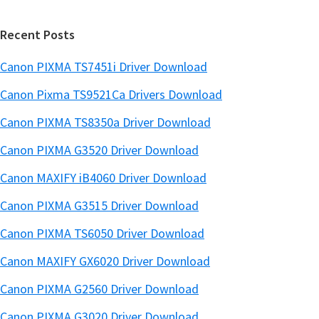
r
Recent Posts
Canon PIXMA TS7451i Driver Download
Canon Pixma TS9521Ca Drivers Download
Canon PIXMA TS8350a Driver Download
Canon PIXMA G3520 Driver Download
Canon MAXIFY iB4060 Driver Download
Canon PIXMA G3515 Driver Download
Canon PIXMA TS6050 Driver Download
Canon MAXIFY GX6020 Driver Download
Canon PIXMA G2560 Driver Download
Canon PIXMA G3020 Driver Download