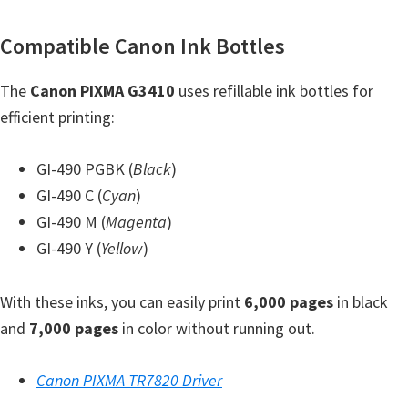
Y
Compatible Canon Ink Bottles
,
C
The
Canon PIXMA G3410
uses refillable ink bottles for
a
efficient printing:
n
o
GI-490 PGBK (
Black
)
S
GI-490 C (
Cyan
)
c
GI-490 M (
Magenta
)
a
GI-490 Y (
Yellow
)
n
,
With these inks, you can easily print
6,000 pages
in black
S
and
7,000 pages
in color without running out.
E
L
Canon PIXMA TR7820 Driver
P