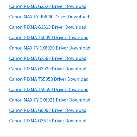
s
a
S
Canon PIXMA G3520 Driver Download
w
,
i
e
Canon MAXIFY iB4060 Driver Download
i
d
b
Canon PIXMA G3515 Driver Download
-
s
e
S
i
Canon PIXMA TS6050 Driver Download
b
t
E
Canon MAXIFY GX6020 Driver Download
a
e
N
Canon PIXMA G2560 Driver Download
r
S
Canon PIXMA G3020 Driver Download
Y
Canon PIXMA TS5053 Driver Download
S
Canon PIXMA TS9550 Driver Download
,
M
Canon MAXIFY GX6021 Driver Download
A
Canon PIXMA G6060 Driver Download
X
Canon PIXMA G3675 Driver Download
I
F