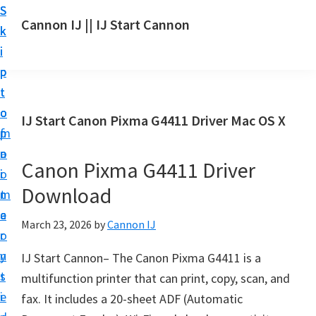
S
S
S
Cannon IJ || IJ Start Cannon
k
k
k
I
i
i
i
J
p
p
p
S
t
t
t
t
o
o
o
IJ Start Canon Pixma G4411 Driver Mac OS X
a
m
p
f
r
a
r
o
t
Canon Pixma G4411 Driver
i
i
o
C
Download
n
m
t
a
c
a
e
March 23, 2026
by
Cannon IJ
n
o
r
r
o
n
y
IJ Start Cannon– The Canon Pixma G4411 is a
n
t
s
multifunction printer that can print, copy, scan, and
S
e
i
fax. It includes a 20-sheet ADF (Automatic
e