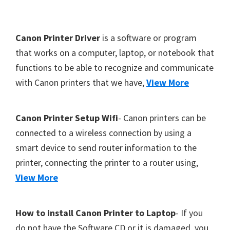
Y
,
F
Canon Printer Driver
is a software or program
C
o
that works on a computer, laptop, or notebook that
a
functions to be able to recognize and communicate
o
n
with Canon printers that we have,
View More
t
o
S
e
c
r
Canon Printer Setup Wifi
- Canon printers can be
a
connected to a wireless connection by using a
n
smart device to send router information to the
,
printer, connecting the printer to a router using,
S
View More
E
L
How to install Canon Printer to Laptop
- If you
P
do not have the Software CD or it is damaged, you