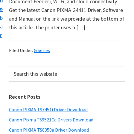
n
d
Document Feeder), Wi-Fi, and cloud connectivity.
t
t
e
Get the latest Canon PIXMA G4411 Driver, Software
U
b
and Manual on the link we provide at the bottom of
p
a
this article. The printer uses a […]
f
r
o
r
Filed Under:
G Series
C
a
P
S
n
e
r
o
a
i
r
n
Recent Posts
m
c
P
h
a
i
Canon PIXMA TS7451i Driver Download
t
r
x
h
Canon Pixma TS9521Ca Drivers Download
y
m
i
Canon PIXMA TS8350a Driver Download