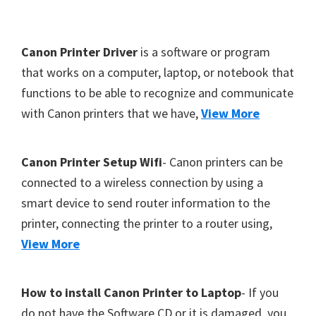
Y
,
F
Canon Printer Driver
is a software or program
C
o
that works on a computer, laptop, or notebook that
a
functions to be able to recognize and communicate
o
n
with Canon printers that we have,
View More
t
o
S
e
c
r
Canon Printer Setup Wifi
- Canon printers can be
a
connected to a wireless connection by using a
n
smart device to send router information to the
,
printer, connecting the printer to a router using,
S
View More
E
L
How to install Canon Printer to Laptop
- If you
P
do not have the Software CD or it is damaged, you