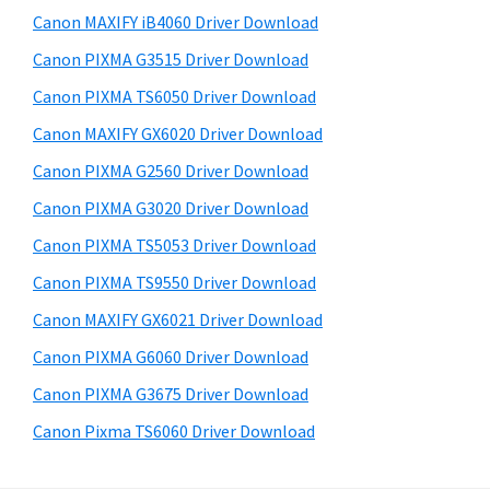
s
a
S
Canon MAXIFY iB4060 Driver Download
w
,
i
e
Canon PIXMA G3515 Driver Download
i
d
b
Canon PIXMA TS6050 Driver Download
-
s
e
S
i
Canon MAXIFY GX6020 Driver Download
b
t
E
Canon PIXMA G2560 Driver Download
a
e
N
Canon PIXMA G3020 Driver Download
r
S
Canon PIXMA TS5053 Driver Download
Y
Canon PIXMA TS9550 Driver Download
S
Canon MAXIFY GX6021 Driver Download
,
M
Canon PIXMA G6060 Driver Download
A
Canon PIXMA G3675 Driver Download
X
Canon Pixma TS6060 Driver Download
I
F