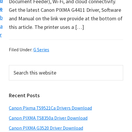
n
d
Document Feeder), Wi-Fi, and cloud connectivity.
t
t
e
Get the latest Canon PIXMA G4411 Driver, Software
U
b
and Manual on the link we provide at the bottom of
p
a
this article. The printer uses a […]
f
r
o
r
Filed Under:
G Series
C
a
P
S
n
e
r
o
a
i
r
n
Recent Posts
m
c
P
h
a
i
Canon Pixma TS9521Ca Drivers Download
t
r
x
h
Canon PIXMA TS8350a Driver Download
y
m
i
Canon PIXMA G3520 Driver Download