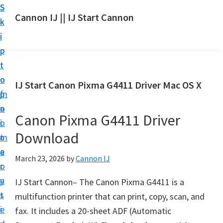
S
S
S
Cannon IJ || IJ Start Cannon
k
k
k
I
i
i
i
J
p
p
p
S
t
t
t
t
o
o
o
IJ Start Canon Pixma G4411 Driver Mac OS X
a
m
p
f
r
a
r
o
t
Canon Pixma G4411 Driver
i
i
o
C
Download
n
m
t
a
c
a
e
March 23, 2026
by
Cannon IJ
n
o
r
r
o
n
y
IJ Start Cannon– The Canon Pixma G4411 is a
n
t
s
multifunction printer that can print, copy, scan, and
S
e
i
fax. It includes a 20-sheet ADF (Automatic
e