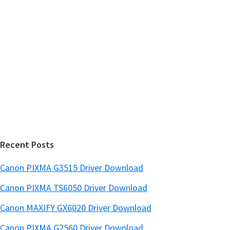
r
h
y
i
s
S
w
i
e
d
b
s
e
i
b
t
a
e
r
Recent Posts
Canon PIXMA G3515 Driver Download
Canon PIXMA TS6050 Driver Download
Canon MAXIFY GX6020 Driver Download
Canon PIXMA G2560 Driver Download