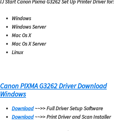
IJ Start Canon Pixma G3262 Set Up Printer Driver for:
W
i
Windows
n
Windows Server
d
Mac Os X
o
Mac Os X Server
w
Linux
s
,
M
a
Canon PIXMA G3262 Driver Download
c
Windows
,
a
Download
~~>>
Full Driver Setup Software
n
Download
~~>>
Print Driver and Scan Installer
d
L