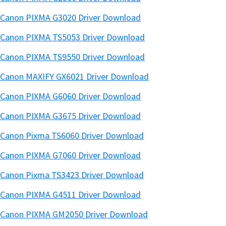
Canon PIXMA G3020 Driver Download
Canon PIXMA TS5053 Driver Download
Canon PIXMA TS9550 Driver Download
Canon MAXIFY GX6021 Driver Download
Canon PIXMA G6060 Driver Download
Canon PIXMA G3675 Driver Download
Canon Pixma TS6060 Driver Download
Canon PIXMA G7060 Driver Download
Canon Pixma TS3423 Driver Download
Canon PIXMA G4511 Driver Download
Canon PIXMA GM2050 Driver Download