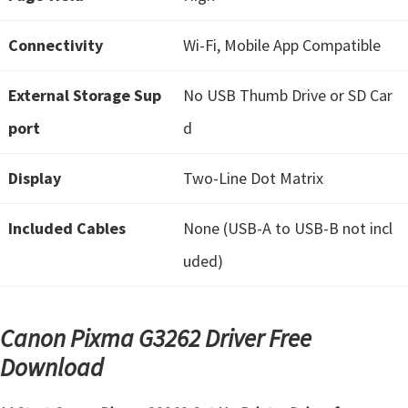
t
Connectivity
Wi-Fi, Mobile App Compatible
e
r
External Storage Sup
No USB Thumb Drive or SD Car
S
e
port
d
t
Display
Two-Line Dot Matrix
u
p
Included Cables
None (USB-A to USB-B not incl
D
r
uded)
i
v
Canon Pixma G3262 Driver Free
e
Download
r
s