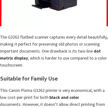
a
,
i
-
S
E
The G3262 flatbed scanner captures every detail beautifully,
N
making it perfect for preserving old photos or scanning
S
important documents. One drawback is its two-line
dot
Y
matrix display
, which is harder to use compared to a color
S
touchscreen.
,
Suitable for Family Use
M
A
This Canon Pixma G3262 printer is very economical, with a
X
low cost-per-print for both
black and color
I
documents. However, it doesn’t allow direct printing from
F