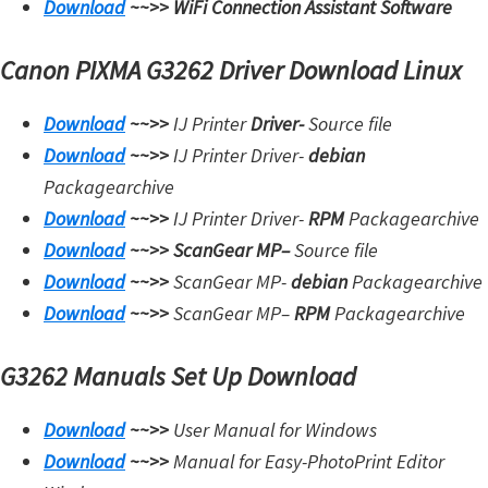
Download
~~>>
WiFi Connection Assistant Software
Canon PIXMA G3262 Driver Download Linux
Download
~~>>
IJ Printer
Driver-
Source file
Download
~~>>
IJ Printer Driver-
debian
Packagearchive
Download
~~>>
IJ Printer Driver-
RPM
Packagearchive
Download
~~>>
ScanGear MP
–
Source file
Download
~~>>
ScanGear MP-
debian
Packagearchive
Download
~~>>
ScanGear MP
–
RPM
Packagearchive
G3262 Manuals Set Up Download
Download
~~>>
User Manual for Windows
Download
~~>>
Manual for Easy-PhotoPrint Editor