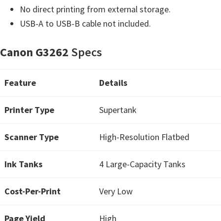
H
No direct printing from external storage.
Y
USB-A to USB-B cable not included.
,
L
Canon G3262
Specs
a
s
Feature
Details
e
r
Printer Type
Supertank
S
h
Scanner Type
High-Resolution Flatbed
o
t
Ink Tanks
4 Large-Capacity Tanks
P
r
Cost-Per-Print
Very Low
i
Page Yield
n
High