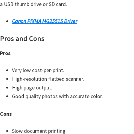
a USB thumb drive or SD card.
Y
,
Canon PIXMA MG2551S Driver
C
a
Pros and Cons
n
o
Pros
S
c
Very low cost-per-print.
a
High-resolution flatbed scanner.
n
High page output.
,
Good quality photos with accurate color.
S
E
Cons
L
P
Slow document printing.