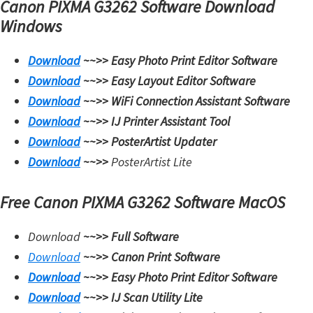
Canon PIXMA G3262 Software Download
i
Windows
n
u
Download
~~>>
Easy Photo Print Editor Software
x
Download
~~>>
Easy Layout Editor Software
Download
~~>>
WiFi Connection Assistant Software
Download
~~>>
IJ Printer Assistant Tool
Download
~~>>
PosterArtist Updater
Download
~~>>
PosterArtist Lite
Free Canon PIXMA G3262 Software MacOS
Download
~~>>
Full Software
Download
~~>>
Canon Print Software
Download
~~>>
Easy Photo Print Editor Software
Download
~~>>
IJ Scan Utility Lite