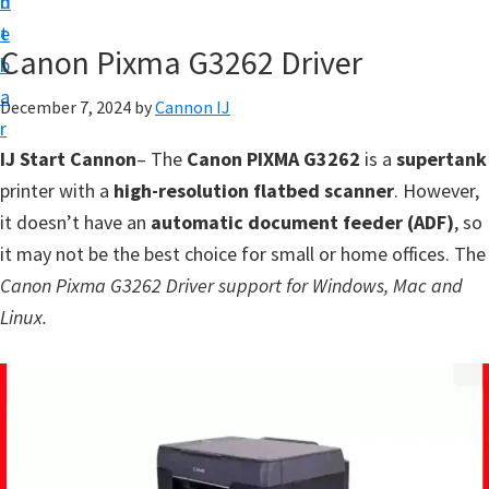
n
d
t
t
e
U
Canon Pixma G3262 Driver
b
p
a
December 7, 2024
by
Cannon IJ
f
r
o
IJ Start Cannon
– The
Canon PIXMA G3262
is a
supertank
r
printer with a
high-resolution flatbed scanner
. However,
C
it doesn’t have an
automatic document feeder (ADF)
, so
a
it may not be the best choice for small or home offices. The
n
Canon Pixma G3262 Driver support for Windows, Mac and
o
Linux.
n
P
i
x
m