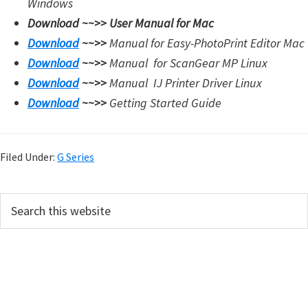
Windows
Download ~~>>
User Manual for Mac
Download
~~>>
Manual for Easy-PhotoPrint Editor Mac
Download
~~>>
Manual for
ScanGear MP Linux
Download
~~>>
Manual
IJ Printer Driver Linux
Download
~~>>
Getting Started Guide
Filed Under:
G Series
P
S
e
r
a
i
r
m
c
h
a
t