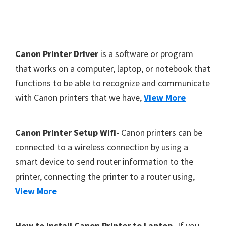
Footer
Canon Printer Driver
is a software or program
that works on a computer, laptop, or notebook that
functions to be able to recognize and communicate
with Canon printers that we have,
View More
Canon Printer Setup Wifi
- Canon printers can be
connected to a wireless connection by using a
smart device to send router information to the
printer, connecting the printer to a router using,
View More
How to install Canon Printer to Laptop
- If you