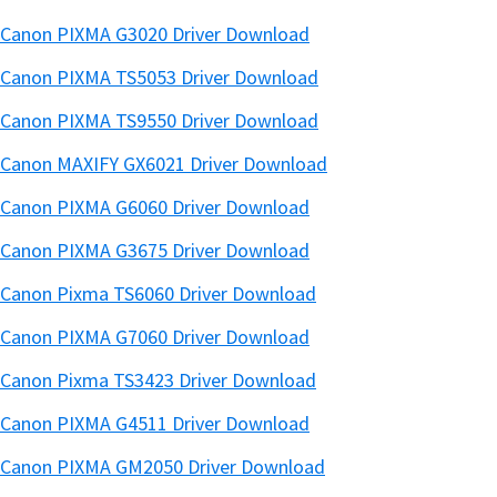
Canon PIXMA G3020 Driver Download
Canon PIXMA TS5053 Driver Download
Canon PIXMA TS9550 Driver Download
Canon MAXIFY GX6021 Driver Download
Canon PIXMA G6060 Driver Download
Canon PIXMA G3675 Driver Download
Canon Pixma TS6060 Driver Download
Canon PIXMA G7060 Driver Download
Canon Pixma TS3423 Driver Download
Canon PIXMA G4511 Driver Download
Canon PIXMA GM2050 Driver Download