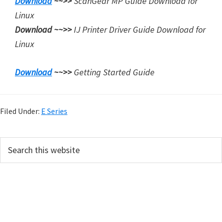
Download
~~>>
ScanGear MP Guide Download for
Linux
Download ~~>>
IJ Printer Driver Guide Download for
Linux
Download
~~>>
Getting Started Guide
Filed Under:
E Series
P
S
e
r
a
i
r
m
c
h
a
t