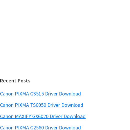
r
h
y
i
s
S
w
i
e
d
b
s
e
i
b
t
a
e
r
Recent Posts
Canon PIXMA G3515 Driver Download
Canon PIXMA TS6050 Driver Download
Canon MAXIFY GX6020 Driver Download
Canon PIXMA G2560 Driver Download