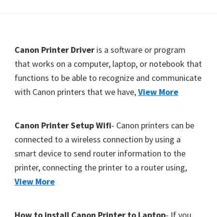
Footer
Canon Printer Driver
is a software or program
that works on a computer, laptop, or notebook that
functions to be able to recognize and communicate
with Canon printers that we have,
View More
Canon Printer Setup Wifi
- Canon printers can be
connected to a wireless connection by using a
smart device to send router information to the
printer, connecting the printer to a router using,
View More
How to install Canon Printer to Laptop
- If you