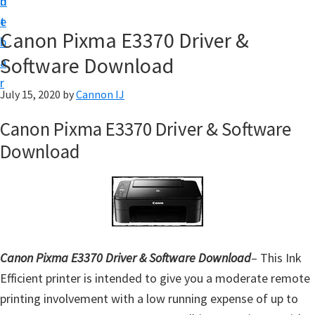
n
d
t
t
e
U
Canon Pixma E3370 Driver &
b
p
Software Download
a
f
r
o
July 15, 2020
by
Cannon IJ
r
Canon Pixma E3370 Driver & Software
C
Download
a
n
o
n
P
i
Canon Pixma E3370 Driver & Software Download
– This Ink
x
Efficient printer is intended to give you a moderate remote
m
printing involvement with a low running expense of up to