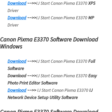
Download
~~>>
IJ Start
Canon Pixma E3370
XPS
t
Driver
e
Download
~~>>
IJ Start
Canon Pixma E3370
MP
r
Driver
S
e
Canon Pixma E3370 Software Download
t
Windows
u
p
Download
~~>>
IJ Start Canon Pixma E3370
Full
D
Software
r
Download ~~>>
IJ Start
Canon Pixma E3370
Easy
i
Photo Print Editor Software
v
Download
~~>>
IJ Start
Canon Pixma E3370
IJ
e
Network Device Setup Utility Software
r
s
Canon Pixma E3370 Software Download