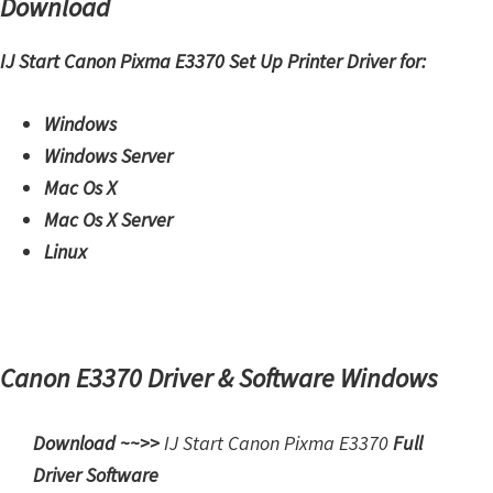
Download
H
Y
IJ Start Canon Pixma E3370 Set Up Printer Driver for:
,
L
Windows
a
Windows Server
s
Mac Os X
e
Mac Os X Server
r
Linux
S
h
o
t
Canon E3370 Driver & Software Windows
P
r
Download ~~>>
IJ Start
Canon Pixma E3370
Full
i
Driver Software
n