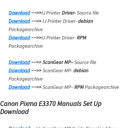
i
Download
~~>>
IJ Printer
Driver-
Source file
n
Download
~~>>
IJ Printer Driver-
debian
u
Packagearchive
x
Download
~~>>
IJ Printer Driver-
RPM
Packagearchive
Download
~~>>
ScanGear MP
–
Source file
Download
~~>>
ScanGear MP-
debian
Packagearchive
Download
~~>>
ScanGear MP
–
RPM
Packagearchive
Canon Pixma E3370 Manuals Set Up
Download