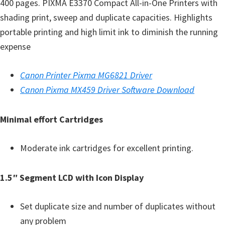
a
400 pages. PIXMA E3370 Compact All-in-One Printers with
,
shading print, sweep and duplicate capacities. Highlights
i
portable printing and high limit ink to diminish the running
-
expense
S
E
Canon Printer Pixma MG6821 Driver
N
Canon Pixma MX459 Driver Software Download
S
Y
Minimal effort Cartridges
S
,
Moderate ink cartridges for excellent printing.
M
A
1.5″ Segment LCD with Icon Display
X
I
Set duplicate size and number of duplicates without
F
any problem