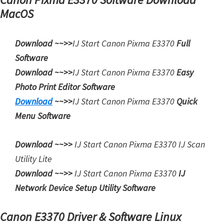
W
MacOS
i
n
Download ~~>>
IJ Start Canon Pixma E3370
Full
d
Software
o
Download ~~>>
IJ Start
Canon Pixma E3370
Easy
w
Photo Print Editor Software
s
Download
~~>>
IJ Start
Canon Pixma E3370
Quick
,
Menu Software
M
a
Download ~~>>
IJ Start
Canon Pixma E3370 IJ Scan
c
Utility Lite
,
Download ~~>>
IJ Start
Canon Pixma E3370
IJ
a
Network Device Setup Utility Software
n
d
Canon E3370 Driver & Software Linux
L