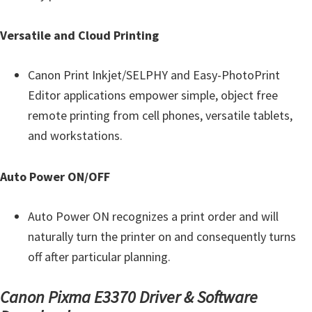
Y
,
Versatile and Cloud Printing
C
a
Canon Print Inkjet/SELPHY and Easy-PhotoPrint
n
Editor applications empower simple, object free
o
remote printing from cell phones, versatile tablets,
S
and workstations.
c
a
Auto Power ON/OFF
n
,
Auto Power ON recognizes a print order and will
S
naturally turn the printer on and consequently turns
E
off after particular planning.
L
Canon Pixma E3370 Driver & Software
P