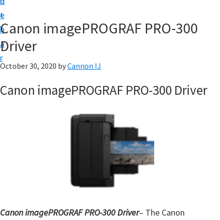
n
d
t
t
e
U
Canon imagePROGRAF PRO-300
b
p
Driver
a
f
r
o
October 30, 2020
by
Cannon IJ
r
Canon imagePROGRAF PRO-300 Driver
C
a
n
o
n
P
i
x
m
Canon imagePROGRAF PRO-300 Driver
– The Canon