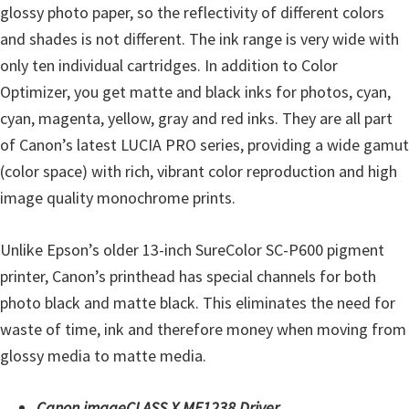
H
glossy photo paper, so the reflectivity of different colors
Y
and shades is not different. The ink range is very wide with
,
only ten individual cartridges. In addition to Color
L
Optimizer, you get matte and black inks for photos, cyan,
a
cyan, magenta, yellow, gray and red inks. They are all part
s
of Canon’s latest LUCIA PRO series, providing a wide gamut
e
(color space) with rich, vibrant color reproduction and high
r
image quality monochrome prints.
S
h
Unlike Epson’s older 13-inch SureColor SC-P600 pigment
o
printer, Canon’s printhead has special channels for both
t
photo black and matte black. This eliminates the need for
P
waste of time, ink and therefore money when moving from
r
glossy media to matte media.
i
n
Canon imageCLASS X MF1238 Driver