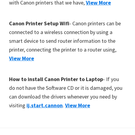
with Canon printers that we have,
View More
Canon Printer Setup Wifi
- Canon printers can be
connected to a wireless connection by using a
smart device to send router information to the
printer, connecting the printer to a router using,
View More
How to install Canon Printer to Laptop
- If you
do not have the Software CD or it is damaged, you
can download the drivers whenever you need by
visiting
ij.start.cannon
.
View More