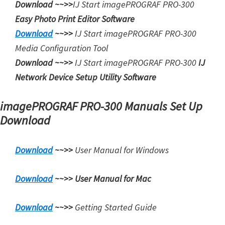
Download ~~>>
IJ Start
imagePROGRAF PRO-300
Easy Photo Print Editor Software
Download
~~>>
IJ Start
imagePROGRAF PRO-300
Media Configuration Tool
Download ~~>>
IJ Start
imagePROGRAF PRO-300
IJ
Network Device Setup Utility Software
imagePROGRAF PRO-300 Manuals Set Up
Download
Download
~~>>
User Manual for Windows
Download
~~>>
User Manual for Mac
Download
~~>>
Getting Started Guide