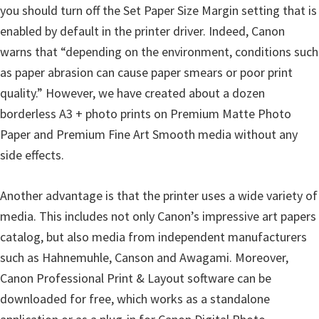
W
you should turn off the Set Paper Size Margin setting that is
i
enabled by default in the printer driver. Indeed, Canon
n
warns that “depending on the environment, conditions such
d
as paper abrasion can cause paper smears or poor print
o
quality.” However, we have created about a dozen
w
borderless A3 + photo prints on Premium Matte Photo
s
Paper and Premium Fine Art Smooth media without any
,
side effects.
M
a
Another advantage is that the printer uses a wide variety of
c
media. This includes not only Canon’s impressive art papers
,
catalog, but also media from independent manufacturers
a
such as Hahnemuhle, Canson and Awagami. Moreover,
n
Canon Professional Print & Layout software can be
d
downloaded for free, which works as a standalone
L