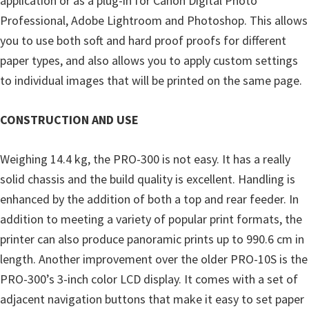
application or as a plug-in for Canon Digital Photo
i
Professional, Adobe Lightroom and Photoshop. This allows
n
you to use both soft and hard proof proofs for different
u
paper types, and also allows you to apply custom settings
x
to individual images that will be printed on the same page.
CONSTRUCTION AND USE
Weighing 14.4 kg, the PRO-300 is not easy. It has a really
solid chassis and the build quality is excellent. Handling is
enhanced by the addition of both a top and rear feeder. In
addition to meeting a variety of popular print formats, the
printer can also produce panoramic prints up to 990.6 cm in
length. Another improvement over the older PRO-10S is the
PRO-300’s 3-inch color LCD display. It comes with a set of
adjacent navigation buttons that make it easy to set paper