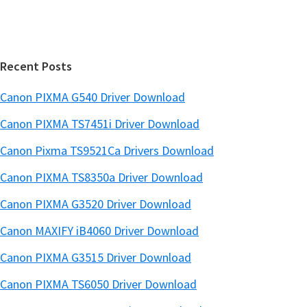
b
t
a
e
r
Recent Posts
Canon PIXMA G540 Driver Download
Canon PIXMA TS7451i Driver Download
Canon Pixma TS9521Ca Drivers Download
Canon PIXMA TS8350a Driver Download
Canon PIXMA G3520 Driver Download
Canon MAXIFY iB4060 Driver Download
Canon PIXMA G3515 Driver Download
Canon PIXMA TS6050 Driver Download