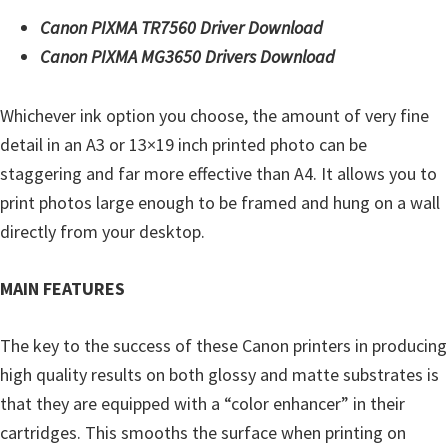
Y
Canon PIXMA TR7560 Driver Download
,
Canon PIXMA MG3650 Drivers Download
C
a
Whichever ink option you choose, the amount of very fine
n
detail in an A3 or 13×19 inch printed photo can be
o
staggering and far more effective than A4. It allows you to
S
print photos large enough to be framed and hung on a wall
c
directly from your desktop.
a
n
MAIN FEATURES
,
S
The key to the success of these Canon printers in producing
E
high quality results on both glossy and matte substrates is
L
that they are equipped with a “color enhancer” in their
P
cartridges. This smooths the surface when printing on