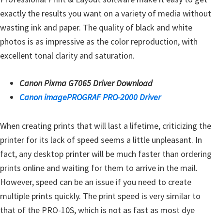
exactly the results you want on a variety of media without
wasting ink and paper. The quality of black and white
photos is as impressive as the color reproduction, with
excellent tonal clarity and saturation.
Canon Pixma G7065 Driver Download
Canon imagePROGRAF PRO-2000 Driver
When creating prints that will last a lifetime, criticizing the
printer for its lack of speed seems a little unpleasant. In
fact, any desktop printer will be much faster than ordering
prints online and waiting for them to arrive in the mail.
However, speed can be an issue if you need to create
multiple prints quickly. The print speed is very similar to
that of the PRO-10S, which is not as fast as most dye