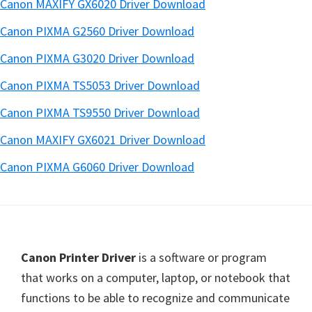
Canon MAXIFY GX6020 Driver Download
Canon PIXMA G2560 Driver Download
Canon PIXMA G3020 Driver Download
Canon PIXMA TS5053 Driver Download
Canon PIXMA TS9550 Driver Download
Canon MAXIFY GX6021 Driver Download
Canon PIXMA G6060 Driver Download
Footer
Canon Printer Driver
is a software or program
that works on a computer, laptop, or notebook that
functions to be able to recognize and communicate