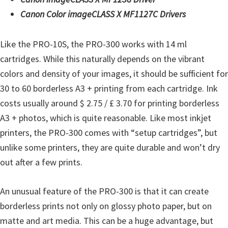
t
Canon Color imageCLASS X MF1127C Drivers
e
r
Like the PRO-10S, the PRO-300 works with 14 ml
S
cartridges. While this naturally depends on the vibrant
e
colors and density of your images, it should be sufficient for
t
30 to 60 borderless A3 + printing from each cartridge. Ink
u
costs usually around $ 2.75 / £ 3.70 for printing borderless
p
A3 + photos, which is quite reasonable. Like most inkjet
D
printers, the PRO-300 comes with “setup cartridges”, but
r
unlike some printers, they are quite durable and won’t dry
i
out after a few prints.
v
e
An unusual feature of the PRO-300 is that it can create
r
borderless prints not only on glossy photo paper, but on
s
matte and art media. This can be a huge advantage, but