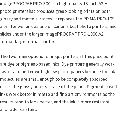
a
imagePROGRAF PRO-300 is a high-quality 13-inch A3 +
,
photo printer that produces great-looking prints on both
i
glossy and matte surfaces. It replaces the PIXMA PRO-10S,
-
a printer we rank as one of Canon’s best photo printers, and
S
slides under the larger imagePROGRAF PRO-1000 A2
E
format large format printer.
N
S
The two main options for inkjet printers at this price point
Y
are dye or pigment-based inks. Dye printers generally work
S
faster and better with glossy photo papers because the ink
,
molecules are small enough to be completely absorbed
M
under the glossy outer surface of the paper. Pigment-based
A
inks work better in matte and fine art environments as the
X
results tend to look better, and the ink is more resistant
I
and fade resistant.
F