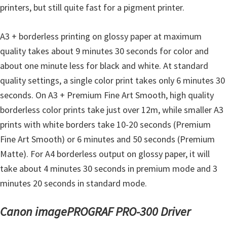
printers, but still quite fast for a pigment printer.
A3 + borderless printing on glossy paper at maximum
quality takes about 9 minutes 30 seconds for color and
about one minute less for black and white. At standard
quality settings, a single color print takes only 6 minutes 30
seconds. On A3 + Premium Fine Art Smooth, high quality
borderless color prints take just over 12m, while smaller A3
prints with white borders take 10-20 seconds (Premium
Fine Art Smooth) or 6 minutes and 50 seconds (Premium
Matte). For A4 borderless output on glossy paper, it will
take about 4 minutes 30 seconds in premium mode and 3
minutes 20 seconds in standard mode.
Canon imagePROGRAF PRO-300 Driver