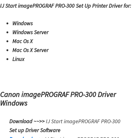
IJ Start imagePROGRAF PRO-300 Set Up Printer Driver for:
Windows
Windows Server
Mac Os X
Mac Os X Server
Linux
Canon imagePROGRAF PRO-300 Driver
Windows
Download ~~>>
IJ Start
imagePROGRAF PRO-300
Set up Driver Software