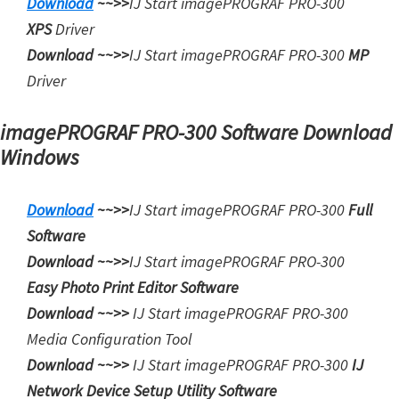
Download
~~>>
IJ Start
imagePROGRAF PRO-300
XPS
Driver
Download ~~>>
IJ Start
imagePROGRAF PRO-300
MP
Driver
imagePROGRAF PRO-300 Software Download
Windows
Download
~~>>
IJ Start imagePROGRAF PRO-300
Full
Software
Download ~~>>
IJ Start
imagePROGRAF PRO-300
Easy Photo Print Editor Software
Download ~~>>
IJ Start
imagePROGRAF PRO-300
Media Configuration Tool
Download ~~>>
IJ Start
imagePROGRAF PRO-300
IJ
Network Device Setup Utility Software