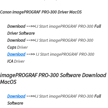
Canon imagePROGRAF PRO-300 Driver MacOS
Download ~~>>
IJ Start imagePROGRAF PRO-300
Full
Driver Software
Download ~~>>
IJ Start
imagePROGRAF PRO-300
Cups
Driver
Download
~~>>
IJ Start
imagePROGRAF PRO-300
ICA
Driver
imagePROGRAF PRO-300 Software Download
MacOS
Download
~~>>
IJ Start imagePROGRAF PRO-300
Full
Software