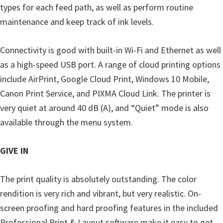
types for each feed path, as well as perform routine
maintenance and keep track of ink levels.
Connectivity is good with built-in Wi-Fi and Ethernet as well
as a high-speed USB port. A range of cloud printing options
include AirPrint, Google Cloud Print, Windows 10 Mobile,
Canon Print Service, and PIXMA Cloud Link. The printer is
very quiet at around 40 dB (A), and “Quiet” mode is also
available through the menu system.
GIVE IN
The print quality is absolutely outstanding. The color
rendition is very rich and vibrant, but very realistic. On-
screen proofing and hard proofing features in the included
Professional Print & Layout software make it easy to get