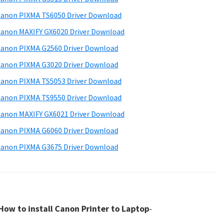
anon PIXMA TS6050 Driver Download
anon MAXIFY GX6020 Driver Download
anon PIXMA G2560 Driver Download
anon PIXMA G3020 Driver Download
anon PIXMA TS5053 Driver Download
anon PIXMA TS9550 Driver Download
anon MAXIFY GX6021 Driver Download
anon PIXMA G6060 Driver Download
anon PIXMA G3675 Driver Download
How to install Canon Printer to Laptop
-