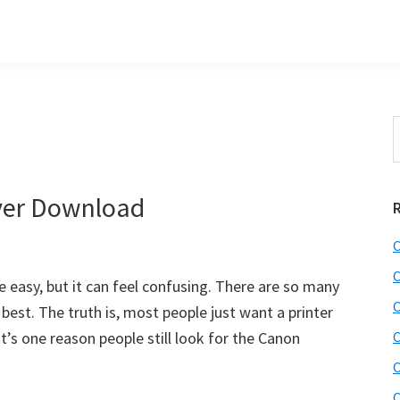
S
t
w
ver Download
C
C
e easy, but it can feel confusing. There are so many
C
 best. The truth is, most people just want a printer
’s one reason people still look for the Canon
C
C
C