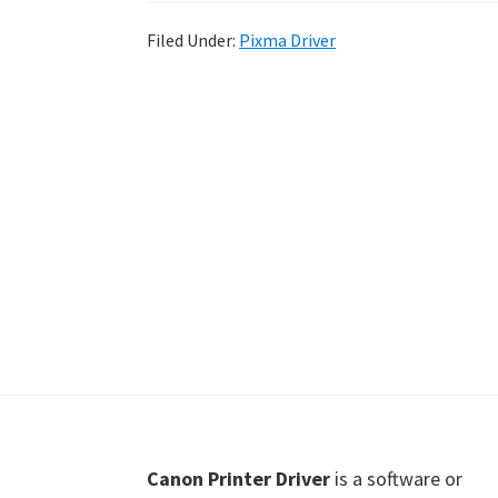
Shot
Filed Under:
Pixma Driver
Printer
Setup
Drivers
Windows,
Mac,
and
Linux
Footer
Canon Printer Driver
is a software or