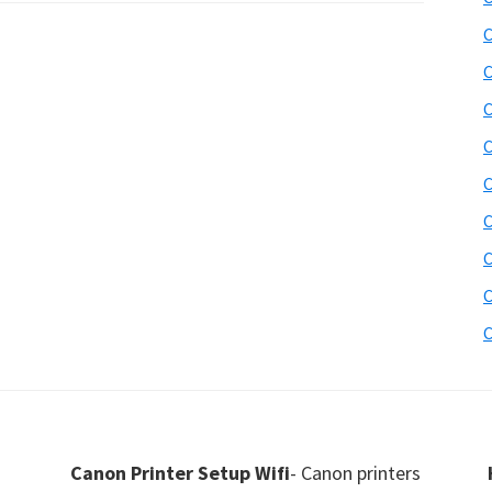
C
C
C
C
C
C
C
C
C
Canon Printer Setup Wifi
- Canon printers