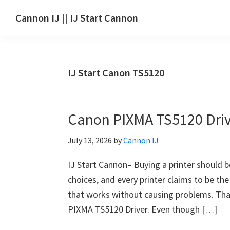
Skip
Skip
Skip
Cannon IJ || IJ Start Cannon
to
to
to
IJ
main
primary
footer
Start
content
sidebar
Canon
IJ Start Canon TS5120
Set
Up
for
Canon PIXMA TS5120 Dri
Canon
Pixma,
July 13, 2026
by
Cannon IJ
i-
SENSYS,
IJ Start Cannon– Buying a printer should b
MAXIFY,
choices, and every printer claims to be the
CanoScan,
that works without causing problems. That
SELPHY,
PIXMA TS5120 Driver. Even though […]
Laser