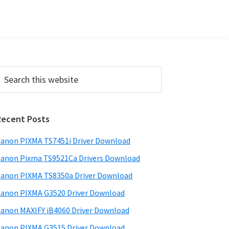
Primary
earch
his
Sidebar
ebsite
Recent Posts
anon PIXMA TS7451i Driver Download
anon Pixma TS9521Ca Drivers Download
anon PIXMA TS8350a Driver Download
anon PIXMA G3520 Driver Download
anon MAXIFY iB4060 Driver Download
anon PIXMA G3515 Driver Download