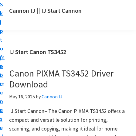
S
S
S
Cannon IJ || IJ Start Cannon
k
k
k
I
i
i
i
J
p
p
p
S
t
t
t
t
o
o
o
IJ Start Canon TS3452
a
m
p
f
r
a
r
o
t
Canon PIXMA TS3452 Driver
i
i
o
C
Download
n
m
t
a
c
a
e
May 16, 2025
by
Cannon IJ
n
o
r
r
o
n
y
IJ Start Cannon– The Canon PIXMA TS3452 offers a
n
t
s
compact and versatile solution for printing,
S
e
i
scanning, and copying, making it ideal for home
e