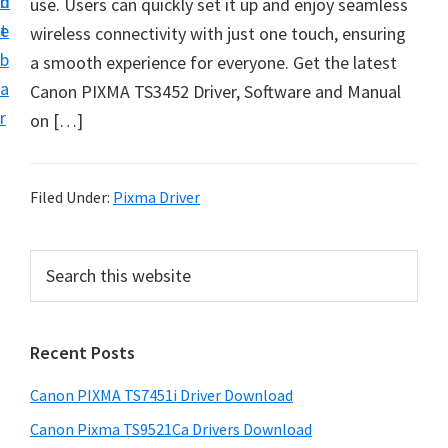
n
d
use. Users can quickly set it up and enjoy seamless
t
t
e
wireless connectivity with just one touch, ensuring
U
b
a smooth experience for everyone. Get the latest
p
a
Canon PIXMA TS3452 Driver, Software and Manual
f
r
on […]
o
r
C
Filed Under:
Pixma Driver
a
n
P
S
o
e
r
n
a
i
r
P
Recent Posts
m
c
i
h
a
x
Canon PIXMA TS7451i Driver Download
t
r
m
h
Canon Pixma TS9521Ca Drivers Download