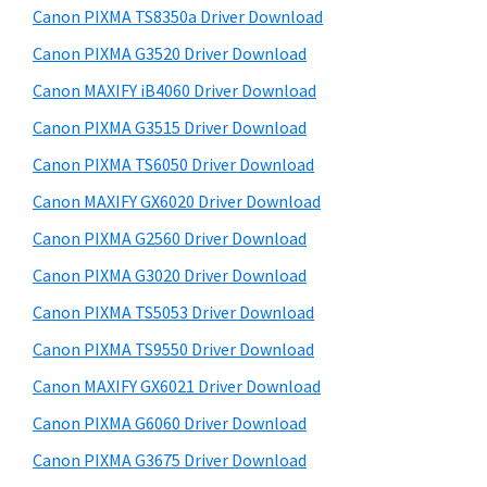
y
a
i
Canon PIXMA TS8350a Driver Download
s
,
S
Canon PIXMA G3520 Driver Download
w
i
i
e
Canon MAXIFY iB4060 Driver Download
-
d
b
Canon PIXMA G3515 Driver Download
S
s
e
E
i
Canon PIXMA TS6050 Driver Download
b
t
N
Canon MAXIFY GX6020 Driver Download
a
e
S
Canon PIXMA G2560 Driver Download
r
Y
Canon PIXMA G3020 Driver Download
S
Canon PIXMA TS5053 Driver Download
,
Canon PIXMA TS9550 Driver Download
M
A
Canon MAXIFY GX6021 Driver Download
X
Canon PIXMA G6060 Driver Download
I
Canon PIXMA G3675 Driver Download
F