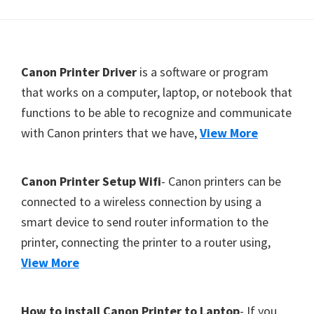
Y
,
C
F
Canon Printer Driver
is a software or program
a
o
that works on a computer, laptop, or notebook that
n
functions to be able to recognize and communicate
o
o
with Canon printers that we have,
View More
t
S
c
e
a
r
Canon Printer Setup Wifi
- Canon printers can be
n
connected to a wireless connection by using a
,
smart device to send router information to the
S
printer, connecting the printer to a router using,
E
View More
L
P
How to install Canon Printer to Laptop
- If you