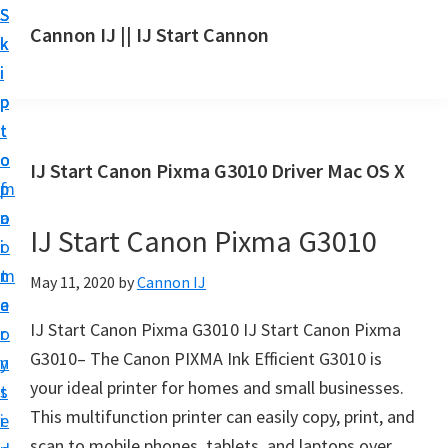
S
S
S
Cannon IJ || IJ Start Cannon
k
k
k
I
i
i
i
J
p
p
p
S
t
t
t
t
o
o
o
IJ Start Canon Pixma G3010 Driver Mac OS X
a
m
p
f
r
a
r
o
t
IJ Start Canon Pixma G3010
i
i
o
C
n
m
t
May 11, 2020
by
Cannon IJ
a
c
a
e
n
IJ Start Canon Pixma G3010 IJ Start Canon Pixma
o
r
r
o
G3010– The Canon PIXMA Ink Efficient G3010 is
n
y
n
your ideal printer for homes and small businesses.
t
s
S
This multifunction printer can easily copy, print, and
e
i
e
scan to mobile phones, tablets, and laptops over