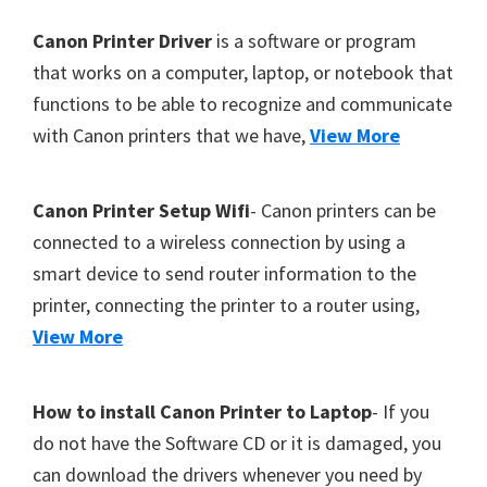
Y
F
Canon Printer Driver
is a software or program
,
o
that works on a computer, laptop, or notebook that
C
functions to be able to recognize and communicate
o
a
with Canon printers that we have,
View More
t
n
e
o
r
Canon Printer Setup Wifi
- Canon printers can be
S
connected to a wireless connection by using a
c
smart device to send router information to the
a
printer, connecting the printer to a router using,
n
View More
,
S
E
How to install Canon Printer to Laptop
- If you
L
do not have the Software CD or it is damaged, you
P
can download the drivers whenever you need by