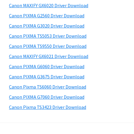
i
a
e
Canon MAXIFY GX6020 Driver Download
,
d
b
Canon PIXMA G2560 Driver Download
s
i
e
i
Canon PIXMA G3020 Driver Download
-
b
t
S
Canon PIXMA TS5053 Driver Download
a
e
E
Canon PIXMA TS9550 Driver Download
r
N
Canon MAXIFY GX6021 Driver Download
S
Canon PIXMA G6060 Driver Download
Y
Canon PIXMA G3675 Driver Download
S
Canon Pixma TS6060 Driver Download
,
M
Canon PIXMA G7060 Driver Download
A
Canon Pixma TS3423 Driver Download
X
I
F