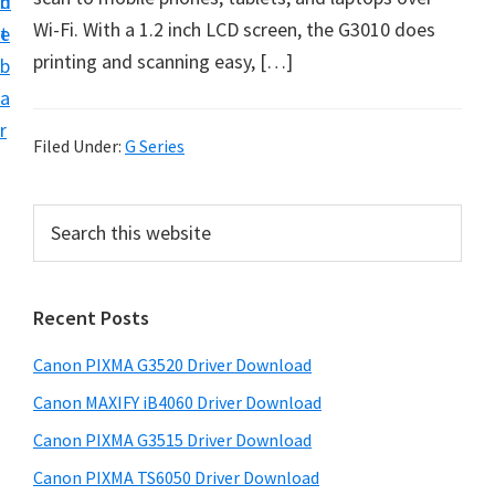
n
d
t
Wi-Fi. With a 1.2 inch LCD screen, the G3010 does
t
e
U
printing and scanning easy, […]
b
p
a
f
r
o
Filed Under:
G Series
r
C
P
S
a
e
r
a
n
i
r
o
Recent Posts
m
c
n
h
a
Canon PIXMA G3520 Driver Download
P
t
r
h
i
Canon MAXIFY iB4060 Driver Download
y
i
x
Canon PIXMA G3515 Driver Download
s
S
m
Canon PIXMA TS6050 Driver Download
w