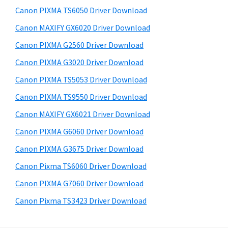
s
a
S
Canon PIXMA TS6050 Driver Download
w
,
i
e
Canon MAXIFY GX6020 Driver Download
i
d
b
Canon PIXMA G2560 Driver Download
-
s
e
S
i
Canon PIXMA G3020 Driver Download
b
t
E
Canon PIXMA TS5053 Driver Download
a
e
N
Canon PIXMA TS9550 Driver Download
r
S
Canon MAXIFY GX6021 Driver Download
Y
Canon PIXMA G6060 Driver Download
S
Canon PIXMA G3675 Driver Download
,
M
Canon Pixma TS6060 Driver Download
A
Canon PIXMA G7060 Driver Download
X
Canon Pixma TS3423 Driver Download
I
F