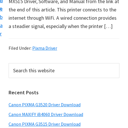
n
d
MX515 Driver, Software, and Manual from the link at
t
t
e
the end of this article. This printer connects to the
U
b
internet through WiFi. A wired connection provides
p
a
a steadier signal, especially when the printer […]
f
r
o
r
Filed Under:
Pixma Driver
C
a
P
S
n
e
r
o
a
i
r
n
Recent Posts
m
c
P
h
a
i
Canon PIXMA G3520 Driver Download
t
r
x
h
Canon MAXIFY iB4060 Driver Download
y
m
i
Canon PIXMA G3515 Driver Download