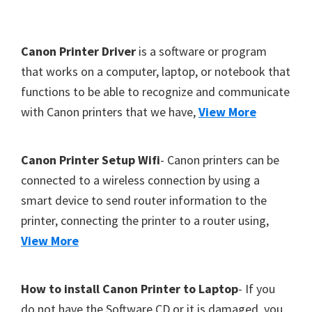
Y
,
F
Canon Printer Driver
is a software or program
C
o
that works on a computer, laptop, or notebook that
a
functions to be able to recognize and communicate
o
n
with Canon printers that we have,
View More
t
o
S
e
c
r
Canon Printer Setup Wifi
- Canon printers can be
a
connected to a wireless connection by using a
n
smart device to send router information to the
,
printer, connecting the printer to a router using,
S
View More
E
L
How to install Canon Printer to Laptop
- If you
P
do not have the Software CD or it is damaged, you