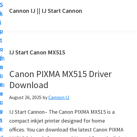
S
S
S
Cannon IJ || IJ Start Cannon
k
k
k
I
i
i
i
J
p
p
p
S
t
t
t
t
o
o
o
IJ Start Canon MX515
a
m
p
f
r
a
r
o
t
Canon PIXMA MX515 Driver
i
i
o
C
Download
n
m
t
a
c
a
e
August 26, 2025
by
Cannon IJ
n
o
r
r
o
n
y
IJ Start Cannon– The Canon PIXMA MX515 is a
n
t
s
compact inkjet printer designed for home
S
e
i
offices. You can download the latest Canon PIXMA
e