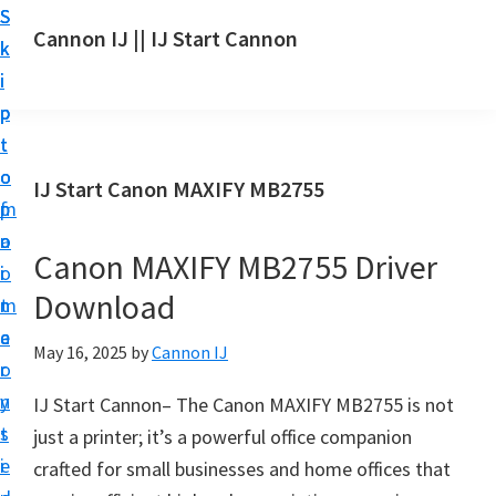
S
S
S
Cannon IJ || IJ Start Cannon
k
k
k
I
i
i
i
J
p
p
p
S
t
t
t
t
o
o
o
IJ Start Canon MAXIFY MB2755
a
m
p
f
r
a
r
o
t
Canon MAXIFY MB2755 Driver
i
i
o
C
Download
n
m
t
a
c
a
e
May 16, 2025
by
Cannon IJ
n
o
r
r
o
n
y
IJ Start Cannon– The Canon MAXIFY MB2755 is not
n
t
s
just a printer; it’s a powerful office companion
S
e
i
crafted for small businesses and home offices that
e