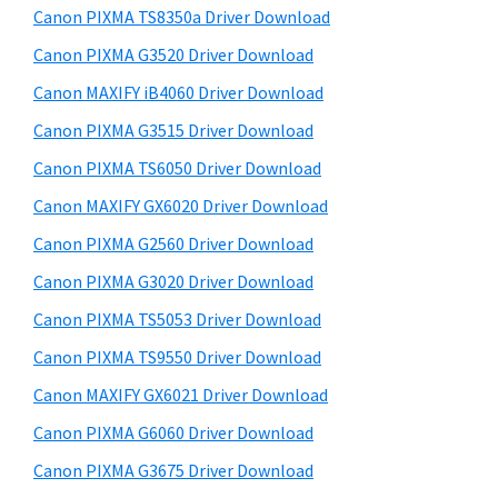
y
a
i
Canon PIXMA TS8350a Driver Download
s
,
S
Canon PIXMA G3520 Driver Download
w
i
i
e
Canon MAXIFY iB4060 Driver Download
-
d
b
Canon PIXMA G3515 Driver Download
S
s
e
E
i
Canon PIXMA TS6050 Driver Download
b
t
N
Canon MAXIFY GX6020 Driver Download
a
e
S
Canon PIXMA G2560 Driver Download
r
Y
Canon PIXMA G3020 Driver Download
S
Canon PIXMA TS5053 Driver Download
,
Canon PIXMA TS9550 Driver Download
M
A
Canon MAXIFY GX6021 Driver Download
X
Canon PIXMA G6060 Driver Download
I
Canon PIXMA G3675 Driver Download
F