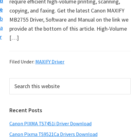
n
d
require efficient high-volume printing, scanning,
t
t
e
copying, and faxing. Get the latest Canon MAXIFY
U
b
MB2755 Driver, Software and Manual on the link we
p
a
provide at the bottom of this article. High-Volume
f
r
[…]
o
r
C
Filed Under:
MAXIFY Driver
a
n
P
S
o
e
r
n
a
i
r
P
Recent Posts
m
c
i
h
a
x
Canon PIXMA TS7451i Driver Download
t
r
m
h
Canon Pixma TS9521Ca Drivers Download