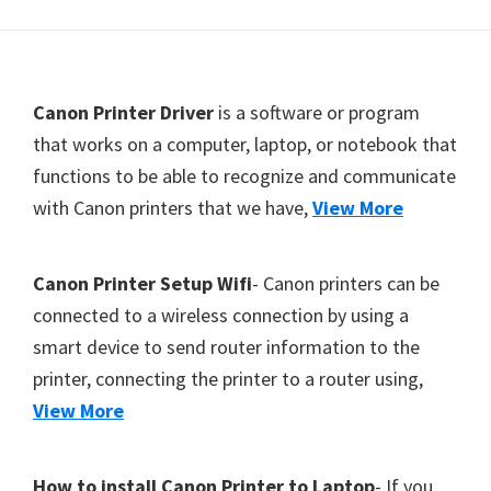
Y
,
C
F
Canon Printer Driver
is a software or program
a
o
that works on a computer, laptop, or notebook that
n
functions to be able to recognize and communicate
o
o
with Canon printers that we have,
View More
t
S
c
e
a
r
Canon Printer Setup Wifi
- Canon printers can be
n
connected to a wireless connection by using a
,
smart device to send router information to the
S
printer, connecting the printer to a router using,
E
View More
L
P
How to install Canon Printer to Laptop
- If you