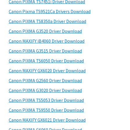
r
a
h
Canon PIXMA TS7451i Driver Download
y
i
,
Canon Pixma TS9521Ca Drivers Download
s
S
i
Canon PIXMA TS8350a Driver Download
w
i
-
e
Canon PIXMA G3520 Driver Download
S
d
b
Canon MAXIFY iB4060 Driver Download
E
s
e
i
Canon PIXMA G3515 Driver Download
N
b
t
S
Canon PIXMA TS6050 Driver Download
a
e
Y
Canon MAXIFY GX6020 Driver Download
r
S
Canon PIXMA G2560 Driver Download
,
Canon PIXMA G3020 Driver Download
M
Canon PIXMA TS5053 Driver Download
A
Canon PIXMA TS9550 Driver Download
X
I
Canon MAXIFY GX6021 Driver Download
F
Canon PIXMA G6060 Driver Download