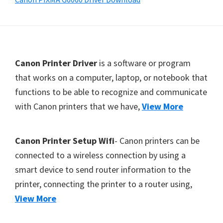
Y
,
C
a
F
Canon Printer Driver
is a software or program
n
o
that works on a computer, laptop, or notebook that
o
functions to be able to recognize and communicate
o
S
with Canon printers that we have,
View More
t
c
e
a
r
n
Canon Printer Setup Wifi
- Canon printers can be
,
connected to a wireless connection by using a
S
smart device to send router information to the
E
printer, connecting the printer to a router using,
L
View More
P