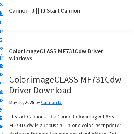
S
S
S
Cannon IJ || IJ Start Cannon
k
k
k
I
i
i
i
J
p
p
p
S
t
t
t
t
o
o
o
Color imageCLASS MF731Cdw Driver
a
m
p
f
Windows
r
a
r
o
t
i
i
o
Color imageCLASS MF731Cdw
C
n
m
t
a
Driver Download
c
a
e
n
o
r
r
May 10, 2025
by
Cannon IJ
o
n
y
n
IJ Start Cannon– The Canon Color imageCLASS
t
s
S
MF731Cdw is a robust all-in-one color laser printer
e
i
e
designed for small to medium-sized offices. Get