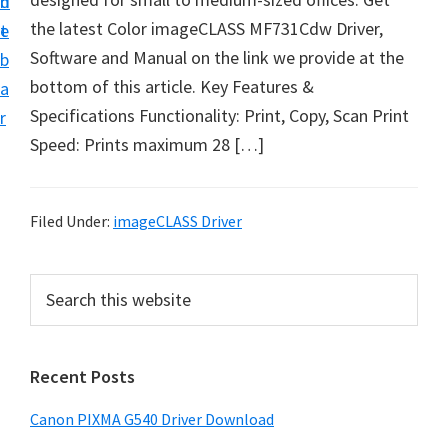
n
d
t
the latest Color imageCLASS MF731Cdw Driver,
t
e
U
Software and Manual on the link we provide at the
b
p
bottom of this article. Key Features &
a
f
Specifications Functionality: Print, Copy, Scan Print
r
o
Speed: Prints maximum 28 […]
r
C
a
Filed Under:
imageCLASS Driver
n
o
P
S
n
e
r
a
P
i
r
i
Recent Posts
m
c
x
h
a
Canon PIXMA G540 Driver Download
m
t