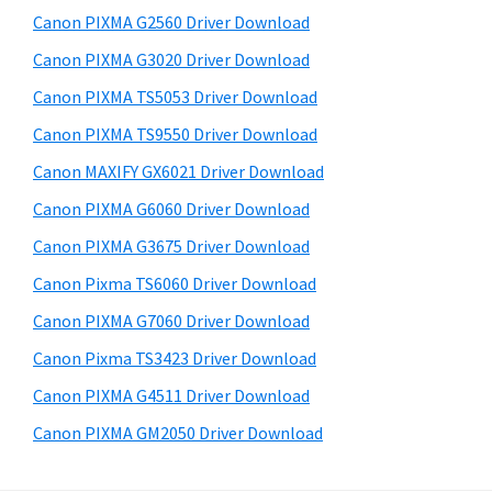
s
a
S
Canon PIXMA G2560 Driver Download
w
,
i
e
Canon PIXMA G3020 Driver Download
i
d
b
Canon PIXMA TS5053 Driver Download
-
s
e
S
i
Canon PIXMA TS9550 Driver Download
b
t
E
Canon MAXIFY GX6021 Driver Download
a
e
N
Canon PIXMA G6060 Driver Download
r
S
Canon PIXMA G3675 Driver Download
Y
Canon Pixma TS6060 Driver Download
S
Canon PIXMA G7060 Driver Download
,
M
Canon Pixma TS3423 Driver Download
A
Canon PIXMA G4511 Driver Download
X
Canon PIXMA GM2050 Driver Download
I
F