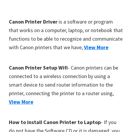
Y
,
F
Canon Printer Driver
is a software or program
C
o
that works on a computer, laptop, or notebook that
a
functions to be able to recognize and communicate
o
n
with Canon printers that we have,
View More
t
o
S
e
c
r
Canon Printer Setup Wifi
- Canon printers can be
a
connected to a wireless connection by using a
n
smart device to send router information to the
,
printer, connecting the printer to a router using,
S
View More
E
L
How to install Canon Printer to Laptop
- If you
P
do not have the Software CD or it is damaged, you