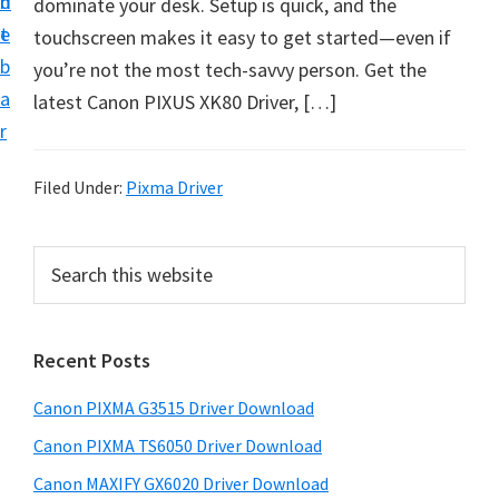
n
d
dominate your desk. Setup is quick, and the
t
t
e
touchscreen makes it easy to get started—even if
U
b
you’re not the most tech-savvy person. Get the
p
a
latest Canon PIXUS XK80 Driver, […]
f
r
o
r
Filed Under:
Pixma Driver
C
a
P
S
n
e
r
o
a
i
r
n
Recent Posts
m
c
P
h
a
i
Canon PIXMA G3515 Driver Download
t
r
x
h
Canon PIXMA TS6050 Driver Download
y
m
i
Canon MAXIFY GX6020 Driver Download