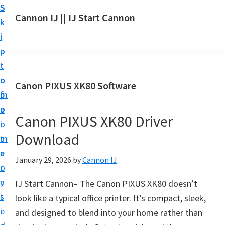
S
S
S
Cannon IJ || IJ Start Cannon
k
k
k
I
i
i
i
J
p
p
p
S
t
t
t
t
o
o
o
Canon PIXUS XK80 Software
a
m
p
f
r
a
r
o
t
Canon PIXUS XK80 Driver
i
i
o
C
Download
n
m
t
a
c
a
e
January 29, 2026
by
Cannon IJ
n
o
r
r
o
n
y
IJ Start Cannon– The Canon PIXUS XK80 doesn’t
n
t
s
look like a typical office printer. It’s compact, sleek,
S
e
i
and designed to blend into your home rather than
e