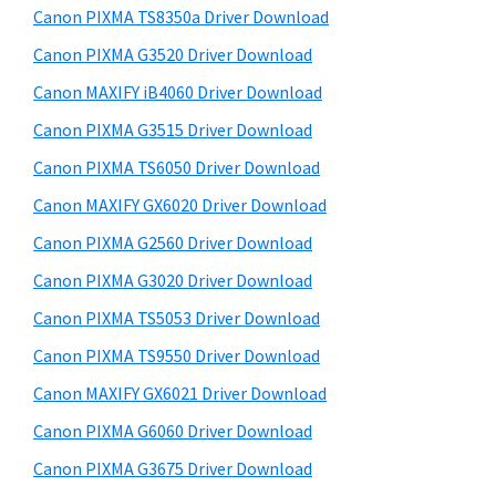
y
a
i
Canon PIXMA TS8350a Driver Download
s
,
S
Canon PIXMA G3520 Driver Download
w
i
i
e
Canon MAXIFY iB4060 Driver Download
-
d
b
Canon PIXMA G3515 Driver Download
S
s
e
E
i
Canon PIXMA TS6050 Driver Download
b
t
N
Canon MAXIFY GX6020 Driver Download
a
e
S
Canon PIXMA G2560 Driver Download
r
Y
Canon PIXMA G3020 Driver Download
S
Canon PIXMA TS5053 Driver Download
,
Canon PIXMA TS9550 Driver Download
M
A
Canon MAXIFY GX6021 Driver Download
X
Canon PIXMA G6060 Driver Download
I
Canon PIXMA G3675 Driver Download
F