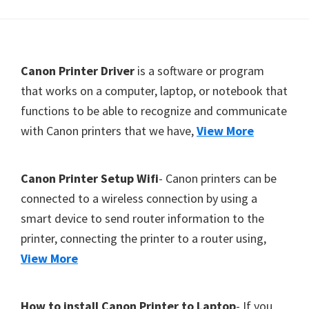
Y
,
C
F
Canon Printer Driver
is a software or program
a
o
that works on a computer, laptop, or notebook that
n
functions to be able to recognize and communicate
o
o
with Canon printers that we have,
View More
t
S
c
e
a
r
Canon Printer Setup Wifi
- Canon printers can be
n
connected to a wireless connection by using a
,
smart device to send router information to the
S
printer, connecting the printer to a router using,
E
View More
L
P
How to install Canon Printer to Laptop
- If you