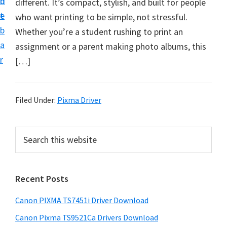
n
d
different. It’s compact, stylish, and built for people
t
t
e
who want printing to be simple, not stressful.
U
b
Whether you’re a student rushing to print an
p
a
assignment or a parent making photo albums, this
f
r
[…]
o
r
C
Filed Under:
Pixma Driver
a
n
P
S
o
e
r
n
a
i
r
P
Recent Posts
m
c
i
h
a
x
Canon PIXMA TS7451i Driver Download
t
r
m
h
Canon Pixma TS9521Ca Drivers Download