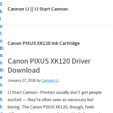
S
S
S
Cannon IJ || IJ Start Cannon
k
k
k
I
i
i
i
J
p
p
p
S
t
t
t
t
o
o
o
Canon PIXUS XK120 Ink Cartridge
a
m
p
f
r
a
r
o
t
Canon PIXUS XK120 Driver
i
i
o
C
Download
n
m
t
a
c
a
e
January 27, 2026
by
Cannon IJ
n
o
r
r
o
n
y
IJ Start Cannon– Printers usually don’t get people
n
t
s
excited — they’re often seen as necessary but
S
e
i
boring. The Canon PIXUS XK120, though, feels
e