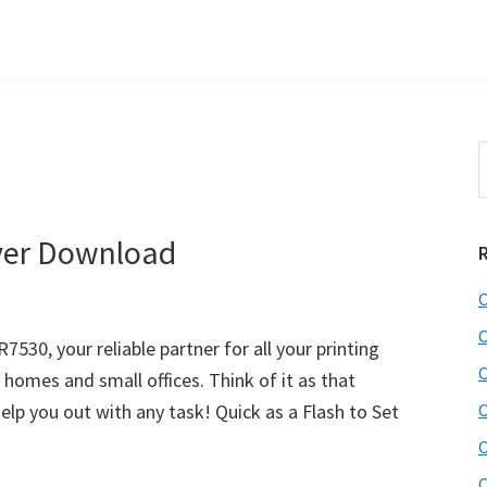
S
t
w
ver Download
C
C
30, your reliable partner for all your printing
C
y homes and small offices. Think of it as that
lp you out with any task! Quick as a Flash to Set
C
C
C