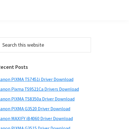
Primary
earch
his
Sidebar
ebsite
Recent Posts
anon PIXMA TS7451i Driver Download
anon Pixma TS9521Ca Drivers Download
anon PIXMA TS8350a Driver Download
anon PIXMA G3520 Driver Download
anon MAXIFY iB4060 Driver Download
anon PIXMA G3515 Driver Download