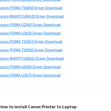
anon PIXMA TS6050 Driver Download
anon MAXIFY GX6020 Driver Download
anon PIXMA G2560 Driver Download
anon PIXMA G3020 Driver Download
anon PIXMA TS5053 Driver Download
anon PIXMA TS9550 Driver Download
anon MAXIFY GX6021 Driver Download
anon PIXMA G6060 Driver Download
anon PIXMA G3675 Driver Download
How to install Canon Printer to Laptop
-