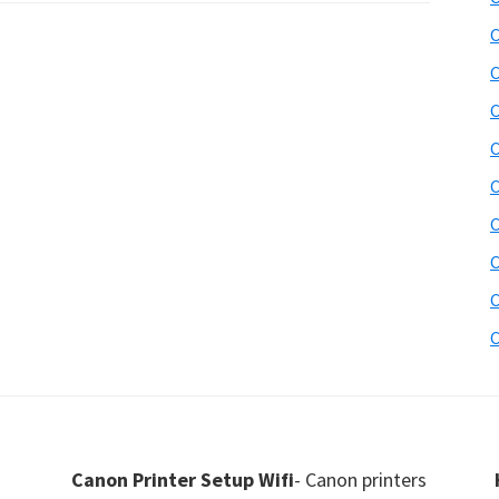
C
C
C
C
C
C
C
C
C
Canon Printer Setup Wifi
- Canon printers