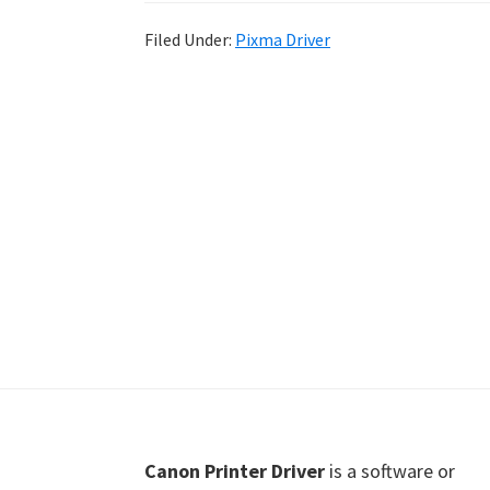
Shot
Filed Under:
Pixma Driver
Printer
Setup
Drivers
Windows,
Mac,
and
Linux
Footer
Canon Printer Driver
is a software or