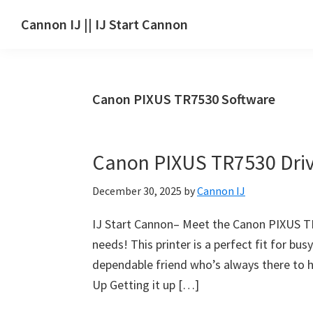
Skip
Skip
Skip
Cannon IJ || IJ Start Cannon
to
to
to
IJ
main
primary
footer
Start
content
sidebar
Canon
Canon PIXUS TR7530 Software
Set
Up
for
Canon PIXUS TR7530 Dri
Canon
Pixma,
December 30, 2025
by
Cannon IJ
i-
SENSYS,
IJ Start Cannon– Meet the Canon PIXUS TR75
MAXIFY,
needs! This printer is a perfect fit for bus
CanoScan,
dependable friend who’s always there to he
SELPHY,
Up Getting it up […]
Laser