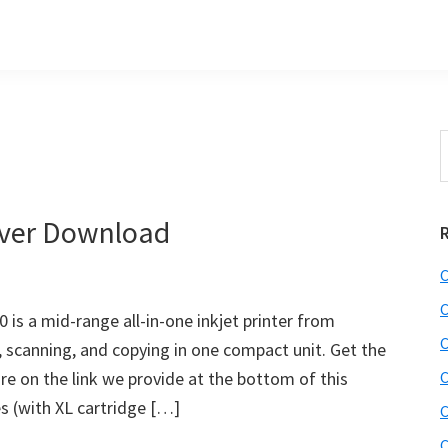
S
t
w
ver Download
C
C
s a mid-range all-in-one inkjet printer from
C
 scanning, and copying in one compact unit. Get the
e on the link we provide at the bottom of this
C
ies (with XL cartridge […]
C
C