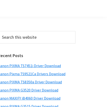
Primary
earch
his
Sidebar
ebsite
Recent Posts
anon PIXMA TS7451i Driver Download
anon Pixma TS9521Ca Drivers Download
anon PIXMA TS8350a Driver Download
anon PIXMA G3520 Driver Download
anon MAXIFY iB4060 Driver Download
anon PIXMA G3515 Driver Download