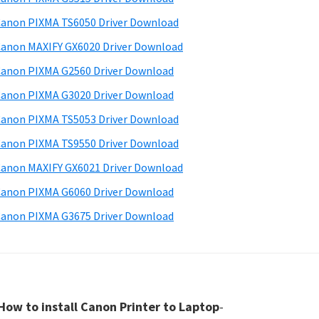
anon PIXMA TS6050 Driver Download
anon MAXIFY GX6020 Driver Download
anon PIXMA G2560 Driver Download
anon PIXMA G3020 Driver Download
anon PIXMA TS5053 Driver Download
anon PIXMA TS9550 Driver Download
anon MAXIFY GX6021 Driver Download
anon PIXMA G6060 Driver Download
anon PIXMA G3675 Driver Download
How to install Canon Printer to Laptop
-