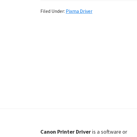
Shot
Filed Under:
Pixma Driver
Printer
Setup
Drivers
Windows,
Mac,
and
Linux
Footer
Canon Printer Driver
is a software or