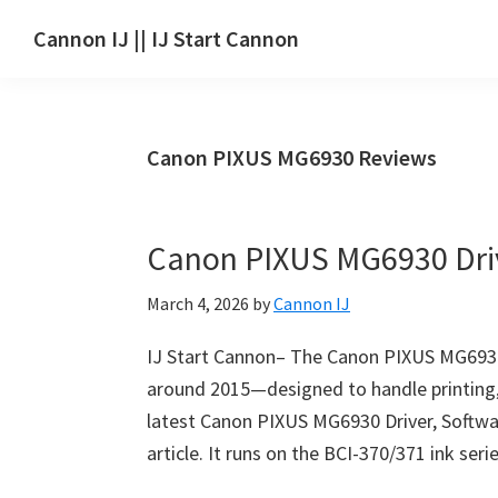
Skip
Skip
Skip
Cannon IJ || IJ Start Cannon
to
to
to
IJ
main
primary
footer
Start
content
sidebar
Canon
Canon PIXUS MG6930 Reviews
Set
Up
for
Canon PIXUS MG6930 Dri
Canon
Pixma,
March 4, 2026
by
Cannon IJ
i-
SENSYS,
IJ Start Cannon– The Canon PIXUS MG6930 i
MAXIFY,
around 2015—designed to handle printing,
CanoScan,
latest Canon PIXUS MG6930 Driver, Softwar
SELPHY,
article. It runs on the BCI-370/371 ink ser
Laser