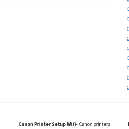
C
C
C
C
C
C
C
C
C
Canon Printer Setup Wifi
- Canon printers