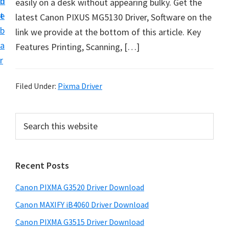
n
d
easily on a desk without appearing bulky. Get the
t
t
e
latest Canon PIXUS MG5130 Driver, Software on the
U
b
link we provide at the bottom of this article. Key
p
a
Features Printing, Scanning, […]
f
r
o
r
Filed Under:
Pixma Driver
C
a
P
S
n
e
r
o
a
i
r
n
Recent Posts
m
c
P
h
a
i
Canon PIXMA G3520 Driver Download
t
r
x
h
Canon MAXIFY iB4060 Driver Download
y
m
i
Canon PIXMA G3515 Driver Download