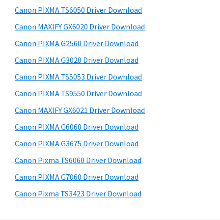
s
a
S
Canon PIXMA TS6050 Driver Download
w
,
i
e
Canon MAXIFY GX6020 Driver Download
i
d
b
Canon PIXMA G2560 Driver Download
-
s
e
S
i
Canon PIXMA G3020 Driver Download
b
t
E
Canon PIXMA TS5053 Driver Download
a
e
N
Canon PIXMA TS9550 Driver Download
r
S
Canon MAXIFY GX6021 Driver Download
Y
Canon PIXMA G6060 Driver Download
S
Canon PIXMA G3675 Driver Download
,
M
Canon Pixma TS6060 Driver Download
A
Canon PIXMA G7060 Driver Download
X
Canon Pixma TS3423 Driver Download
I
F