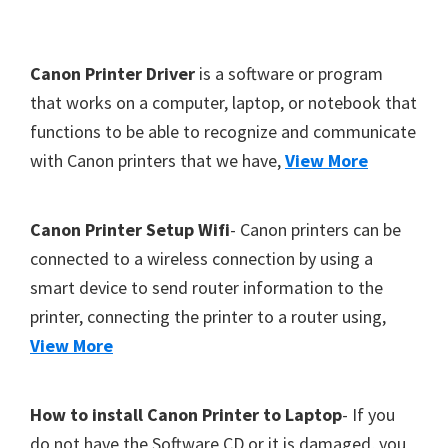
Y
,
F
Canon Printer Driver
is a software or program
C
o
that works on a computer, laptop, or notebook that
a
functions to be able to recognize and communicate
o
n
with Canon printers that we have,
View More
t
o
S
e
c
r
Canon Printer Setup Wifi
- Canon printers can be
a
connected to a wireless connection by using a
n
smart device to send router information to the
,
printer, connecting the printer to a router using,
S
View More
E
L
How to install Canon Printer to Laptop
- If you
P
do not have the Software CD or it is damaged, you