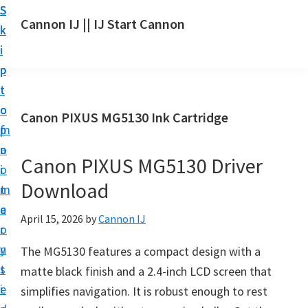
S
S
S
Cannon IJ || IJ Start Cannon
k
k
k
I
i
i
i
J
p
p
p
S
t
t
t
t
o
o
o
Canon PIXUS MG5130 Ink Cartridge
a
m
p
f
r
a
r
o
t
Canon PIXUS MG5130 Driver
i
i
o
C
Download
n
m
t
a
c
a
e
April 15, 2026
by
Cannon IJ
n
o
r
r
o
n
y
The MG5130 features a compact design with a
n
t
s
matte black finish and a 2.4-inch LCD screen that
S
e
i
simplifies navigation. It is robust enough to rest
e