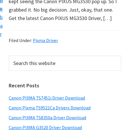
n
d
kept seeing the Canon PIXUS MG3530 pop up. So I
t
t
e
grabbed it. No big decision. Just, okay, that one.
U
b
Get the latest Canon PIXUS MG3530 Driver, […]
p
a
f
r
o
Filed Under:
Pixma Driver
r
C
P
S
a
e
r
n
a
i
r
o
Recent Posts
m
c
n
h
a
P
Canon PIXMA TS7451i Driver Download
t
r
i
h
Canon Pixma TS9521Ca Drivers Download
y
x
i
Canon PIXMA TS8350a Driver Download
s
m
S
Canon PIXMA G3520 Driver Download
w