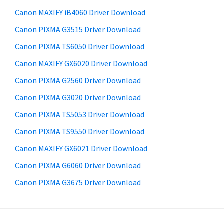
a
i
e
Canon MAXIFY iB4060 Driver Download
,
d
b
Canon PIXMA G3515 Driver Download
i
s
e
-
i
Canon PIXMA TS6050 Driver Download
b
t
S
Canon MAXIFY GX6020 Driver Download
a
e
E
Canon PIXMA G2560 Driver Download
r
N
Canon PIXMA G3020 Driver Download
S
Canon PIXMA TS5053 Driver Download
Y
Canon PIXMA TS9550 Driver Download
S
,
Canon MAXIFY GX6021 Driver Download
M
Canon PIXMA G6060 Driver Download
A
Canon PIXMA G3675 Driver Download
X
I
F