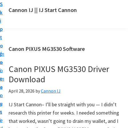
S
S
S
Cannon IJ || IJ Start Cannon
k
k
k
I
i
i
i
J
p
p
p
S
t
t
t
t
o
o
o
Canon PIXUS MG3530 Software
a
m
p
f
r
a
r
o
t
Canon PIXUS MG3530 Driver
i
i
o
C
Download
n
m
t
a
c
a
e
April 28, 2026
by
Cannon IJ
n
o
r
r
o
n
y
IJ Start Cannon– I’ll be straight with you — I didn’t
n
t
s
research this printer for weeks. I needed something
S
e
i
that worked, wasn’t going to drain my wallet, and I
e