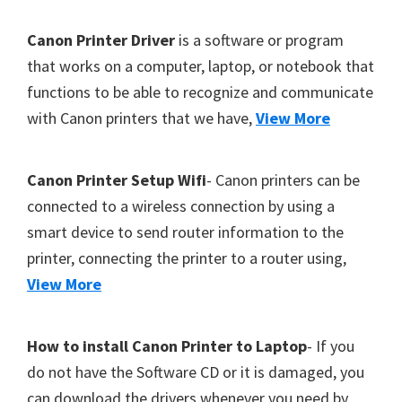
Y
F
Canon Printer Driver
is a software or program
,
o
that works on a computer, laptop, or notebook that
C
functions to be able to recognize and communicate
o
a
with Canon printers that we have,
View More
t
n
o
e
S
r
Canon Printer Setup Wifi
- Canon printers can be
c
connected to a wireless connection by using a
a
smart device to send router information to the
n
printer, connecting the printer to a router using,
,
View More
S
E
How to install Canon Printer to Laptop
- If you
L
do not have the Software CD or it is damaged, you
P
can download the drivers whenever you need by