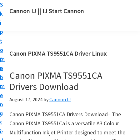
S
S
S
Cannon IJ || IJ Start Cannon
k
k
k
I
i
i
i
J
p
p
p
S
t
t
t
t
o
o
o
Canon PIXMA TS9551CA Driver Linux
a
m
p
f
r
a
r
o
t
Canon PIXMA TS9551CA
i
i
o
C
Drivers Download
n
m
t
a
c
a
e
August 17, 2024
by
Cannon IJ
n
o
r
r
o
n
y
Canon PIXMA TS9551CA Drivers Download– The
n
t
s
Canon PIXMA TS9551Ca is a versatile A3 Colour
S
e
i
Multifunction Inkjet Printer designed to meet the
e