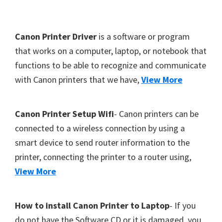
Y
,
F
Canon Printer Driver
is a software or program
C
o
that works on a computer, laptop, or notebook that
a
functions to be able to recognize and communicate
o
n
with Canon printers that we have,
View More
t
o
S
e
c
r
Canon Printer Setup Wifi
- Canon printers can be
a
connected to a wireless connection by using a
n
smart device to send router information to the
,
printer, connecting the printer to a router using,
S
View More
E
L
How to install Canon Printer to Laptop
- If you
P
do not have the Software CD or it is damaged, you