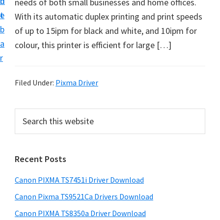
n
d
needs of both small businesses and home offices.
t
t
e
With its automatic duplex printing and print speeds
U
b
of up to 15ipm for black and white, and 10ipm for
p
a
colour, this printer is efficient for large […]
f
r
o
r
Filed Under:
Pixma Driver
C
a
P
S
n
e
r
o
a
i
r
n
Recent Posts
m
c
P
h
a
i
Canon PIXMA TS7451i Driver Download
t
r
x
h
Canon Pixma TS9521Ca Drivers Download
y
m
i
Canon PIXMA TS8350a Driver Download