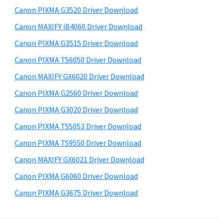
s
a
S
Canon PIXMA G3520 Driver Download
w
,
i
e
Canon MAXIFY iB4060 Driver Download
i
d
b
Canon PIXMA G3515 Driver Download
-
s
e
S
i
Canon PIXMA TS6050 Driver Download
b
t
E
Canon MAXIFY GX6020 Driver Download
a
e
N
Canon PIXMA G2560 Driver Download
r
S
Canon PIXMA G3020 Driver Download
Y
Canon PIXMA TS5053 Driver Download
S
Canon PIXMA TS9550 Driver Download
,
M
Canon MAXIFY GX6021 Driver Download
A
Canon PIXMA G6060 Driver Download
X
Canon PIXMA G3675 Driver Download
I
F