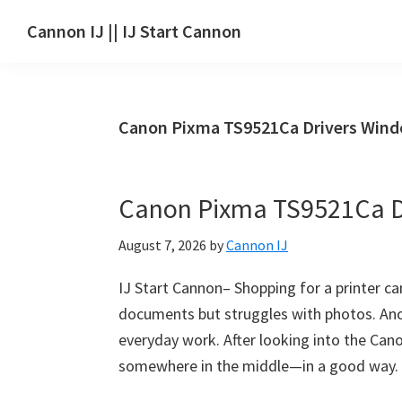
Skip
Skip
Skip
Cannon IJ || IJ Start Cannon
to
to
to
IJ
main
primary
footer
Start
content
sidebar
Canon
Canon Pixma TS9521Ca Drivers Win
Set
Up
for
Canon Pixma TS9521Ca D
Canon
Pixma,
August 7, 2026
by
Cannon IJ
i-
SENSYS,
IJ Start Cannon– Shopping for a printer ca
MAXIFY,
documents but struggles with photos. Anot
CanoScan,
everyday work. After looking into the Cano
SELPHY,
somewhere in the middle—in a good way. W
Laser