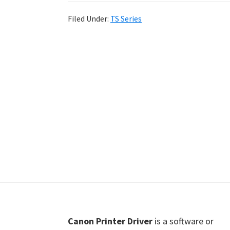
Shot
Filed Under:
TS Series
Printer
Setup
Drivers
Windows,
Mac,
and
Linux
Footer
Canon Printer Driver
is a software or