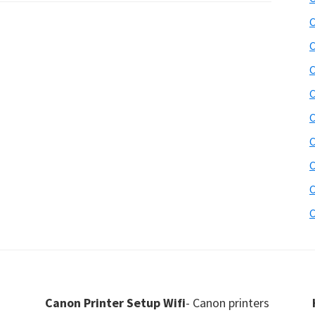
C
C
C
C
C
C
C
C
C
Canon Printer Setup Wifi
- Canon printers