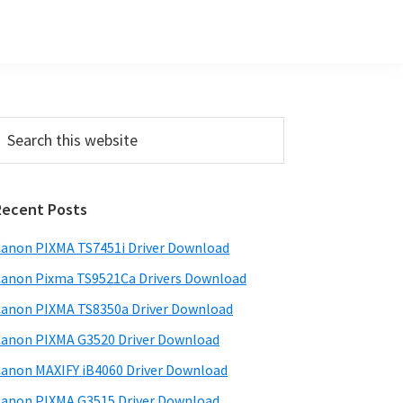
Primary
earch
his
Sidebar
ebsite
Recent Posts
anon PIXMA TS7451i Driver Download
anon Pixma TS9521Ca Drivers Download
anon PIXMA TS8350a Driver Download
anon PIXMA G3520 Driver Download
anon MAXIFY iB4060 Driver Download
anon PIXMA G3515 Driver Download