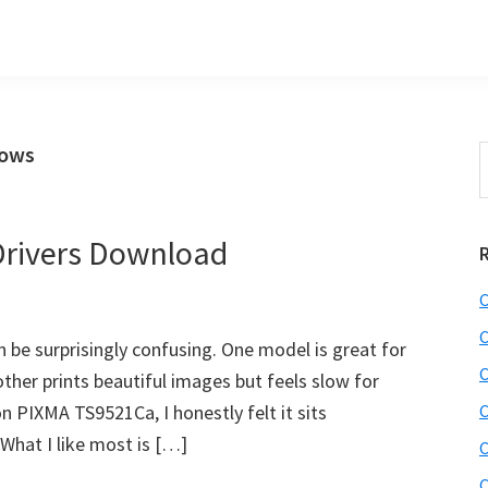
dows
S
t
w
rivers Download
C
C
n be surprisingly confusing. One model is great for
C
her prints beautiful images but feels slow for
n PIXMA TS9521Ca, I honestly felt it sits
C
hat I like most is […]
C
C