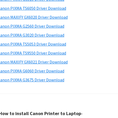
anon PIXMA TS6050 Driver Download
anon MAXIFY GX6020 Driver Download
anon PIXMA G2560 Driver Download
anon PIXMA G3020 Driver Download
anon PIXMA TS5053 Driver Download
anon PIXMA TS9550 Driver Download
anon MAXIFY GX6021 Driver Download
anon PIXMA G6060 Driver Download
anon PIXMA G3675 Driver Download
How to install Canon Printer to Laptop
-