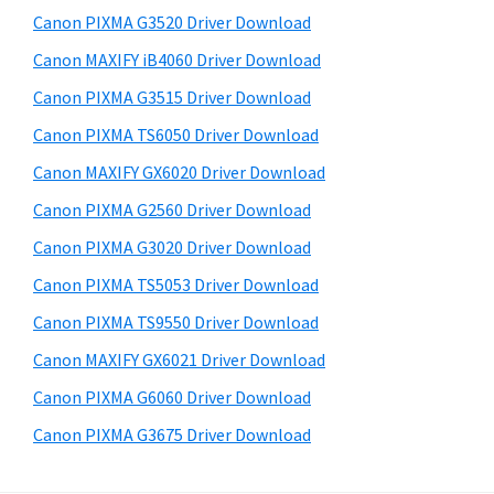
s
a
S
Canon PIXMA G3520 Driver Download
w
,
i
e
Canon MAXIFY iB4060 Driver Download
i
d
b
Canon PIXMA G3515 Driver Download
-
s
e
S
i
Canon PIXMA TS6050 Driver Download
b
t
E
Canon MAXIFY GX6020 Driver Download
a
e
N
Canon PIXMA G2560 Driver Download
r
S
Canon PIXMA G3020 Driver Download
Y
Canon PIXMA TS5053 Driver Download
S
Canon PIXMA TS9550 Driver Download
,
M
Canon MAXIFY GX6021 Driver Download
A
Canon PIXMA G6060 Driver Download
X
Canon PIXMA G3675 Driver Download
I
F