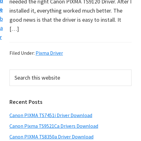
n
d
needed the right Canon PIXMA TS9120 Driver. After I
t
t
e
installed it, everything worked much better. The
U
b
good news is that the driver is easy to install. It
p
a
[…]
f
r
o
r
Filed Under:
Pixma Driver
C
a
P
S
n
e
r
o
a
i
r
n
Recent Posts
m
c
P
h
a
i
Canon PIXMA TS7451i Driver Download
t
r
x
h
Canon Pixma TS9521Ca Drivers Download
y
m
i
Canon PIXMA TS8350a Driver Download