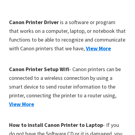
Y
,
F
Canon Printer Driver
is a software or program
C
o
that works on a computer, laptop, or notebook that
a
functions to be able to recognize and communicate
o
n
with Canon printers that we have,
View More
t
o
S
e
c
r
Canon Printer Setup Wifi
- Canon printers can be
a
connected to a wireless connection by using a
n
smart device to send router information to the
,
printer, connecting the printer to a router using,
S
View More
E
L
How to install Canon Printer to Laptop
- If you
P
do not have the Software CD or it is damaged, you