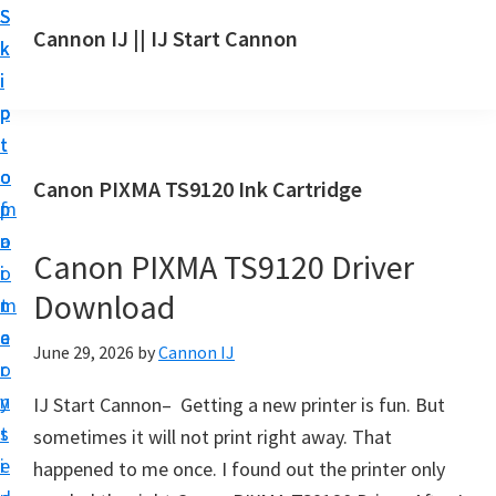
S
S
S
Cannon IJ || IJ Start Cannon
k
k
k
I
i
i
i
J
p
p
p
S
t
t
t
t
o
o
o
Canon PIXMA TS9120 Ink Cartridge
a
m
p
f
r
a
r
o
t
Canon PIXMA TS9120 Driver
i
i
o
C
Download
n
m
t
a
c
a
e
June 29, 2026
by
Cannon IJ
n
o
r
r
o
n
y
IJ Start Cannon– Getting a new printer is fun. But
n
t
s
sometimes it will not print right away. That
S
e
i
happened to me once. I found out the printer only
e