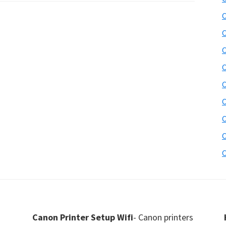
C
C
C
C
C
C
C
C
C
Canon Printer Setup Wifi
- Canon printers