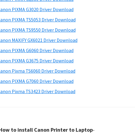
anon PIXMA G3020 Driver Download
anon PIXMA TS5053 Driver Download
anon PIXMA TS9550 Driver Download
anon MAXIFY GX6021 Driver Download
anon PIXMA G6060 Driver Download
anon PIXMA G3675 Driver Download
anon Pixma TS6060 Driver Download
anon PIXMA G7060 Driver Download
anon Pixma TS3423 Driver Download
How to install Canon Printer to Laptop
-