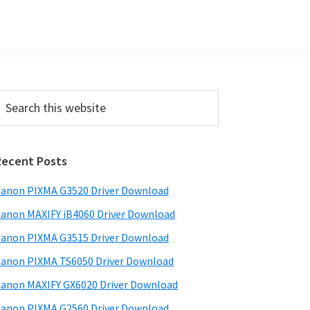
Primary
earch
his
Sidebar
ebsite
Recent Posts
anon PIXMA G3520 Driver Download
anon MAXIFY iB4060 Driver Download
anon PIXMA G3515 Driver Download
anon PIXMA TS6050 Driver Download
anon MAXIFY GX6020 Driver Download
anon PIXMA G2560 Driver Download