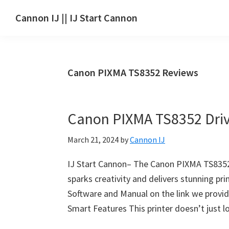
Skip
Skip
Skip
Cannon IJ || IJ Start Cannon
to
to
to
IJ
main
primary
footer
Start
content
sidebar
Canon
Canon PIXMA TS8352 Reviews
Set
Up
for
Canon PIXMA TS8352 Dri
Canon
Pixma,
March 21, 2024
by
Cannon IJ
i-
SENSYS,
IJ Start Cannon– The Canon PIXMA TS8352 s
MAXIFY,
sparks creativity and delivers stunning pr
CanoScan,
Software and Manual on the link we provid
SELPHY,
Smart Features This printer doesn’t just l
Laser