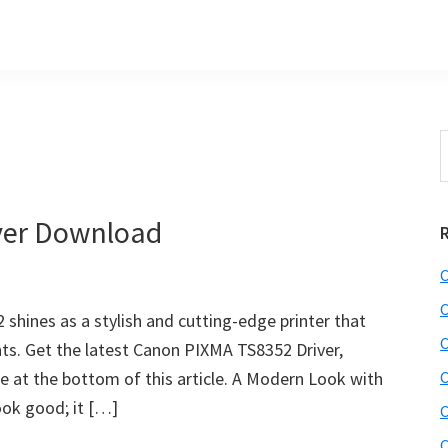
S
t
w
ver Download
C
C
hines as a stylish and cutting-edge printer that
C
ints. Get the latest Canon PIXMA TS8352 Driver,
e at the bottom of this article. A Modern Look with
C
ook good; it […]
C
C