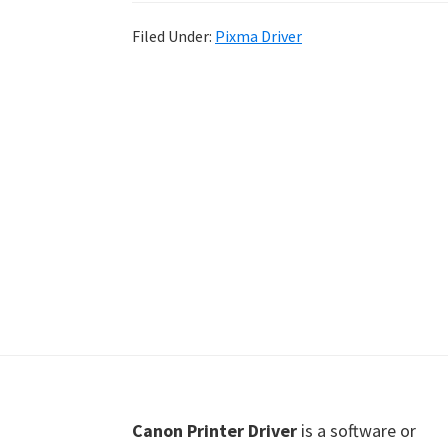
Shot
Filed Under:
Pixma Driver
Printer
Setup
Drivers
Windows,
Mac,
and
Linux
Footer
Canon Printer Driver
is a software or