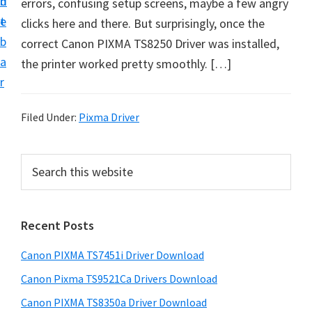
n
d
errors, confusing setup screens, maybe a few angry
t
t
e
clicks here and there. But surprisingly, once the
U
b
correct Canon PIXMA TS8250 Driver was installed,
p
a
the printer worked pretty smoothly. […]
f
r
o
r
Filed Under:
Pixma Driver
C
a
P
S
n
e
r
o
a
i
r
n
Recent Posts
m
c
P
h
a
i
Canon PIXMA TS7451i Driver Download
t
r
x
h
Canon Pixma TS9521Ca Drivers Download
y
m
i
Canon PIXMA TS8350a Driver Download