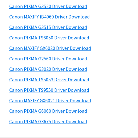
s
a
S
Canon PIXMA G3520 Driver Download
w
,
i
e
Canon MAXIFY iB4060 Driver Download
i
d
b
Canon PIXMA G3515 Driver Download
-
s
e
S
i
Canon PIXMA TS6050 Driver Download
b
t
E
Canon MAXIFY GX6020 Driver Download
a
e
N
Canon PIXMA G2560 Driver Download
r
S
Canon PIXMA G3020 Driver Download
Y
Canon PIXMA TS5053 Driver Download
S
Canon PIXMA TS9550 Driver Download
,
M
Canon MAXIFY GX6021 Driver Download
A
Canon PIXMA G6060 Driver Download
X
Canon PIXMA G3675 Driver Download
I
F