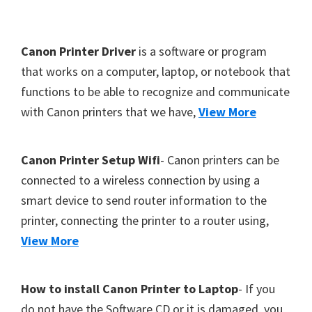
Y
,
F
Canon Printer Driver
is a software or program
C
o
that works on a computer, laptop, or notebook that
a
functions to be able to recognize and communicate
o
n
with Canon printers that we have,
View More
t
o
S
e
c
r
Canon Printer Setup Wifi
- Canon printers can be
a
connected to a wireless connection by using a
n
smart device to send router information to the
,
printer, connecting the printer to a router using,
S
View More
E
L
How to install Canon Printer to Laptop
- If you
P
do not have the Software CD or it is damaged, you