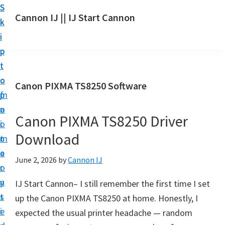
S
S
S
Cannon IJ || IJ Start Cannon
k
k
k
I
i
i
i
J
p
p
p
S
t
t
t
t
o
o
o
Canon PIXMA TS8250 Software
a
m
p
f
r
a
r
o
t
Canon PIXMA TS8250 Driver
i
i
o
C
Download
n
m
t
a
c
a
e
June 2, 2026
by
Cannon IJ
n
o
r
r
o
n
y
IJ Start Cannon– I still remember the first time I set
n
t
s
up the Canon PIXMA TS8250 at home. Honestly, I
S
e
i
expected the usual printer headache — random
e