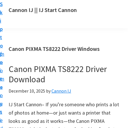
S
S
S
Cannon IJ || IJ Start Cannon
k
k
k
I
i
i
i
J
p
p
p
S
t
t
t
t
o
o
o
Canon PIXMA TS8222 Driver Windows
a
m
p
f
r
a
r
o
t
Canon PIXMA TS8222 Driver
i
i
o
C
Download
n
m
t
a
c
a
e
December 10, 2025
by
Cannon IJ
n
o
r
r
o
n
y
IJ Start Cannon– If you’re someone who prints a lot
n
t
s
of photos at home—or just wants a printer that
S
e
i
looks as good as it works—the Canon PIXMA
e