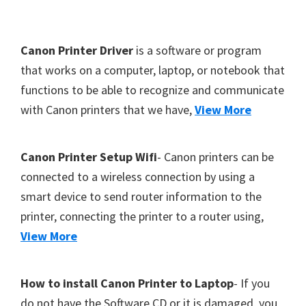
Y
,
F
Canon Printer Driver
is a software or program
C
o
that works on a computer, laptop, or notebook that
a
functions to be able to recognize and communicate
o
n
with Canon printers that we have,
View More
t
o
S
e
c
r
Canon Printer Setup Wifi
- Canon printers can be
a
connected to a wireless connection by using a
n
smart device to send router information to the
,
printer, connecting the printer to a router using,
S
View More
E
L
How to install Canon Printer to Laptop
- If you
P
do not have the Software CD or it is damaged, you