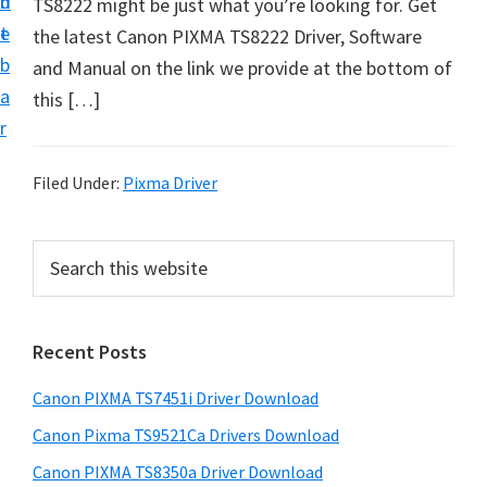
n
d
TS8222 might be just what you’re looking for. Get
t
t
e
the latest Canon PIXMA TS8222 Driver, Software
U
b
and Manual on the link we provide at the bottom of
p
a
this […]
f
r
o
r
Filed Under:
Pixma Driver
C
a
P
S
n
e
r
o
a
i
r
n
Recent Posts
m
c
P
h
a
i
Canon PIXMA TS7451i Driver Download
t
r
x
h
Canon Pixma TS9521Ca Drivers Download
y
m
i
Canon PIXMA TS8350a Driver Download