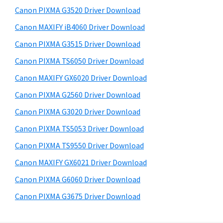
s
a
S
Canon PIXMA G3520 Driver Download
w
,
i
e
Canon MAXIFY iB4060 Driver Download
i
d
b
Canon PIXMA G3515 Driver Download
-
s
e
S
i
Canon PIXMA TS6050 Driver Download
b
t
E
Canon MAXIFY GX6020 Driver Download
a
e
N
Canon PIXMA G2560 Driver Download
r
S
Canon PIXMA G3020 Driver Download
Y
Canon PIXMA TS5053 Driver Download
S
Canon PIXMA TS9550 Driver Download
,
M
Canon MAXIFY GX6021 Driver Download
A
Canon PIXMA G6060 Driver Download
X
Canon PIXMA G3675 Driver Download
I
F