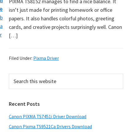
n
d
PIXMA TS8152 manages to find a nice balance. It
t
t
e
isn’t just made for printing homework or office
U
b
papers. It also handles colorful photos, greeting
p
a
cards, and creative projects surprisingly well. Canon
f
r
[…]
o
r
C
Filed Under:
Pixma Driver
a
n
P
S
o
e
r
n
a
i
r
P
Recent Posts
m
c
i
h
a
x
Canon PIXMA TS7451i Driver Download
t
r
m
h
Canon Pixma TS9521Ca Drivers Download