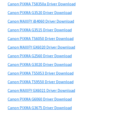
y
a
i
Canon PIXMA TS8350a Driver Download
s
,
S
Canon PIXMA G3520 Driver Download
w
i
i
e
Canon MAXIFY iB4060 Driver Download
-
d
b
Canon PIXMA G3515 Driver Download
S
s
e
E
i
Canon PIXMA TS6050 Driver Download
b
t
N
Canon MAXIFY GX6020 Driver Download
a
e
S
Canon PIXMA G2560 Driver Download
r
Y
Canon PIXMA G3020 Driver Download
S
Canon PIXMA TS5053 Driver Download
,
Canon PIXMA TS9550 Driver Download
M
A
Canon MAXIFY GX6021 Driver Download
X
Canon PIXMA G6060 Driver Download
I
Canon PIXMA G3675 Driver Download
F