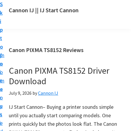
S
S
S
Cannon IJ || IJ Start Cannon
k
k
k
I
i
i
i
J
p
p
p
S
t
t
t
t
o
o
o
Canon PIXMA TS8152 Reviews
a
m
p
f
r
a
r
o
t
Canon PIXMA TS8152 Driver
i
i
o
C
Download
n
m
t
a
c
a
e
July 9, 2026
by
Cannon IJ
n
o
r
r
o
n
y
IJ Start Cannon– Buying a printer sounds simple
n
t
s
until you actually start comparing models. One
S
e
i
prints quickly but the photos look flat. The Canon
e