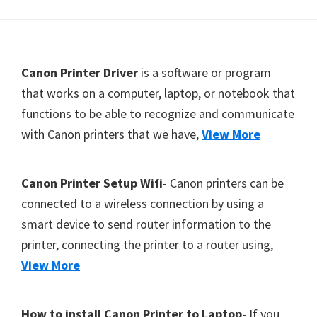
Y
,
C
F
Canon Printer Driver
is a software or program
a
o
that works on a computer, laptop, or notebook that
n
functions to be able to recognize and communicate
o
o
with Canon printers that we have,
View More
t
S
c
e
a
r
Canon Printer Setup Wifi
- Canon printers can be
n
connected to a wireless connection by using a
,
smart device to send router information to the
S
printer, connecting the printer to a router using,
E
View More
L
P
How to install Canon Printer to Laptop
- If you