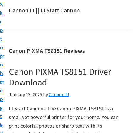
S
S
S
Cannon IJ || IJ Start Cannon
k
k
k
I
i
i
i
J
p
p
p
S
t
t
t
t
o
o
o
Canon PIXMA TS8151 Reviews
a
m
p
f
r
a
r
o
t
Canon PIXMA TS8151 Driver
i
i
o
C
Download
n
m
t
a
c
a
e
January 13, 2025
by
Cannon IJ
n
o
r
r
o
n
y
IJ Start Cannon– The Canon PIXMA TS8151 is a
n
t
s
small yet powerful printer for your home. You can
S
e
i
print colorful photos or sharp text with its
e