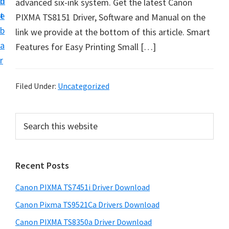
n
d
advanced six-ink system. Get the latest Canon
t
t
e
PIXMA TS8151 Driver, Software and Manual on the
U
b
link we provide at the bottom of this article. Smart
p
a
Features for Easy Printing Small […]
f
r
o
r
Filed Under:
Uncategorized
C
a
P
S
n
e
r
o
a
i
r
n
Recent Posts
m
c
P
h
a
i
Canon PIXMA TS7451i Driver Download
t
r
x
h
Canon Pixma TS9521Ca Drivers Download
y
m
i
Canon PIXMA TS8350a Driver Download