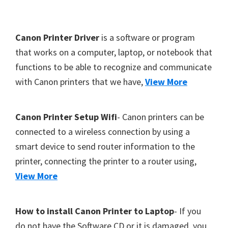
Y
,
F
Canon Printer Driver
is a software or program
C
o
that works on a computer, laptop, or notebook that
a
functions to be able to recognize and communicate
o
n
with Canon printers that we have,
View More
t
o
S
e
c
r
Canon Printer Setup Wifi
- Canon printers can be
a
connected to a wireless connection by using a
n
smart device to send router information to the
,
printer, connecting the printer to a router using,
S
View More
E
L
How to install Canon Printer to Laptop
- If you
P
do not have the Software CD or it is damaged, you