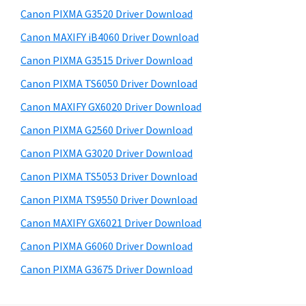
s
a
S
Canon PIXMA G3520 Driver Download
w
,
i
e
Canon MAXIFY iB4060 Driver Download
i
d
b
Canon PIXMA G3515 Driver Download
-
s
e
S
i
Canon PIXMA TS6050 Driver Download
b
t
E
Canon MAXIFY GX6020 Driver Download
a
e
N
Canon PIXMA G2560 Driver Download
r
S
Canon PIXMA G3020 Driver Download
Y
Canon PIXMA TS5053 Driver Download
S
Canon PIXMA TS9550 Driver Download
,
M
Canon MAXIFY GX6021 Driver Download
A
Canon PIXMA G6060 Driver Download
X
Canon PIXMA G3675 Driver Download
I
F