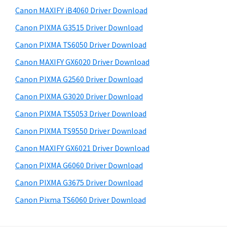
s
a
S
Canon MAXIFY iB4060 Driver Download
w
,
i
e
Canon PIXMA G3515 Driver Download
i
d
b
Canon PIXMA TS6050 Driver Download
-
s
e
S
i
Canon MAXIFY GX6020 Driver Download
b
t
E
Canon PIXMA G2560 Driver Download
a
e
N
Canon PIXMA G3020 Driver Download
r
S
Canon PIXMA TS5053 Driver Download
Y
Canon PIXMA TS9550 Driver Download
S
Canon MAXIFY GX6021 Driver Download
,
M
Canon PIXMA G6060 Driver Download
A
Canon PIXMA G3675 Driver Download
X
Canon Pixma TS6060 Driver Download
I
F