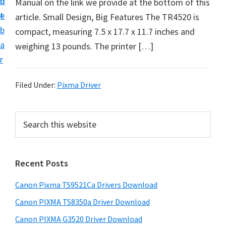
n
d
Manual on the link we provide at the bottom of this
t
t
e
article. Small Design, Big Features The TR4520 is
U
b
compact, measuring 7.5 x 17.7 x 11.7 inches and
p
a
weighing 13 pounds. The printer […]
f
r
o
r
Filed Under:
Pixma Driver
C
a
P
S
n
e
r
o
a
i
r
n
Recent Posts
m
c
P
h
a
i
Canon Pixma TS9521Ca Drivers Download
t
r
x
h
Canon PIXMA TS8350a Driver Download
y
m
i
Canon PIXMA G3520 Driver Download