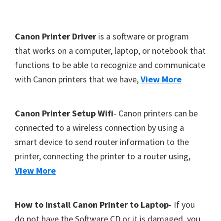
Y
,
F
Canon Printer Driver
is a software or program
C
o
that works on a computer, laptop, or notebook that
a
functions to be able to recognize and communicate
o
n
with Canon printers that we have,
View More
t
o
S
e
c
r
Canon Printer Setup Wifi
- Canon printers can be
a
connected to a wireless connection by using a
n
smart device to send router information to the
,
printer, connecting the printer to a router using,
S
View More
E
L
How to install Canon Printer to Laptop
- If you
P
do not have the Software CD or it is damaged, you