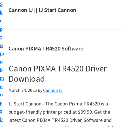
S
S
S
Cannon IJ || IJ Start Cannon
k
k
k
I
i
i
i
J
p
p
p
S
t
t
t
t
o
o
o
Canon PIXMA TR4520 Software
a
m
p
f
r
a
r
o
t
Canon PIXMA TR4520 Driver
i
i
o
C
Download
n
m
t
a
c
a
e
March 24, 2026
by
Cannon IJ
n
o
r
r
o
n
y
IJ Start Cannon– The Canon Pixma TR4520 is a
n
t
s
budget-friendly printer priced at $99.99. Get the
S
e
i
latest Canon PIXMA TR4520 Driver, Software and
e