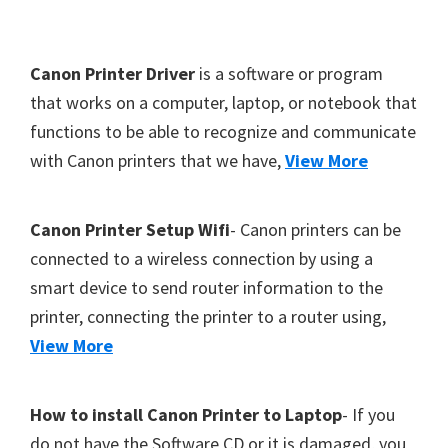
Y
,
F
Canon Printer Driver
is a software or program
C
o
that works on a computer, laptop, or notebook that
a
functions to be able to recognize and communicate
o
n
with Canon printers that we have,
View More
t
o
S
e
c
r
Canon Printer Setup Wifi
- Canon printers can be
a
connected to a wireless connection by using a
n
smart device to send router information to the
,
printer, connecting the printer to a router using,
S
View More
E
L
How to install Canon Printer to Laptop
- If you
P
do not have the Software CD or it is damaged, you