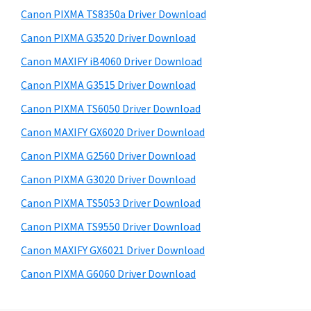
s
a
S
Canon PIXMA TS8350a Driver Download
w
,
i
e
Canon PIXMA G3520 Driver Download
i
d
b
Canon MAXIFY iB4060 Driver Download
-
s
e
S
i
Canon PIXMA G3515 Driver Download
b
t
E
Canon PIXMA TS6050 Driver Download
a
e
N
Canon MAXIFY GX6020 Driver Download
r
S
Canon PIXMA G2560 Driver Download
Y
Canon PIXMA G3020 Driver Download
S
Canon PIXMA TS5053 Driver Download
,
M
Canon PIXMA TS9550 Driver Download
A
Canon MAXIFY GX6021 Driver Download
X
Canon PIXMA G6060 Driver Download
I
F