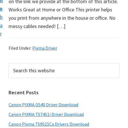
n
d
on the link we provide at the bottom of this article.
t
t
e
Works Great at Home or Office This printer helps
U
b
you print from anywhere in the house or office. No
p
a
messy cables needed! […]
f
r
o
r
Filed Under:
Pixma Driver
C
a
P
S
n
e
r
o
a
i
r
n
Recent Posts
m
c
P
h
a
i
Canon PIXMA G540 Driver Download
t
r
x
h
Canon PIXMA TS7451i Driver Download
y
m
i
Canon Pixma TS9521Ca Drivers Download