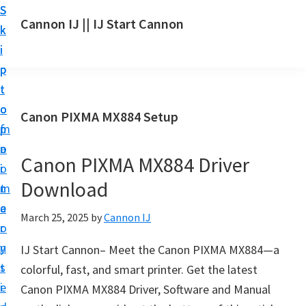
S
S
S
Cannon IJ || IJ Start Cannon
k
k
k
I
i
i
i
J
p
p
p
S
t
t
t
t
o
o
o
Canon PIXMA MX884 Setup
a
m
p
f
r
a
r
o
t
Canon PIXMA MX884 Driver
i
i
o
C
Download
n
m
t
a
c
a
e
March 25, 2025
by
Cannon IJ
n
o
r
r
o
n
y
IJ Start Cannon– Meet the Canon PIXMA MX884—a
n
t
s
colorful, fast, and smart printer. Get the latest
S
e
i
Canon PIXMA MX884 Driver, Software and Manual
e