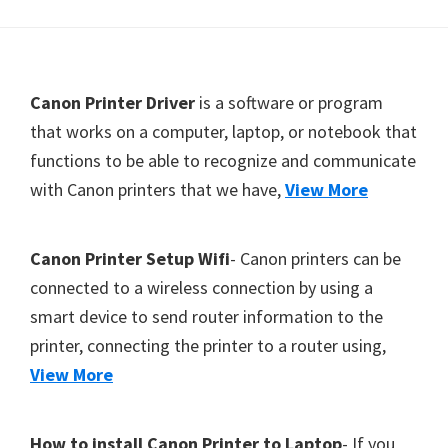
Y
,
C
F
Canon Printer Driver
is a software or program
a
o
that works on a computer, laptop, or notebook that
n
functions to be able to recognize and communicate
o
o
with Canon printers that we have,
View More
t
S
c
e
a
r
Canon Printer Setup Wifi
- Canon printers can be
n
connected to a wireless connection by using a
,
smart device to send router information to the
S
printer, connecting the printer to a router using,
E
View More
L
P
How to install Canon Printer to Laptop
- If you