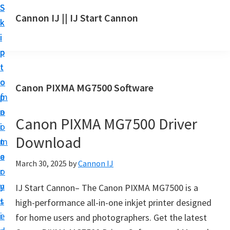
S
S
S
Cannon IJ || IJ Start Cannon
k
k
k
I
i
i
i
J
p
p
p
S
t
t
t
t
o
o
o
Canon PIXMA MG7500 Software
a
m
p
f
r
a
r
o
t
Canon PIXMA MG7500 Driver
i
i
o
C
Download
n
m
t
a
c
a
e
March 30, 2025
by
Cannon IJ
n
o
r
r
o
n
y
IJ Start Cannon– The Canon PIXMA MG7500 is a
n
t
s
high-performance all-in-one inkjet printer designed
S
e
i
for home users and photographers. Get the latest
e