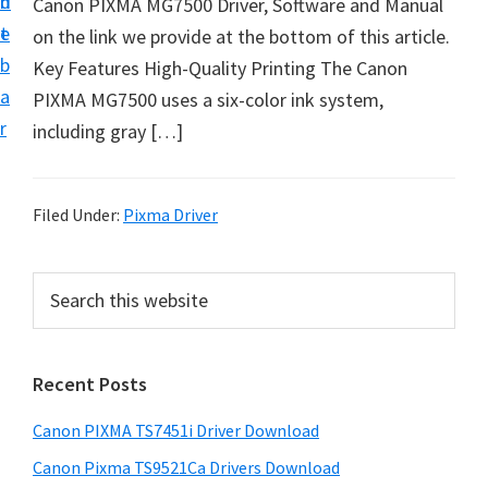
n
d
Canon PIXMA MG7500 Driver, Software and Manual
t
t
e
on the link we provide at the bottom of this article.
U
b
Key Features High-Quality Printing The Canon
p
a
PIXMA MG7500 uses a six-color ink system,
f
r
including gray […]
o
r
C
Filed Under:
Pixma Driver
a
n
P
S
o
e
r
n
a
i
r
P
Recent Posts
m
c
i
h
a
x
Canon PIXMA TS7451i Driver Download
t
r
m
h
Canon Pixma TS9521Ca Drivers Download