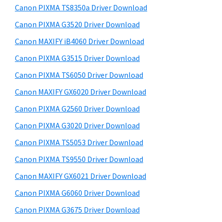
y
a
i
Canon PIXMA TS8350a Driver Download
s
,
S
Canon PIXMA G3520 Driver Download
w
i
i
e
Canon MAXIFY iB4060 Driver Download
-
d
b
Canon PIXMA G3515 Driver Download
S
s
e
E
i
Canon PIXMA TS6050 Driver Download
b
t
N
Canon MAXIFY GX6020 Driver Download
a
e
S
Canon PIXMA G2560 Driver Download
r
Y
Canon PIXMA G3020 Driver Download
S
Canon PIXMA TS5053 Driver Download
,
Canon PIXMA TS9550 Driver Download
M
A
Canon MAXIFY GX6021 Driver Download
X
Canon PIXMA G6060 Driver Download
I
Canon PIXMA G3675 Driver Download
F