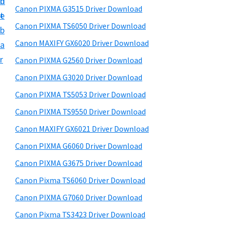
n
d
h
a
t
Canon PIXMA G3515 Driver Download
t
t
e
r
U
h
Canon PIXMA TS6050 Driver Download
b
y
p
i
Canon MAXIFY GX6020 Driver Download
a
s
f
S
r
Canon PIXMA G2560 Driver Download
w
o
i
e
Canon PIXMA G3020 Driver Download
r
d
b
Canon PIXMA TS5053 Driver Download
C
s
e
i
a
Canon PIXMA TS9550 Driver Download
b
t
n
Canon MAXIFY GX6021 Driver Download
a
e
o
Canon PIXMA G6060 Driver Download
r
n
Canon PIXMA G3675 Driver Download
P
Canon Pixma TS6060 Driver Download
i
Canon PIXMA G7060 Driver Download
x
m
Canon Pixma TS3423 Driver Download