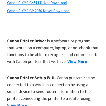
a
Canon PIXMA G4511 Driver Download
,
Canon PIXMA GM2050 Driver Download
i
-
S
E
F
Canon Printer Driver
is a software or program
N
o
that works on a computer, laptop, or notebook that
S
functions to be able to recognize and communicate
o
Y
with Canon printers that we have,
View More
t
S
,
e
M
r
Canon Printer Setup Wifi
- Canon printers can be
A
connected to a wireless connection by using a
X
smart device to send router information to the
I
printer, connecting the printer to a router using,
F
View More