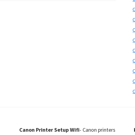
C
C
C
C
C
C
C
C
C
Canon Printer Setup Wifi
- Canon printers