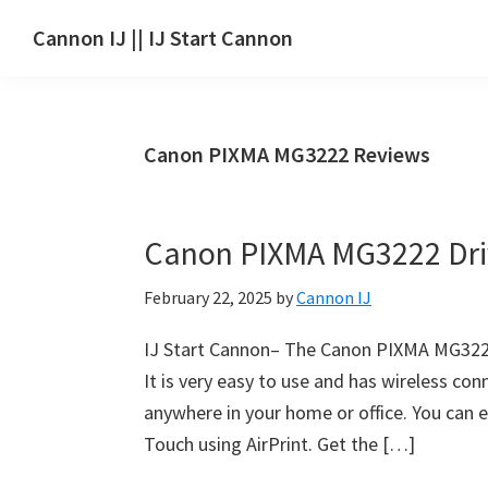
Skip
Skip
Skip
Cannon IJ || IJ Start Cannon
to
to
to
IJ
main
primary
footer
Start
content
sidebar
Canon
Canon PIXMA MG3222 Reviews
Set
Up
for
Canon PIXMA MG3222 Dri
Canon
Pixma,
February 22, 2025
by
Cannon IJ
i-
SENSYS,
IJ Start Cannon– The Canon PIXMA MG3222 
MAXIFY,
It is very easy to use and has wireless con
CanoScan,
anywhere in your home or office. You can e
SELPHY,
Touch using AirPrint. Get the […]
Laser