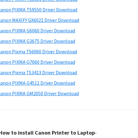
anon PIXMA TS9550 Driver Download
anon MAXIFY GX6021 Driver Download
anon PIXMA G6060 Driver Download
anon PIXMA G3675 Driver Download
anon Pixma TS6060 Driver Download
anon PIXMA G7060 Driver Download
anon Pixma TS3423 Driver Download
anon PIXMA G4511 Driver Download
anon PIXMA GM2050 Driver Download
How to install Canon Printer to Laptop
-