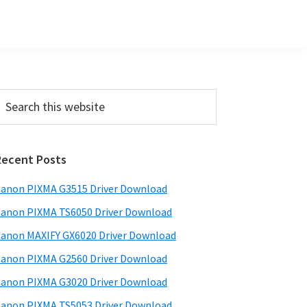
Primary
earch
his
Sidebar
ebsite
Recent Posts
anon PIXMA G3515 Driver Download
anon PIXMA TS6050 Driver Download
anon MAXIFY GX6020 Driver Download
anon PIXMA G2560 Driver Download
anon PIXMA G3020 Driver Download
anon PIXMA TS5053 Driver Download