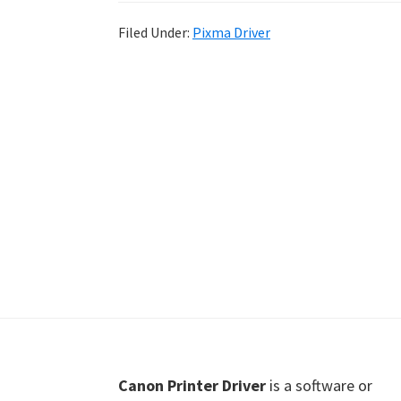
Shot
Filed Under:
Pixma Driver
Printer
Setup
Drivers
Windows,
Mac,
and
Linux
Footer
Canon Printer Driver
is a software or