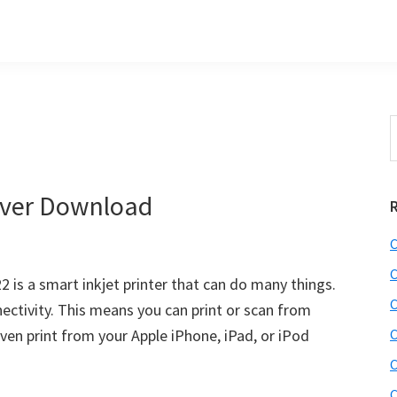
S
t
w
ver Download
C
C
is a smart inkjet printer that can do many things.
C
nectivity. This means you can print or scan from
ven print from your Apple iPhone, iPad, or iPod
C
C
C