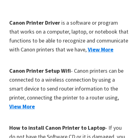
Y
,
F
Canon Printer Driver
is a software or program
C
o
that works on a computer, laptop, or notebook that
a
functions to be able to recognize and communicate
o
n
with Canon printers that we have,
View More
t
o
S
e
c
r
Canon Printer Setup Wifi
- Canon printers can be
a
connected to a wireless connection by using a
n
smart device to send router information to the
,
printer, connecting the printer to a router using,
S
View More
E
L
How to install Canon Printer to Laptop
- If you
P
do not have the Software CD or it is damaged, you