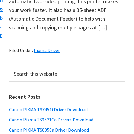
n
d
automatic two-sided printing, this printer makes
t
t
e
your work faster. It also has a 35-sheet ADF
U
b
(Automatic Document Feeder) to help with
p
a
scanning and copying multiple pages at […]
f
r
o
r
Filed Under:
Pixma Driver
C
a
P
S
n
e
r
o
a
i
r
n
Recent Posts
m
c
P
h
a
i
Canon PIXMA TS7451i Driver Download
t
r
x
h
Canon Pixma TS9521Ca Drivers Download
y
m
i
Canon PIXMA TS8350a Driver Download