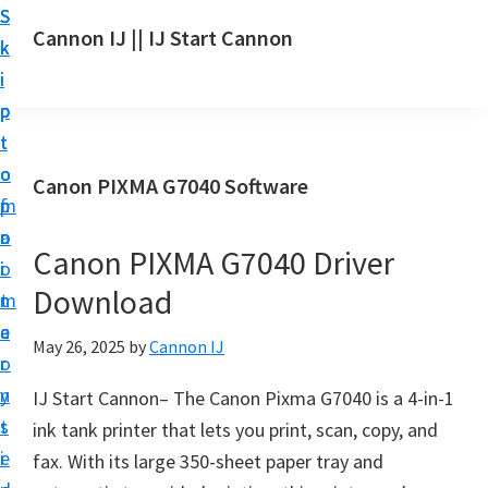
S
S
S
Cannon IJ || IJ Start Cannon
k
k
k
I
i
i
i
J
p
p
p
S
t
t
t
t
o
o
o
Canon PIXMA G7040 Software
a
m
p
f
r
a
r
o
t
Canon PIXMA G7040 Driver
i
i
o
C
Download
n
m
t
a
c
a
e
May 26, 2025
by
Cannon IJ
n
o
r
r
o
n
y
IJ Start Cannon– The Canon Pixma G7040 is a 4-in-1
n
t
s
ink tank printer that lets you print, scan, copy, and
S
e
i
fax. With its large 350-sheet paper tray and
e