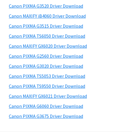
s
a
S
Canon PIXMA G3520 Driver Download
w
,
i
e
Canon MAXIFY iB4060 Driver Download
i
d
b
Canon PIXMA G3515 Driver Download
-
s
e
S
i
Canon PIXMA TS6050 Driver Download
b
t
E
Canon MAXIFY GX6020 Driver Download
a
e
N
Canon PIXMA G2560 Driver Download
r
S
Canon PIXMA G3020 Driver Download
Y
Canon PIXMA TS5053 Driver Download
S
Canon PIXMA TS9550 Driver Download
,
M
Canon MAXIFY GX6021 Driver Download
A
Canon PIXMA G6060 Driver Download
X
Canon PIXMA G3675 Driver Download
I
F