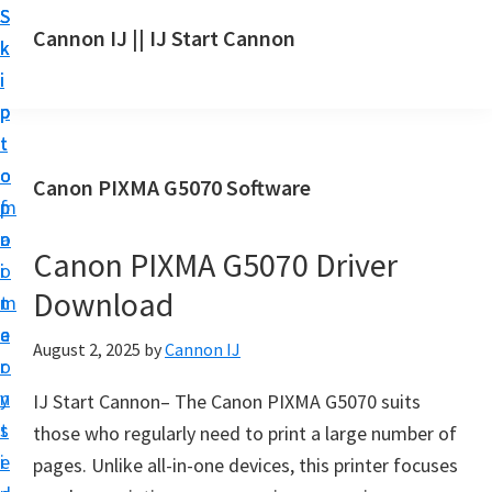
S
S
S
Cannon IJ || IJ Start Cannon
k
k
k
I
i
i
i
J
p
p
p
S
t
t
t
t
o
o
o
Canon PIXMA G5070 Software
a
m
p
f
r
a
r
o
t
Canon PIXMA G5070 Driver
i
i
o
C
Download
n
m
t
a
c
a
e
August 2, 2025
by
Cannon IJ
n
o
r
r
o
n
y
IJ Start Cannon– The Canon PIXMA G5070 suits
n
t
s
those who regularly need to print a large number of
S
e
i
pages. Unlike all-in-one devices, this printer focuses
e