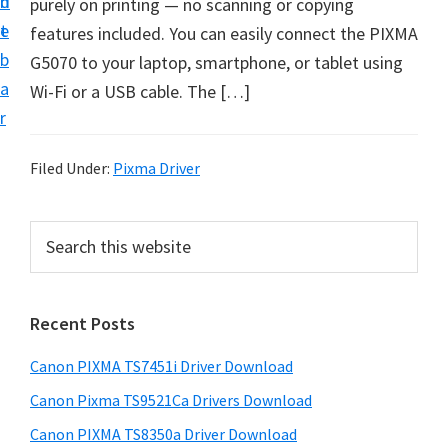
n
d
purely on printing — no scanning or copying
t
t
e
features included. You can easily connect the PIXMA
U
b
G5070 to your laptop, smartphone, or tablet using
p
a
Wi-Fi or a USB cable. The […]
f
r
o
r
Filed Under:
Pixma Driver
C
a
P
S
n
e
r
o
a
i
r
n
Recent Posts
m
c
P
h
a
i
Canon PIXMA TS7451i Driver Download
t
r
x
h
Canon Pixma TS9521Ca Drivers Download
y
m
i
Canon PIXMA TS8350a Driver Download