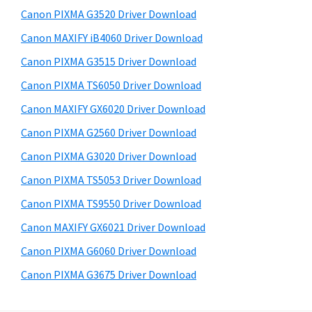
s
a
S
Canon PIXMA G3520 Driver Download
w
,
i
e
Canon MAXIFY iB4060 Driver Download
i
d
b
Canon PIXMA G3515 Driver Download
-
s
e
S
i
Canon PIXMA TS6050 Driver Download
b
t
E
Canon MAXIFY GX6020 Driver Download
a
e
N
Canon PIXMA G2560 Driver Download
r
S
Canon PIXMA G3020 Driver Download
Y
Canon PIXMA TS5053 Driver Download
S
Canon PIXMA TS9550 Driver Download
,
M
Canon MAXIFY GX6021 Driver Download
A
Canon PIXMA G6060 Driver Download
X
Canon PIXMA G3675 Driver Download
I
F