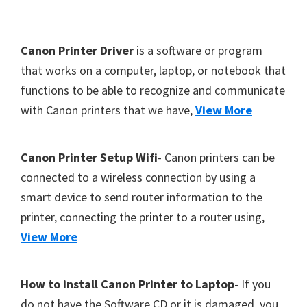
Y
,
F
Canon Printer Driver
is a software or program
C
o
that works on a computer, laptop, or notebook that
a
functions to be able to recognize and communicate
o
n
with Canon printers that we have,
View More
t
o
S
e
c
r
Canon Printer Setup Wifi
- Canon printers can be
a
connected to a wireless connection by using a
n
smart device to send router information to the
,
printer, connecting the printer to a router using,
S
View More
E
L
How to install Canon Printer to Laptop
- If you
P
do not have the Software CD or it is damaged, you