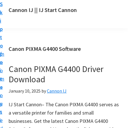
S
S
S
Cannon IJ || IJ Start Cannon
k
k
k
I
i
i
i
J
p
p
p
S
t
t
t
t
o
o
o
Canon PIXMA G4400 Software
a
m
p
f
r
a
r
o
t
Canon PIXMA G4400 Driver
i
i
o
C
Download
n
m
t
a
c
a
e
January 10, 2025
by
Cannon IJ
n
o
r
r
o
n
y
IJ Start Cannon– The Canon PIXMA G4400 serves as
n
t
s
a versatile printer for families and small
S
e
i
businesses. Get the latest Canon PIXMA G4400
e