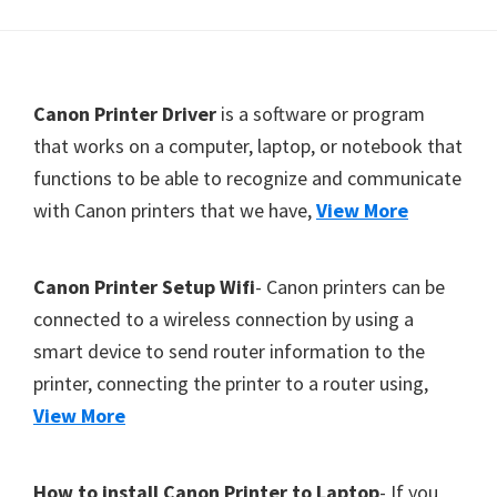
Y
,
C
F
Canon Printer Driver
is a software or program
a
o
that works on a computer, laptop, or notebook that
n
functions to be able to recognize and communicate
o
o
with Canon printers that we have,
View More
t
S
c
e
a
r
Canon Printer Setup Wifi
- Canon printers can be
n
connected to a wireless connection by using a
,
smart device to send router information to the
S
printer, connecting the printer to a router using,
E
View More
L
P
How to install Canon Printer to Laptop
- If you