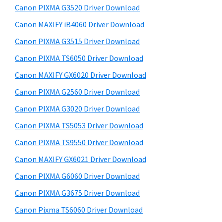
y
a
i
Canon PIXMA G3520 Driver Download
s
,
S
Canon MAXIFY iB4060 Driver Download
w
i
i
e
Canon PIXMA G3515 Driver Download
-
d
b
Canon PIXMA TS6050 Driver Download
S
s
e
E
i
Canon MAXIFY GX6020 Driver Download
b
t
N
Canon PIXMA G2560 Driver Download
a
e
S
Canon PIXMA G3020 Driver Download
r
Y
Canon PIXMA TS5053 Driver Download
S
Canon PIXMA TS9550 Driver Download
,
Canon MAXIFY GX6021 Driver Download
M
A
Canon PIXMA G6060 Driver Download
X
Canon PIXMA G3675 Driver Download
I
Canon Pixma TS6060 Driver Download
F