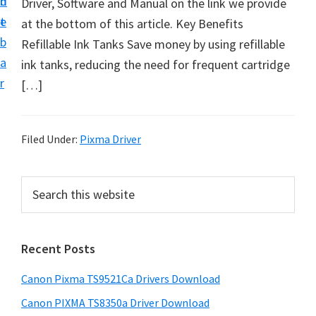
n
d
Driver, Software and Manual on the link we provide
t
t
e
at the bottom of this article. Key Benefits
U
b
Refillable Ink Tanks Save money by using refillable
p
a
ink tanks, reducing the need for frequent cartridge
f
r
[…]
o
r
C
Filed Under:
Pixma Driver
a
n
P
S
o
e
r
n
a
i
r
P
Recent Posts
m
c
i
h
a
x
Canon Pixma TS9521Ca Drivers Download
t
r
m
h
Canon PIXMA TS8350a Driver Download