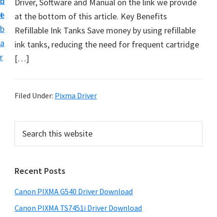
n
d
Driver, Software and Manual on the link we provide
t
t
e
at the bottom of this article. Key Benefits
U
b
Refillable Ink Tanks Save money by using refillable
p
a
ink tanks, reducing the need for frequent cartridge
f
r
[…]
o
r
C
Filed Under:
Pixma Driver
a
n
P
S
o
e
r
n
a
i
r
P
Recent Posts
m
c
i
h
a
x
Canon PIXMA G540 Driver Download
t
r
m
h
Canon PIXMA TS7451i Driver Download