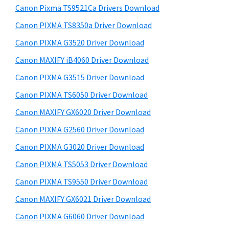
y
a
i
Canon Pixma TS9521Ca Drivers Download
s
,
S
Canon PIXMA TS8350a Driver Download
w
i
i
e
Canon PIXMA G3520 Driver Download
-
d
b
Canon MAXIFY iB4060 Driver Download
S
s
e
E
i
Canon PIXMA G3515 Driver Download
b
t
N
Canon PIXMA TS6050 Driver Download
a
e
S
Canon MAXIFY GX6020 Driver Download
r
Y
Canon PIXMA G2560 Driver Download
S
Canon PIXMA G3020 Driver Download
,
Canon PIXMA TS5053 Driver Download
M
A
Canon PIXMA TS9550 Driver Download
X
Canon MAXIFY GX6021 Driver Download
I
Canon PIXMA G6060 Driver Download
F