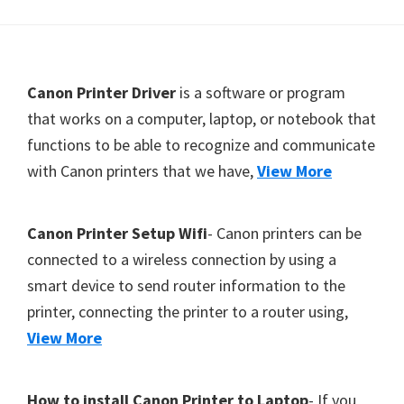
Y
,
C
F
Canon Printer Driver
is a software or program
a
o
that works on a computer, laptop, or notebook that
n
functions to be able to recognize and communicate
o
o
with Canon printers that we have,
View More
t
S
c
e
a
r
Canon Printer Setup Wifi
- Canon printers can be
n
connected to a wireless connection by using a
,
smart device to send router information to the
S
printer, connecting the printer to a router using,
E
View More
L
P
How to install Canon Printer to Laptop
- If you