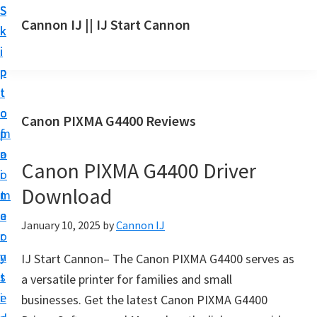
S
S
S
Cannon IJ || IJ Start Cannon
k
k
k
I
i
i
i
J
p
p
p
S
t
t
t
t
o
o
o
Canon PIXMA G4400 Reviews
a
m
p
f
r
a
r
o
t
Canon PIXMA G4400 Driver
i
i
o
C
Download
n
m
t
a
c
a
e
January 10, 2025
by
Cannon IJ
n
o
r
r
o
n
y
IJ Start Cannon– The Canon PIXMA G4400 serves as
n
t
s
a versatile printer for families and small
S
e
i
businesses. Get the latest Canon PIXMA G4400
e