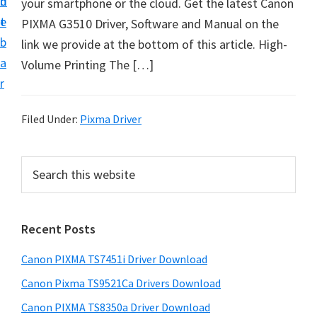
n
d
your smartphone or the cloud. Get the latest Canon
t
t
e
PIXMA G3510 Driver, Software and Manual on the
U
b
link we provide at the bottom of this article. High-
p
a
Volume Printing The […]
f
r
o
r
Filed Under:
Pixma Driver
C
a
P
S
n
e
r
o
a
i
r
n
Recent Posts
m
c
P
h
a
i
Canon PIXMA TS7451i Driver Download
t
r
x
h
Canon Pixma TS9521Ca Drivers Download
y
m
i
Canon PIXMA TS8350a Driver Download