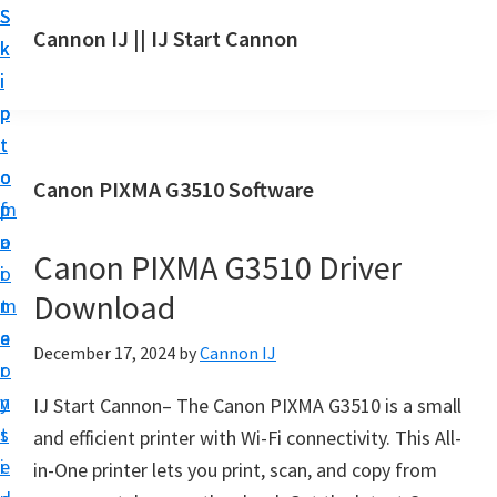
S
S
S
Cannon IJ || IJ Start Cannon
k
k
k
I
i
i
i
J
p
p
p
S
t
t
t
t
o
o
o
Canon PIXMA G3510 Software
a
m
p
f
r
a
r
o
t
Canon PIXMA G3510 Driver
i
i
o
C
Download
n
m
t
a
c
a
e
December 17, 2024
by
Cannon IJ
n
o
r
r
o
n
y
IJ Start Cannon– The Canon PIXMA G3510 is a small
n
t
s
and efficient printer with Wi-Fi connectivity. This All-
S
e
i
in-One printer lets you print, scan, and copy from
e