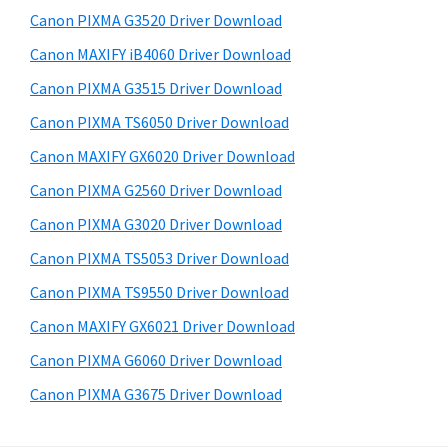
s
a
S
Canon PIXMA G3520 Driver Download
w
,
i
e
Canon MAXIFY iB4060 Driver Download
i
d
b
Canon PIXMA G3515 Driver Download
-
s
e
S
i
Canon PIXMA TS6050 Driver Download
b
t
E
Canon MAXIFY GX6020 Driver Download
a
e
N
Canon PIXMA G2560 Driver Download
r
S
Canon PIXMA G3020 Driver Download
Y
Canon PIXMA TS5053 Driver Download
S
Canon PIXMA TS9550 Driver Download
,
M
Canon MAXIFY GX6021 Driver Download
A
Canon PIXMA G6060 Driver Download
X
Canon PIXMA G3675 Driver Download
I
F