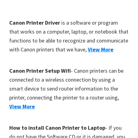
Y
,
F
Canon Printer Driver
is a software or program
C
o
that works on a computer, laptop, or notebook that
a
functions to be able to recognize and communicate
o
n
with Canon printers that we have,
View More
t
o
S
e
c
r
Canon Printer Setup Wifi
- Canon printers can be
a
connected to a wireless connection by using a
n
smart device to send router information to the
,
printer, connecting the printer to a router using,
S
View More
E
L
How to install Canon Printer to Laptop
- If you
P
do not have the Software CD or it is damaged, you