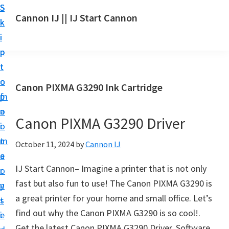
S
S
S
Cannon IJ || IJ Start Cannon
k
k
k
I
i
i
i
J
p
p
p
S
t
t
t
t
o
o
o
Canon PIXMA G3290 Ink Cartridge
a
m
p
f
r
a
r
o
t
Canon PIXMA G3290 Driver
i
i
o
C
n
m
t
October 11, 2024
by
Cannon IJ
a
c
a
e
n
IJ Start Cannon– Imagine a printer that is not only
o
r
r
o
fast but also fun to use! The Canon PIXMA G3290 is
n
y
n
a great printer for your home and small office. Let’s
t
s
S
find out why the Canon PIXMA G3290 is so cool!.
e
i
e
Get the latest Canon PIXMA G3290 Driver, Software