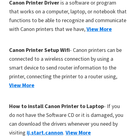
F
Canon Printer Driver
is a software or program
Y
o
that works on a computer, laptop, or notebook that
,
functions to be able to recognize and communicate
o
C
with Canon printers that we have,
View More
t
a
e
n
r
Canon Printer Setup Wifi
- Canon printers can be
o
connected to a wireless connection by using a
S
smart device to send router information to the
c
printer, connecting the printer to a router using,
a
View More
n
,
S
How to install Canon Printer to Laptop
- If you
E
do not have the Software CD or it is damaged, you
L
can download the drivers whenever you need by
P
visiting
ij.start.cannon
.
View More