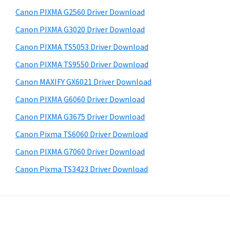
a
d
b
Canon PIXMA G2560 Driver Download
s
,
e
i
Canon PIXMA G3020 Driver Download
i
b
t
-
Canon PIXMA TS5053 Driver Download
a
e
S
Canon PIXMA TS9550 Driver Download
r
E
Canon MAXIFY GX6021 Driver Download
N
Canon PIXMA G6060 Driver Download
S
Canon PIXMA G3675 Driver Download
Y
Canon Pixma TS6060 Driver Download
S
,
Canon PIXMA G7060 Driver Download
M
Canon Pixma TS3423 Driver Download
A
X
I
F