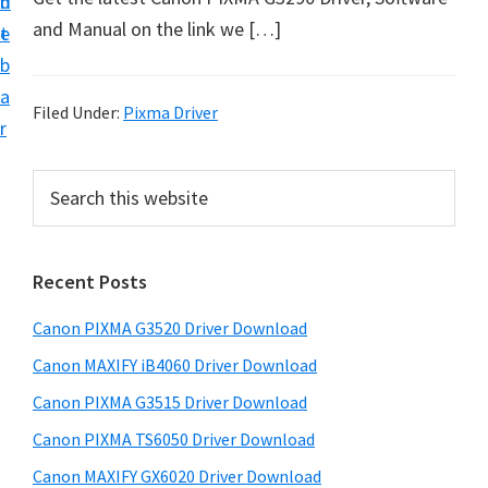
n
d
t
and Manual on the link we […]
t
e
U
b
p
a
f
Filed Under:
Pixma Driver
r
o
r
P
S
C
e
r
a
a
i
r
n
Recent Posts
m
c
o
h
a
Canon PIXMA G3520 Driver Download
n
t
r
h
P
Canon MAXIFY iB4060 Driver Download
y
i
i
Canon PIXMA G3515 Driver Download
s
S
x
Canon PIXMA TS6050 Driver Download
w
i
m
e
Canon MAXIFY GX6020 Driver Download