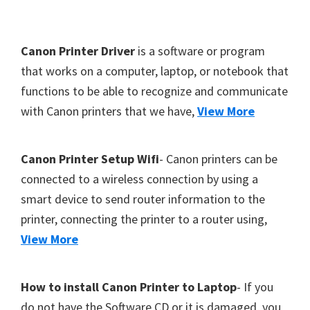
Y
,
F
Canon Printer Driver
is a software or program
C
o
that works on a computer, laptop, or notebook that
a
functions to be able to recognize and communicate
o
n
with Canon printers that we have,
View More
t
o
S
e
c
r
Canon Printer Setup Wifi
- Canon printers can be
a
connected to a wireless connection by using a
n
smart device to send router information to the
,
printer, connecting the printer to a router using,
S
View More
E
L
How to install Canon Printer to Laptop
- If you
P
do not have the Software CD or it is damaged, you