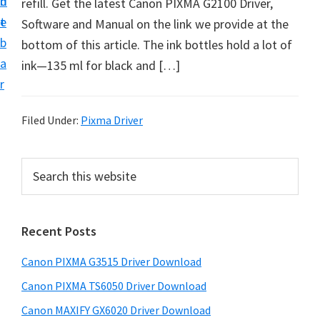
n
d
refill. Get the latest Canon PIXMA G2100 Driver,
t
t
e
Software and Manual on the link we provide at the
U
b
bottom of this article. The ink bottles hold a lot of
p
a
ink—135 ml for black and […]
f
r
o
r
Filed Under:
Pixma Driver
C
a
P
S
n
e
r
o
a
i
r
n
Recent Posts
m
c
P
h
a
i
Canon PIXMA G3515 Driver Download
t
r
x
h
Canon PIXMA TS6050 Driver Download
y
m
i
Canon MAXIFY GX6020 Driver Download