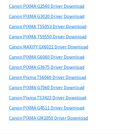
s
a
S
Canon PIXMA G2560 Driver Download
w
,
i
e
Canon PIXMA G3020 Driver Download
i
d
b
Canon PIXMA TS5053 Driver Download
-
s
e
S
i
Canon PIXMA TS9550 Driver Download
b
t
E
Canon MAXIFY GX6021 Driver Download
a
e
N
Canon PIXMA G6060 Driver Download
r
S
Canon PIXMA G3675 Driver Download
Y
Canon Pixma TS6060 Driver Download
S
Canon PIXMA G7060 Driver Download
,
M
Canon Pixma TS3423 Driver Download
A
Canon PIXMA G4511 Driver Download
X
Canon PIXMA GM2050 Driver Download
I
F