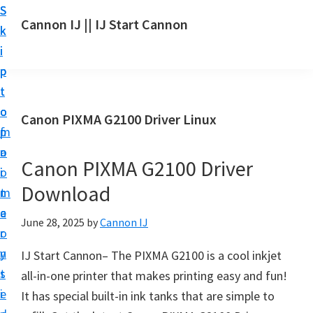
S
S
S
Cannon IJ || IJ Start Cannon
k
k
k
I
i
i
i
J
p
p
p
S
t
t
t
t
o
o
o
Canon PIXMA G2100 Driver Linux
a
m
p
f
r
a
r
o
t
Canon PIXMA G2100 Driver
i
i
o
C
Download
n
m
t
a
c
a
e
June 28, 2025
by
Cannon IJ
n
o
r
r
o
n
y
IJ Start Cannon– The PIXMA G2100 is a cool inkjet
n
t
s
all-in-one printer that makes printing easy and fun!
S
e
i
It has special built-in ink tanks that are simple to
e