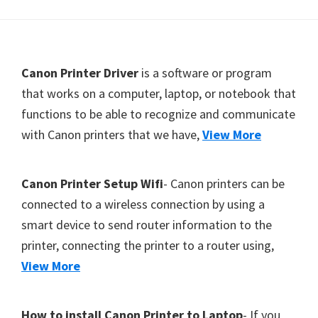
Y
,
C
F
Canon Printer Driver
is a software or program
a
o
that works on a computer, laptop, or notebook that
n
functions to be able to recognize and communicate
o
o
with Canon printers that we have,
View More
t
S
c
e
a
r
Canon Printer Setup Wifi
- Canon printers can be
n
connected to a wireless connection by using a
,
smart device to send router information to the
S
printer, connecting the printer to a router using,
E
View More
L
P
How to install Canon Printer to Laptop
- If you