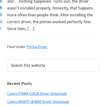
n
d
and… nothing happened. Turns out, the driver
t
t
e
wasn’t installed properly. Honestly, that happens
U
b
more often than people think. After installing the
p
a
correct driver, the printer worked perfectly fine.
f
r
Since then, […]
o
r
C
Filed Under:
Pixma Driver
a
n
P
S
o
e
r
n
a
i
r
P
Recent Posts
m
c
i
h
a
x
Canon PIXMA G3520 Driver Download
t
r
m
h
Canon MAXIFY iB4060 Driver Download