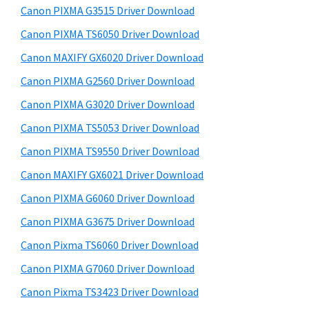
y
a
i
Canon PIXMA G3515 Driver Download
s
,
S
Canon PIXMA TS6050 Driver Download
w
i
i
e
Canon MAXIFY GX6020 Driver Download
-
d
b
Canon PIXMA G2560 Driver Download
S
s
e
E
i
Canon PIXMA G3020 Driver Download
b
t
N
Canon PIXMA TS5053 Driver Download
a
e
S
Canon PIXMA TS9550 Driver Download
r
Y
Canon MAXIFY GX6021 Driver Download
S
Canon PIXMA G6060 Driver Download
,
Canon PIXMA G3675 Driver Download
M
A
Canon Pixma TS6060 Driver Download
X
Canon PIXMA G7060 Driver Download
I
Canon Pixma TS3423 Driver Download
F