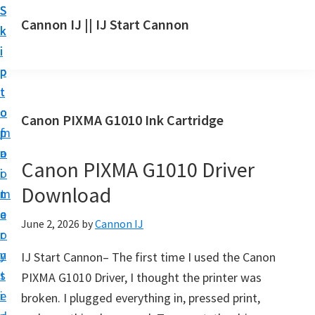
S
S
S
Cannon IJ || IJ Start Cannon
k
k
k
I
i
i
i
J
p
p
p
S
t
t
t
t
o
o
o
Canon PIXMA G1010 Ink Cartridge
a
m
p
f
r
a
r
o
t
Canon PIXMA G1010 Driver
i
i
o
C
Download
n
m
t
a
c
a
e
June 2, 2026
by
Cannon IJ
n
o
r
r
o
n
y
IJ Start Cannon– The first time I used the Canon
n
t
s
PIXMA G1010 Driver, I thought the printer was
S
e
i
broken. I plugged everything in, pressed print,
e