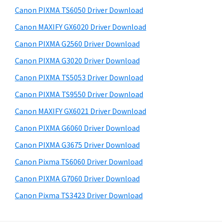
s
a
S
Canon PIXMA TS6050 Driver Download
w
,
i
e
Canon MAXIFY GX6020 Driver Download
i
d
b
Canon PIXMA G2560 Driver Download
-
s
e
S
i
Canon PIXMA G3020 Driver Download
b
t
E
Canon PIXMA TS5053 Driver Download
a
e
N
Canon PIXMA TS9550 Driver Download
r
S
Canon MAXIFY GX6021 Driver Download
Y
Canon PIXMA G6060 Driver Download
S
Canon PIXMA G3675 Driver Download
,
M
Canon Pixma TS6060 Driver Download
A
Canon PIXMA G7060 Driver Download
X
Canon Pixma TS3423 Driver Download
I
F