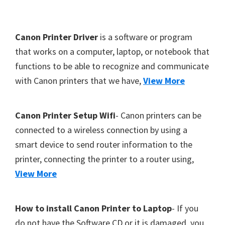
Y
,
F
Canon Printer Driver
is a software or program
C
o
that works on a computer, laptop, or notebook that
a
functions to be able to recognize and communicate
o
n
with Canon printers that we have,
View More
t
o
S
e
c
r
Canon Printer Setup Wifi
- Canon printers can be
a
connected to a wireless connection by using a
n
smart device to send router information to the
,
printer, connecting the printer to a router using,
S
View More
E
L
How to install Canon Printer to Laptop
- If you
P
do not have the Software CD or it is damaged, you