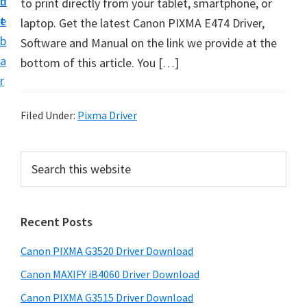
n
d
to print directly from your tablet, smartphone, or
t
t
e
laptop. Get the latest Canon PIXMA E474 Driver,
U
b
Software and Manual on the link we provide at the
p
a
bottom of this article. You […]
f
r
o
r
Filed Under:
Pixma Driver
C
a
P
S
n
e
r
o
a
i
r
n
Recent Posts
m
c
P
h
a
i
Canon PIXMA G3520 Driver Download
t
r
x
h
Canon MAXIFY iB4060 Driver Download
y
m
i
Canon PIXMA G3515 Driver Download