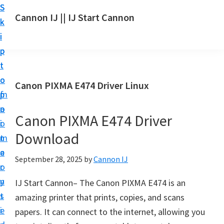
S
S
S
Cannon IJ || IJ Start Cannon
k
k
k
I
i
i
i
J
p
p
p
S
t
t
t
t
o
o
o
Canon PIXMA E474 Driver Linux
a
m
p
f
r
a
r
o
t
Canon PIXMA E474 Driver
i
i
o
C
Download
n
m
t
a
c
a
e
September 28, 2025
by
Cannon IJ
n
o
r
r
o
n
y
IJ Start Cannon– The Canon PIXMA E474 is an
n
t
s
amazing printer that prints, copies, and scans
S
e
i
papers. It can connect to the internet, allowing you
e