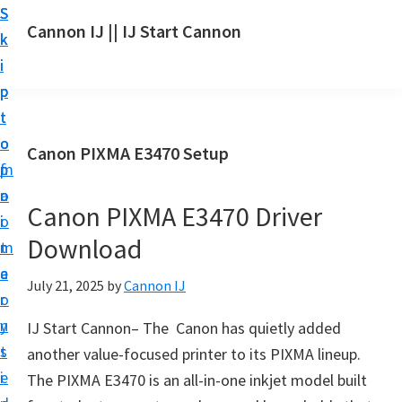
S
S
S
Cannon IJ || IJ Start Cannon
k
k
k
I
i
i
i
J
p
p
p
S
t
t
t
t
o
o
o
Canon PIXMA E3470 Setup
a
m
p
f
r
a
r
o
t
Canon PIXMA E3470 Driver
i
i
o
C
Download
n
m
t
a
c
a
e
July 21, 2025
by
Cannon IJ
n
o
r
r
o
n
y
IJ Start Cannon– The Canon has quietly added
n
t
s
another value-focused printer to its PIXMA lineup.
S
e
i
The PIXMA E3470 is an all-in-one inkjet model built
e