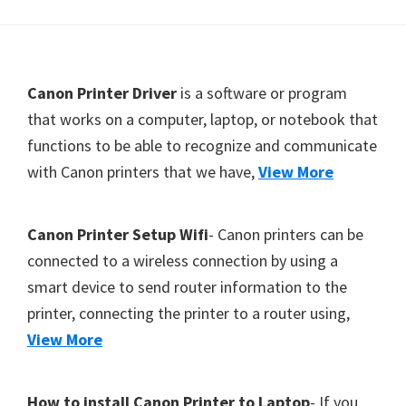
Y
,
C
F
Canon Printer Driver
is a software or program
a
o
that works on a computer, laptop, or notebook that
n
functions to be able to recognize and communicate
o
o
with Canon printers that we have,
View More
t
S
c
e
a
r
Canon Printer Setup Wifi
- Canon printers can be
n
connected to a wireless connection by using a
,
smart device to send router information to the
S
printer, connecting the printer to a router using,
E
View More
L
P
How to install Canon Printer to Laptop
- If you