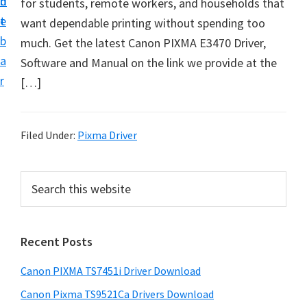
n
d
for students, remote workers, and households that
t
t
e
want dependable printing without spending too
U
b
much. Get the latest Canon PIXMA E3470 Driver,
p
a
Software and Manual on the link we provide at the
f
r
[…]
o
r
C
Filed Under:
Pixma Driver
a
n
P
S
o
e
r
n
a
i
r
P
Recent Posts
m
c
i
h
a
x
Canon PIXMA TS7451i Driver Download
t
r
m
h
Canon Pixma TS9521Ca Drivers Download