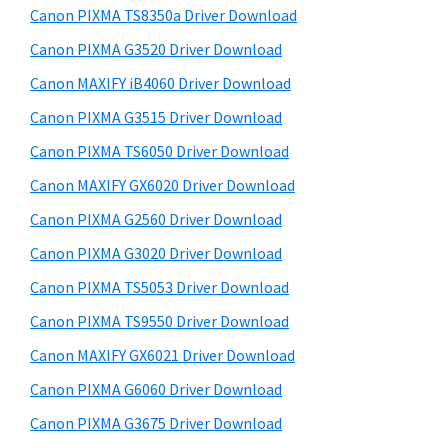
y
a
i
Canon PIXMA TS8350a Driver Download
s
,
S
Canon PIXMA G3520 Driver Download
w
i
i
e
Canon MAXIFY iB4060 Driver Download
-
d
b
Canon PIXMA G3515 Driver Download
S
s
e
E
i
Canon PIXMA TS6050 Driver Download
b
t
N
Canon MAXIFY GX6020 Driver Download
a
e
S
Canon PIXMA G2560 Driver Download
r
Y
Canon PIXMA G3020 Driver Download
S
Canon PIXMA TS5053 Driver Download
,
Canon PIXMA TS9550 Driver Download
M
A
Canon MAXIFY GX6021 Driver Download
X
Canon PIXMA G6060 Driver Download
I
Canon PIXMA G3675 Driver Download
F