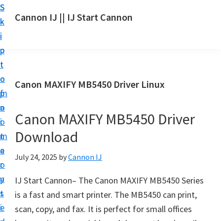
S
S
S
Cannon IJ || IJ Start Cannon
k
k
k
I
i
i
i
J
p
p
p
S
t
t
t
t
o
o
o
Canon MAXIFY MB5450 Driver Linux
a
m
p
f
r
a
r
o
t
Canon MAXIFY MB5450 Driver
i
i
o
C
Download
n
m
t
a
c
a
e
July 24, 2025
by
Cannon IJ
n
o
r
r
o
n
y
IJ Start Cannon– The Canon MAXIFY MB5450 Series
n
t
s
is a fast and smart printer. The MB5450 can print,
S
e
i
scan, copy, and fax. It is perfect for small offices
e