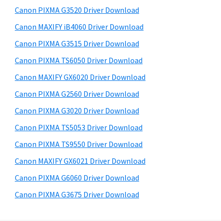
s
a
S
Canon PIXMA G3520 Driver Download
w
,
i
e
Canon MAXIFY iB4060 Driver Download
i
d
b
Canon PIXMA G3515 Driver Download
-
s
e
S
i
Canon PIXMA TS6050 Driver Download
b
t
E
Canon MAXIFY GX6020 Driver Download
a
e
N
Canon PIXMA G2560 Driver Download
r
S
Canon PIXMA G3020 Driver Download
Y
Canon PIXMA TS5053 Driver Download
S
Canon PIXMA TS9550 Driver Download
,
M
Canon MAXIFY GX6021 Driver Download
A
Canon PIXMA G6060 Driver Download
X
Canon PIXMA G3675 Driver Download
I
F