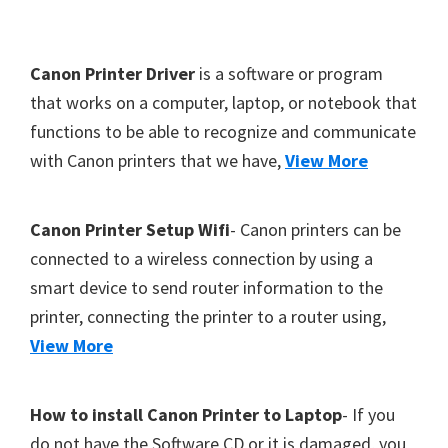
Y
,
F
Canon Printer Driver
is a software or program
C
o
that works on a computer, laptop, or notebook that
a
functions to be able to recognize and communicate
o
n
with Canon printers that we have,
View More
t
o
S
e
c
r
Canon Printer Setup Wifi
- Canon printers can be
a
connected to a wireless connection by using a
n
smart device to send router information to the
,
printer, connecting the printer to a router using,
S
View More
E
L
How to install Canon Printer to Laptop
- If you
P
do not have the Software CD or it is damaged, you