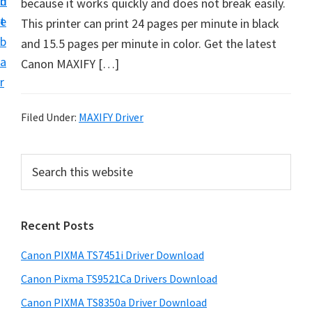
n
d
because it works quickly and does not break easily.
t
t
e
This printer can print 24 pages per minute in black
U
b
and 15.5 pages per minute in color. Get the latest
p
a
Canon MAXIFY […]
f
r
o
r
Filed Under:
MAXIFY Driver
C
a
P
S
n
e
r
o
a
i
r
n
Recent Posts
m
c
P
h
a
i
Canon PIXMA TS7451i Driver Download
t
r
x
h
Canon Pixma TS9521Ca Drivers Download
y
m
i
Canon PIXMA TS8350a Driver Download