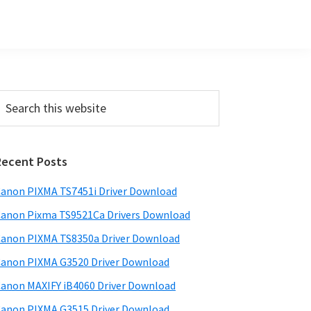
Primary
earch
his
Sidebar
ebsite
Recent Posts
anon PIXMA TS7451i Driver Download
anon Pixma TS9521Ca Drivers Download
anon PIXMA TS8350a Driver Download
anon PIXMA G3520 Driver Download
anon MAXIFY iB4060 Driver Download
anon PIXMA G3515 Driver Download