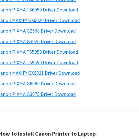
anon PIXMA TS6050 Driver Download
anon MAXIFY GX6020 Driver Download
anon PIXMA G2560 Driver Download
anon PIXMA G3020 Driver Download
anon PIXMA TS5053 Driver Download
anon PIXMA TS9550 Driver Download
anon MAXIFY GX6021 Driver Download
anon PIXMA G6060 Driver Download
anon PIXMA G3675 Driver Download
How to install Canon Printer to Laptop
-