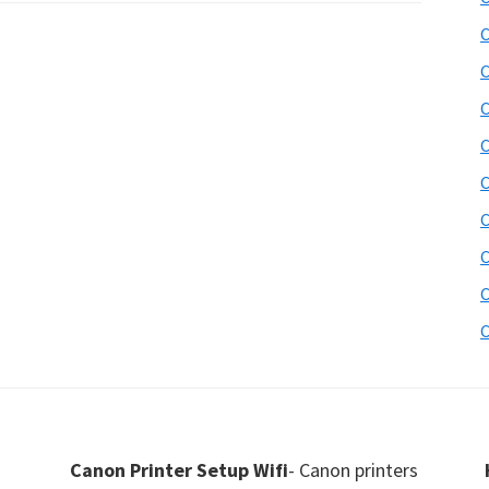
C
C
C
C
C
C
C
C
C
Canon Printer Setup Wifi
- Canon printers