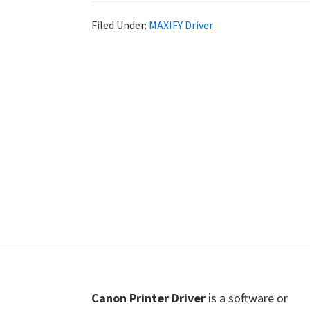
Shot
Filed Under:
MAXIFY Driver
Printer
Setup
Drivers
Windows,
Mac,
and
Linux
Footer
Canon Printer Driver
is a software or