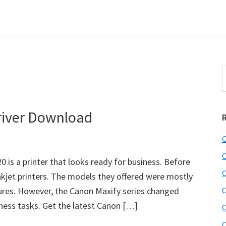
S
t
w
iver Download
C
C
is a printer that looks ready for business. Before
C
nkjet printers. The models they offered were mostly
ures. However, the Canon Maxify series changed
C
iness tasks. Get the latest Canon […]
C
C