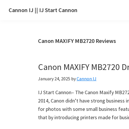
Skip
Skip
Skip
Cannon IJ || IJ Start Cannon
to
to
to
IJ
main
primary
footer
Start
content
sidebar
Canon
Canon MAXIFY MB2720 Reviews
Set
Up
for
Canon MAXIFY MB2720 Dr
Canon
Pixma,
January 24, 2025
by
Cannon IJ
i-
SENSYS,
IJ Start Cannon– The Canon Maxify MB2720 
MAXIFY,
2014, Canon didn’t have strong business i
CanoScan,
for photos with some small business feat
SELPHY,
that by introducing printers made for bus
Laser