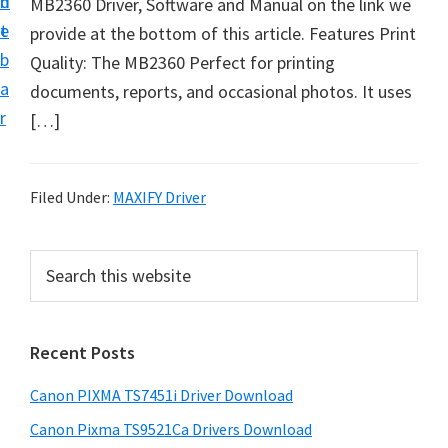
n
d
MB2360 Driver, Software and Manual on the link we
t
t
e
provide at the bottom of this article. Features Print
U
b
Quality: The MB2360 Perfect for printing
p
a
documents, reports, and occasional photos. It uses
f
r
[…]
o
r
C
Filed Under:
MAXIFY Driver
a
n
P
S
o
e
r
n
a
i
r
P
Recent Posts
m
c
i
h
a
x
Canon PIXMA TS7451i Driver Download
t
r
m
h
Canon Pixma TS9521Ca Drivers Download