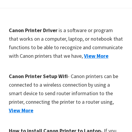
Y
,
C
F
Canon Printer Driver
is a software or program
a
o
that works on a computer, laptop, or notebook that
n
functions to be able to recognize and communicate
o
o
with Canon printers that we have,
View More
t
S
c
e
a
r
Canon Printer Setup Wifi
- Canon printers can be
n
connected to a wireless connection by using a
,
smart device to send router information to the
S
printer, connecting the printer to a router using,
E
View More
L
P
How to install Canon Printer to Laptop
- If you