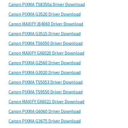
y
a
i
Canon PIXMA TS8350a Driver Download
s
,
S
Canon PIXMA G3520 Driver Download
w
i
i
e
Canon MAXIFY iB4060 Driver Download
-
d
b
Canon PIXMA G3515 Driver Download
S
s
e
E
i
Canon PIXMA TS6050 Driver Download
b
t
N
Canon MAXIFY GX6020 Driver Download
a
e
S
Canon PIXMA G2560 Driver Download
r
Y
Canon PIXMA G3020 Driver Download
S
Canon PIXMA TS5053 Driver Download
,
Canon PIXMA TS9550 Driver Download
M
A
Canon MAXIFY GX6021 Driver Download
X
Canon PIXMA G6060 Driver Download
I
Canon PIXMA G3675 Driver Download
F