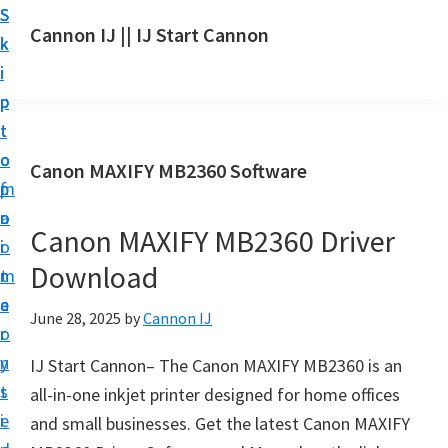
S
S
S
Cannon IJ || IJ Start Cannon
k
k
k
I
i
i
i
J
p
p
p
S
t
t
t
t
o
o
o
Canon MAXIFY MB2360 Software
a
m
p
f
r
a
r
o
t
Canon MAXIFY MB2360 Driver
i
i
o
C
Download
n
m
t
a
c
a
e
June 28, 2025
by
Cannon IJ
n
o
r
r
o
n
y
IJ Start Cannon– The Canon MAXIFY MB2360 is an
n
t
s
all-in-one inkjet printer designed for home offices
S
e
i
and small businesses. Get the latest Canon MAXIFY
e