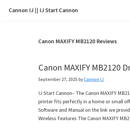
Skip
Skip
Skip
Cannon IJ || IJ Start Cannon
to
to
to
IJ
main
primary
footer
Start
content
sidebar
Canon
Canon MAXIFY MB2120 Reviews
Set
Up
for
Canon MAXIFY MB2120 Dr
Canon
Pixma,
September 27, 2025
by
Cannon IJ
i-
SENSYS,
IJ Start Cannon– The Canon MAXIFY MB2120 
MAXIFY,
printer fits perfectly in a home or small o
CanoScan,
Software and Manual on the link we provide
SELPHY,
Wireless Features The Canon MAXIFY MB21
Laser