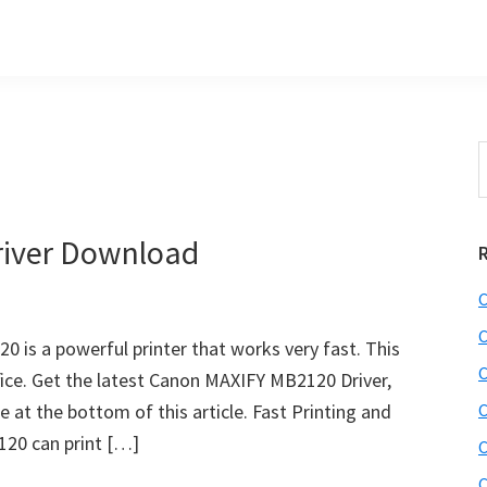
S
t
w
iver Download
C
C
is a powerful printer that works very fast. This
C
ffice. Get the latest Canon MAXIFY MB2120 Driver,
 at the bottom of this article. Fast Printing and
C
20 can print […]
C
C