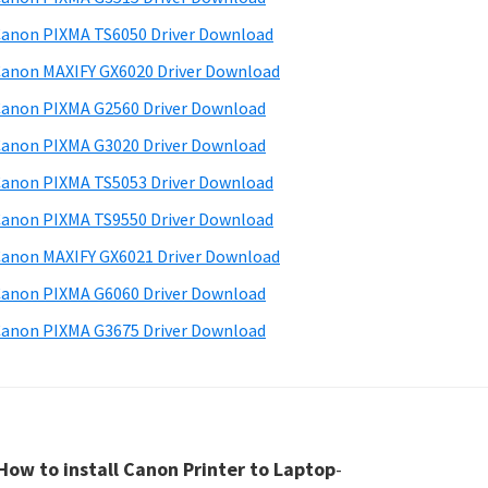
anon PIXMA TS6050 Driver Download
anon MAXIFY GX6020 Driver Download
anon PIXMA G2560 Driver Download
anon PIXMA G3020 Driver Download
anon PIXMA TS5053 Driver Download
anon PIXMA TS9550 Driver Download
anon MAXIFY GX6021 Driver Download
anon PIXMA G6060 Driver Download
anon PIXMA G3675 Driver Download
How to install Canon Printer to Laptop
-