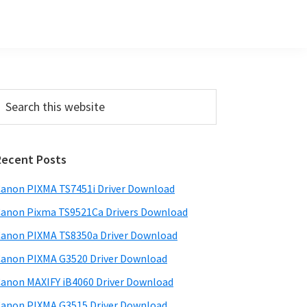
Primary
earch
his
Sidebar
ebsite
Recent Posts
anon PIXMA TS7451i Driver Download
anon Pixma TS9521Ca Drivers Download
anon PIXMA TS8350a Driver Download
anon PIXMA G3520 Driver Download
anon MAXIFY iB4060 Driver Download
anon PIXMA G3515 Driver Download