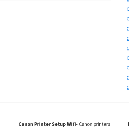
C
C
C
C
C
C
C
C
C
Canon Printer Setup Wifi
- Canon printers