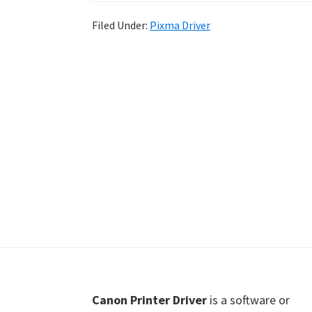
Shot
Filed Under:
Pixma Driver
Printer
Setup
Drivers
Windows,
Mac,
and
Linux
Footer
Canon Printer Driver
is a software or