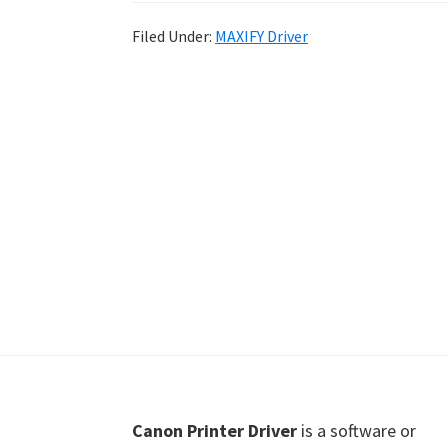
Shot
Filed Under:
MAXIFY Driver
Printer
Setup
Drivers
Windows,
Mac,
and
Linux
Footer
Canon Printer Driver
is a software or