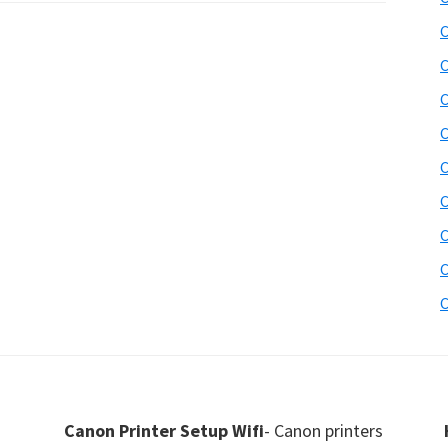
C
C
C
C
C
C
C
C
C
Canon Printer Setup Wifi
- Canon printers