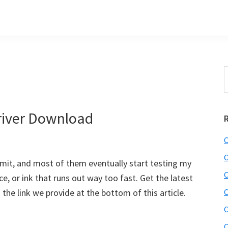
S
t
w
iver Download
C
C
dmit, and most of them eventually start testing my
C
, or ink that runs out way too fast. Get the latest
he link we provide at the bottom of this article.
C
C
C