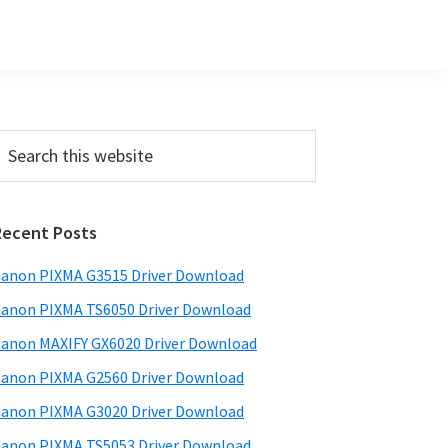
Primary
earch
his
Sidebar
ebsite
Recent Posts
anon PIXMA G3515 Driver Download
anon PIXMA TS6050 Driver Download
anon MAXIFY GX6020 Driver Download
anon PIXMA G2560 Driver Download
anon PIXMA G3020 Driver Download
anon PIXMA TS5053 Driver Download