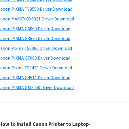
anon PIXMA TS9550 Driver Download
anon MAXIFY GX6021 Driver Download
anon PIXMA G6060 Driver Download
anon PIXMA G3675 Driver Download
anon Pixma TS6060 Driver Download
anon PIXMA G7060 Driver Download
anon Pixma TS3423 Driver Download
anon PIXMA G4511 Driver Download
anon PIXMA GM2050 Driver Download
How to install Canon Printer to Laptop
-