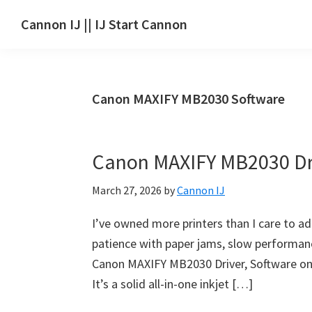
Skip
Skip
Skip
Cannon IJ || IJ Start Cannon
to
to
to
IJ
main
primary
footer
Start
content
sidebar
Canon
Canon MAXIFY MB2030 Software
Set
Up
for
Canon MAXIFY MB2030 Dr
Canon
Pixma,
March 27, 2026
by
Cannon IJ
i-
SENSYS,
I’ve owned more printers than I care to a
MAXIFY,
patience with paper jams, slow performance
CanoScan,
Canon MAXIFY MB2030 Driver, Software on t
SELPHY,
It’s a solid all-in-one inkjet […]
Laser