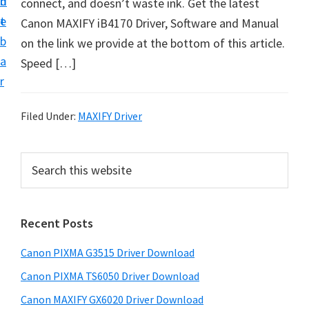
n
d
connect, and doesn’t waste ink. Get the latest
t
t
e
Canon MAXIFY iB4170 Driver, Software and Manual
U
b
on the link we provide at the bottom of this article.
p
a
Speed […]
f
r
o
r
Filed Under:
MAXIFY Driver
C
a
P
S
n
e
r
o
a
i
r
n
Recent Posts
m
c
P
h
a
i
Canon PIXMA G3515 Driver Download
t
r
x
h
Canon PIXMA TS6050 Driver Download
y
m
i
Canon MAXIFY GX6020 Driver Download