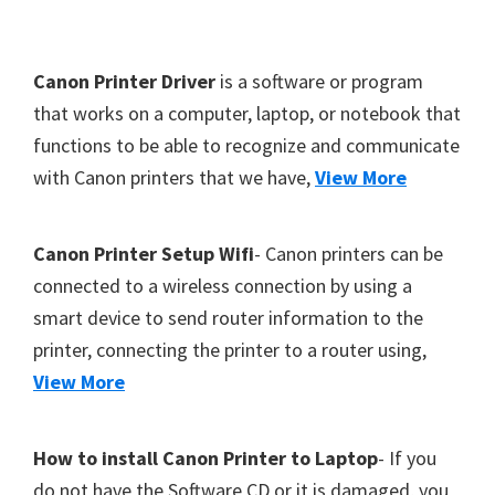
Y
,
F
Canon Printer Driver
is a software or program
C
o
that works on a computer, laptop, or notebook that
a
functions to be able to recognize and communicate
o
n
with Canon printers that we have,
View More
t
o
S
e
c
r
Canon Printer Setup Wifi
- Canon printers can be
a
connected to a wireless connection by using a
n
smart device to send router information to the
,
printer, connecting the printer to a router using,
S
View More
E
L
How to install Canon Printer to Laptop
- If you
P
do not have the Software CD or it is damaged, you