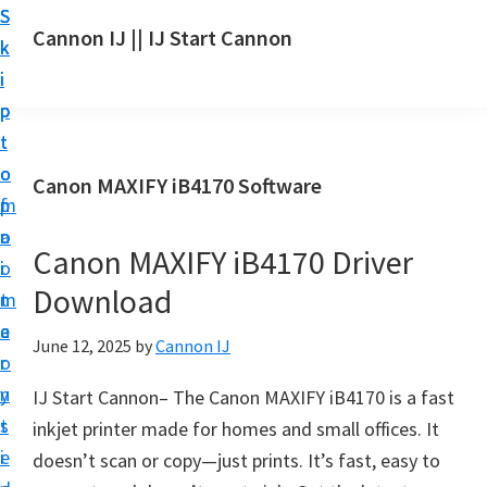
S
S
S
Cannon IJ || IJ Start Cannon
k
k
k
I
i
i
i
J
p
p
p
S
t
t
t
t
o
o
o
Canon MAXIFY iB4170 Software
a
m
p
f
r
a
r
o
t
Canon MAXIFY iB4170 Driver
i
i
o
C
Download
n
m
t
a
c
a
e
June 12, 2025
by
Cannon IJ
n
o
r
r
o
n
y
IJ Start Cannon– The Canon MAXIFY iB4170 is a fast
n
t
s
inkjet printer made for homes and small offices. It
S
e
i
doesn’t scan or copy—just prints. It’s fast, easy to
e