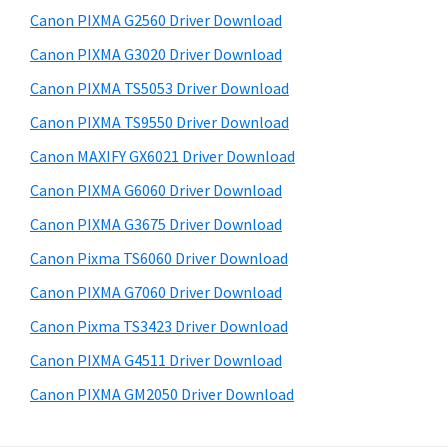
s
a
S
Canon PIXMA G2560 Driver Download
w
,
i
e
Canon PIXMA G3020 Driver Download
i
d
b
Canon PIXMA TS5053 Driver Download
-
s
e
S
i
Canon PIXMA TS9550 Driver Download
b
t
E
Canon MAXIFY GX6021 Driver Download
a
e
N
Canon PIXMA G6060 Driver Download
r
S
Canon PIXMA G3675 Driver Download
Y
Canon Pixma TS6060 Driver Download
S
Canon PIXMA G7060 Driver Download
,
M
Canon Pixma TS3423 Driver Download
A
Canon PIXMA G4511 Driver Download
X
Canon PIXMA GM2050 Driver Download
I
F